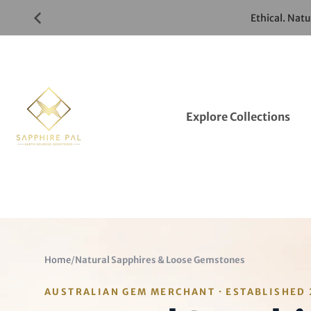
Skip
Ethical. Nat
to
Gemstones
Listings
Explore Collections
Home
/
Natural Sapphires & Loose Gemstones
AUSTRALIAN GEM MERCHANT · ESTABLISHED 