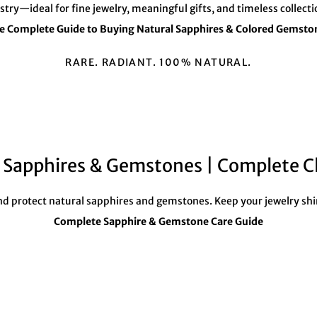
â
istry—ideal for fine jewelry, meaningful gifts, and timeless collecti
e Complete Guide to Buying Natural Sapphires & Colored Gemsto
RARE. RADIANT. 100% NATURAL.
l Sapphires & Gemstones | Complete C
 and protect natural sapphires and gemstones. Keep your jewelry shi
Complete Sapphire & Gemstone Care Guide