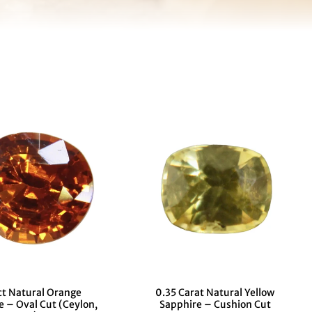
ct Natural Orange
0.35 Carat Natural Yellow
e – Oval Cut (Ceylon,
Sapphire – Cushion Cut