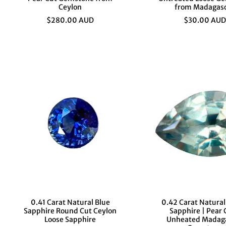
Ceylon
from Madagas
$280.00 AUD
$30.00 AUD
0.41 Carat Natural Blue
0.42 Carat Natura
Sapphire Round Cut Ceylon
Sapphire | Pear 
Loose Sapphire
Unheated Madag