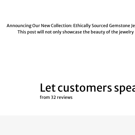
Announcing Our New Collection: Ethically Sourced Gemstone Jewe
This post will not only showcase the beauty of the jewelry
Let customers spea
from 32 reviews