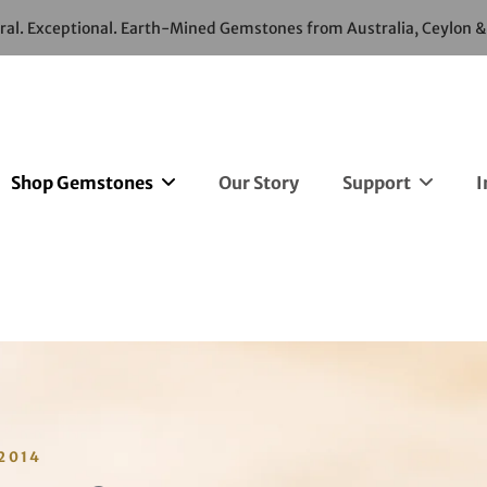
ural. Exceptional. Earth-Mined Gemstones from Australia, Ceylon 
Shop Gemstones
Our Story
Support
I
2014