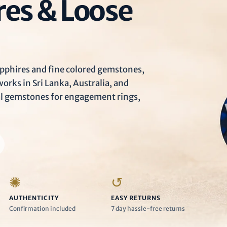
Ã
res & Loose
pphires and fine colored gemstones,
rks in Sri Lanka, Australia, and
al gemstones for engagement rings,
✺
↺
AUTHENTICITY
EASY RETURNS
Confirmation included
7 day hassle-free returns