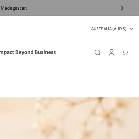
& Madagascar.
AUSTRALIA (AUD $)
mpact Beyond Business