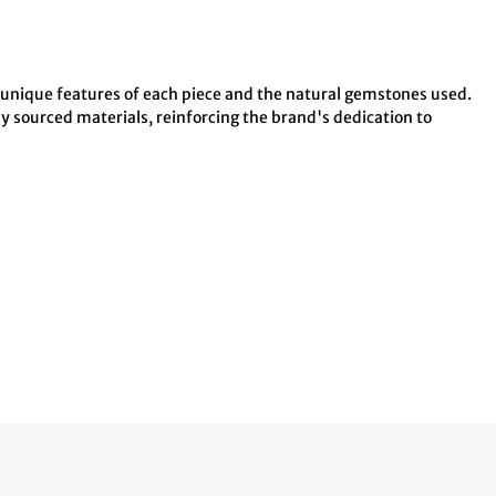
e unique features of each piece and the natural gemstones used.
ly sourced materials, reinforcing the brand's dedication to