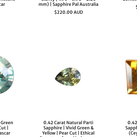

¢
car
mm) | Sapphire Pal Australia
$220.00 AUD
l Green
0.42 Carat Natural Parti
0.42
Cut |
Sapphire | Vivid Green &
Sapph
ascar
Yellow | Pear Cut | Ethical
(Ce