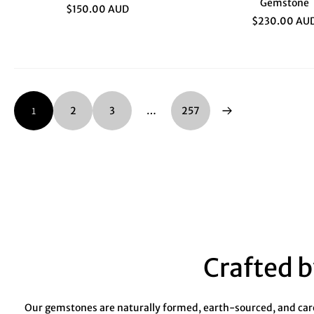
Gemstone
$150.00 AUD
$230.00 AU
1
2
3
…
257
Crafted b
Our gemstones are naturally formed, earth-sourced, and caref