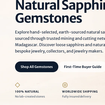
Natural Sapphi
Gemstones
Explore hand-selected, earth-sourced natural sa
sourced through trusted mining and cutting netwo
Madagascar. Discover loose sapphires and natur
bespoke jewelry, collectors, and jewelry makers.
Shop All Gemstones
First-Time Buyer Guide
◇
◎
100% NATURAL
WORLDWIDE SHIPPING
No lab-created stones
Fully insured delivery