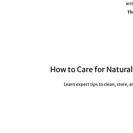
art
Th
How to Care for Natura
Learn expert tips to clean, store,