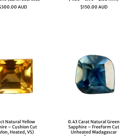
$300.00 AUD
$150.00 AUD
ct Natural Yellow
0.43 Carat Natural Green
ire – Cushion Cut
Sapphire – Freeform Cut
ylon, Heated, VS)
Unheated Madagascar