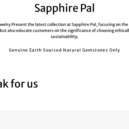
Sapphire Pal
lry Present the latest collection at Sapphire Pal, focusing on th
 but also educate customers on the significance of choosing ethical
sustainability.
Genuine Earth Sourced Natural Gemstones Only
k for us