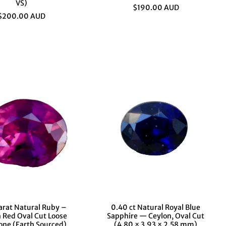
VS)
$190.00 AUD
$200.00 AUD
arat Natural Ruby –
0.40 ct Natural Royal Blue
h Red Oval Cut Loose
Sapphire — Ceylon, Oval Cut
ne (Earth Sourced)
(4.80 × 3.93 × 2.58 mm)