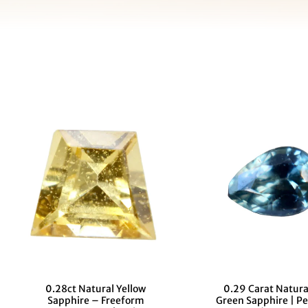
0.28ct Natural Yellow
0.29 Carat Natura
Sapphire – Freeform
Green Sapphire | Pe