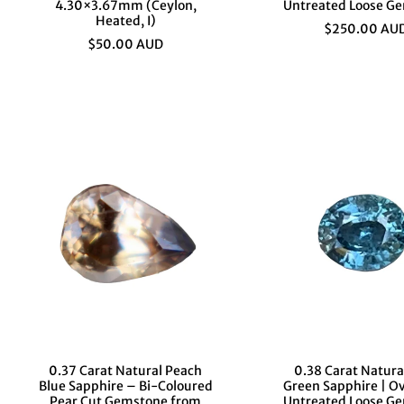
4.30×3.67mm (Ceylon,
Untreated Loose G
Heated, I)
$250.00 AU
$50.00 AUD
0.37 Carat Natural Peach
0.38 Carat Natura
Blue Sapphire – Bi-Coloured
Green Sapphire | Ov
Pear Cut Gemstone from
Untreated Loose G