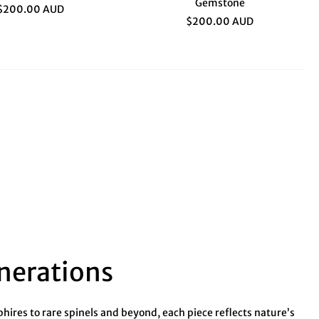
Gemstone
$200.00 AUD
$200.00 AUD
enerations
ires to rare spinels and beyond, each piece reflects nature’s