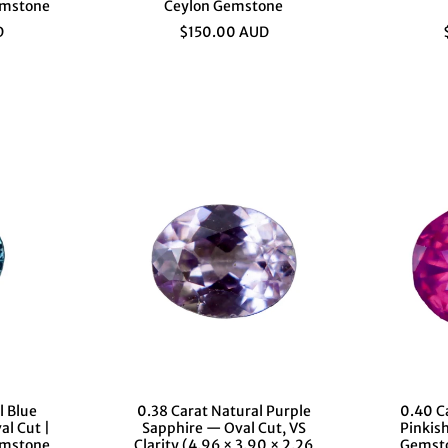
emstone
Ceylon Gemstone
D
$150.00 AUD
l Blue
0.38 Carat Natural Purple
0.40 C
al Cut |
Sapphire — Oval Cut, VS
Pinkis
emstone
Clarity (4.96 × 3.90 × 2.26
Gemsto