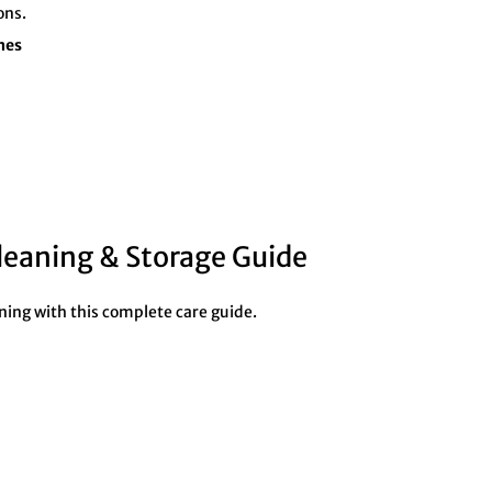
ons.
nes
leaning & Storage Guide
ning with this complete care guide.