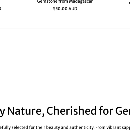
Gemstone from Madagascar
D
$50.00 AUD
y Nature, Cherished for G
ully selected for their beauty and authenticity. From vibrant sapph