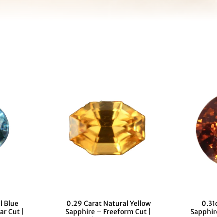
l Blue
0.29 Carat Natural Yellow
0.31
ar Cut |
Sapphire – Freeform Cut |
Sapphir