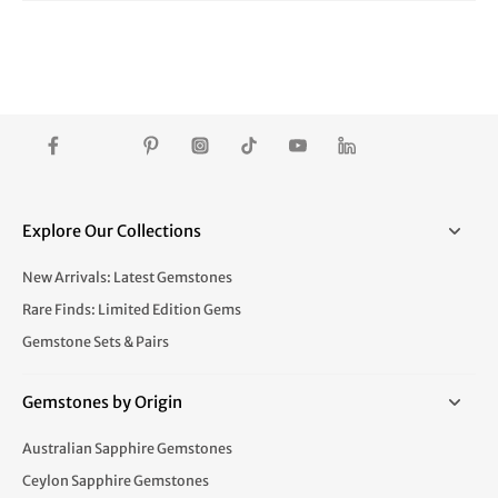
Explore Our Collections
New Arrivals: Latest Gemstones
Rare Finds: Limited Edition Gems
Gemstone Sets & Pairs
Gemstones by Origin
Australian Sapphire Gemstones
Ceylon Sapphire Gemstones