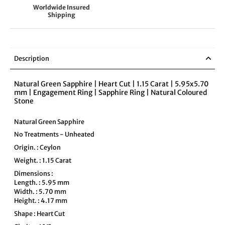
Worldwide Insured
Shipping
Description
Natural Green Sapphire | Heart Cut | 1.15 Carat | 5.95x5.70
mm | Engagement Ring | Sapphire Ring | Natural Coloured
Stone
Natural Green Sapphire
No Treatments - Unheated
Origin. : Ceylon
Weight. : 1.15 Carat
Dimensions :
Length. : 5.95 mm
Width. : 5.70 mm
Height. : 4.17 mm
Shape : Heart Cut