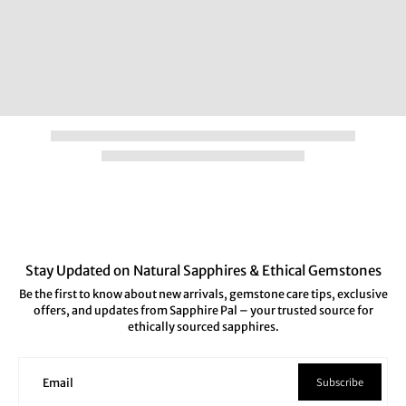
Stay Updated on Natural Sapphires & Ethical Gemstones
Be the first to know about new arrivals, gemstone care tips, exclusive
offers, and updates from Sapphire Pal – your trusted source for
ethically sourced sapphires.
Subscribe
Email