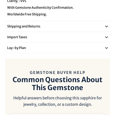
Clarity. : VVS
With Gemstone Authenticity Confirmation.
Worldwide Free Shipping.
Shipping and Returns
Import Taxes
Lay‑by Plan
GEMSTONE BUYER HELP
Common Questions About
This Gemstone
Helpful answers before choosing this sapphire for
jewelry, collection, or a custom design.