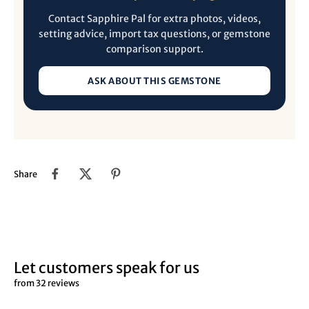
Contact Sapphire Pal for extra photos, videos,
setting advice, import tax questions, or gemstone
comparison support.
ASK ABOUT THIS GEMSTONE
Share
Let customers speak for us
from 32 reviews