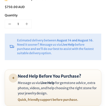
$750.00 AUD
Quantity
Estimated delivery between
August 14 and August 16
.
Need it sooner? Message us via
Live Help
before
purchase and we’ll do our best to assist with the fastest
suitable delivery option.
Need Help Before You Purchase?
✦
Message us via
Live Help
for gemstone advice, extra
photos, videos, and help choosing the right stone for
your jewelry design.
Quick, friendly support before purchase.