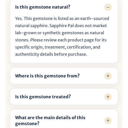
Is this gemstone natural?
Yes. This gemstone is listed as an earth-sourced
natural sapphire. Sapphire Pal does not market
lab-grown or synthetic gemstones as natural
stones. Please review each product page for its
specific origin, treatment, certification, and
authenticity details before purchase.
Where is this gemstone from?
Is this gemstone treated?
What are the main details of this
gemstone?