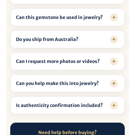

Can this gemstone be used in jewelry?
Do you ship from Australia?
Can I request more photos or videos?
Can you help make this into jewelry?
Is authenticity confirmation included?
Need help before buying?