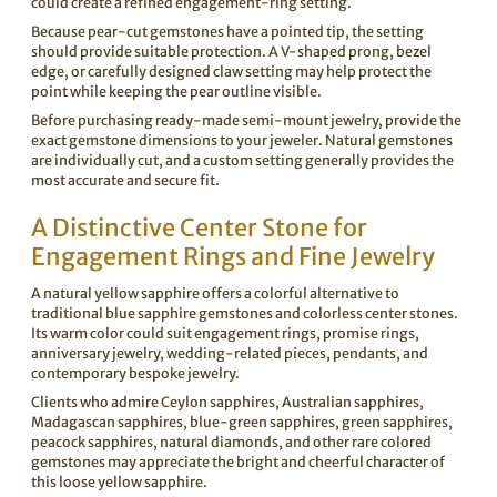
could create a refined engagement-ring setting.
Because pear-cut gemstones have a pointed tip, the setting
should provide suitable protection. A V-shaped prong, bezel
edge, or carefully designed claw setting may help protect the
point while keeping the pear outline visible.
Before purchasing ready-made semi-mount jewelry, provide the
exact gemstone dimensions to your jeweler. Natural gemstones
are individually cut, and a custom setting generally provides the
most accurate and secure fit.
A Distinctive Center Stone for
Engagement Rings and Fine Jewelry
A natural yellow sapphire offers a colorful alternative to
traditional blue sapphire gemstones and colorless center stones.
Its warm color could suit engagement rings, promise rings,
anniversary jewelry, wedding-related pieces, pendants, and
contemporary bespoke jewelry.
Clients who admire Ceylon sapphires, Australian sapphires,
Madagascan sapphires, blue-green sapphires, green sapphires,
peacock sapphires, natural diamonds, and other rare colored
gemstones may appreciate the bright and cheerful character of
this loose yellow sapphire.