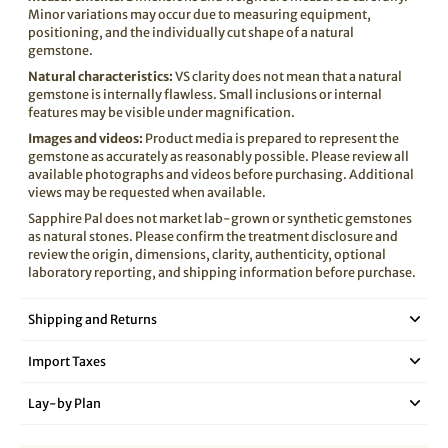
Minor variations may occur due to measuring equipment,
positioning, and the individually cut shape of a natural
gemstone.
Natural characteristics:
VS clarity does not mean that a natural
gemstone is internally flawless. Small inclusions or internal
features may be visible under magnification.
Images and videos:
Product media is prepared to represent the
gemstone as accurately as reasonably possible. Please review all
available photographs and videos before purchasing. Additional
views may be requested when available.
Sapphire Pal does not market lab-grown or synthetic gemstones
as natural stones. Please confirm the treatment disclosure and
review the origin, dimensions, clarity, authenticity, optional
laboratory reporting, and shipping information before purchase.
Shipping and Returns
Import Taxes
Lay‑by Plan