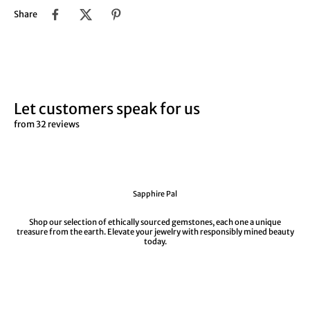
¡
Share
Let customers speak for us
from 32 reviews
Sapphire Pal
Shop our selection of ethically sourced gemstones, each one a unique
treasure from the earth. Elevate your jewelry with responsibly mined beauty
today.