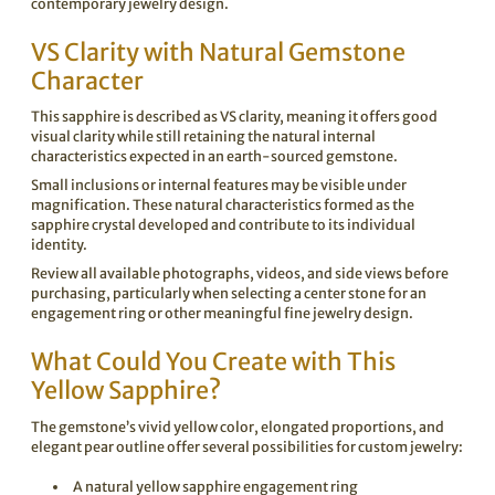
contemporary jewelry design.
VS Clarity with Natural Gemstone
Character
This sapphire is described as VS clarity, meaning it offers good
visual clarity while still retaining the natural internal
characteristics expected in an earth-sourced gemstone.
Small inclusions or internal features may be visible under
magnification. These natural characteristics formed as the
sapphire crystal developed and contribute to its individual
identity.
Review all available photographs, videos, and side views before
purchasing, particularly when selecting a center stone for an
engagement ring or other meaningful fine jewelry design.
What Could You Create with This
Yellow Sapphire?
The gemstone’s vivid yellow color, elongated proportions, and
elegant pear outline offer several possibilities for custom jewelry:
A natural yellow sapphire engagement ring