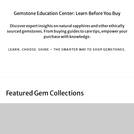
Gemstone Education Center: Learn Before You Buy
Discover expert insights on natural sapphires and other ethically
sourced gemstones. From buying guides to care tips, empower your
purchase with knowledge.
LEARN. CHOOSE. SHINE – THE SMARTER WAY TO SHOP GEMSTONES.
Featured Gem Collections