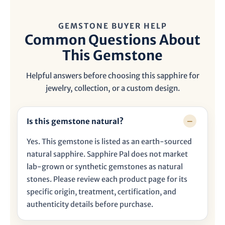
GEMSTONE BUYER HELP
Common Questions About
This Gemstone
Helpful answers before choosing this sapphire for
jewelry, collection, or a custom design.
Is this gemstone natural?
Yes. This gemstone is listed as an earth-sourced
natural sapphire. Sapphire Pal does not market
lab-grown or synthetic gemstones as natural
stones. Please review each product page for its
specific origin, treatment, certification, and
authenticity details before purchase.