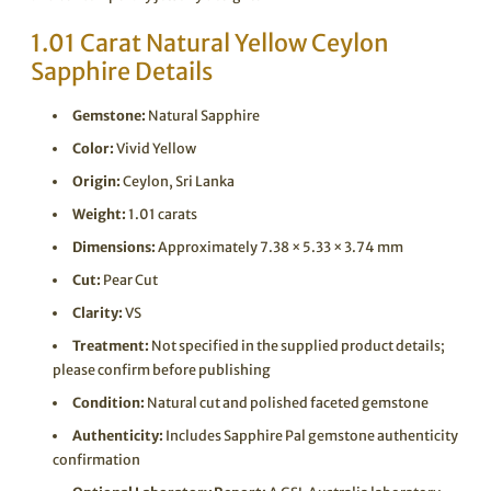
1.01 Carat Natural Yellow Ceylon
Sapphire Details
Gemstone:
Natural Sapphire
Color:
Vivid Yellow
Origin:
Ceylon, Sri Lanka
Weight:
1.01 carats
Dimensions:
Approximately 7.38 × 5.33 × 3.74 mm
Cut:
Pear Cut
Clarity:
VS
Treatment:
Not specified in the supplied product details;
please confirm before publishing
Condition:
Natural cut and polished faceted gemstone
Authenticity:
Includes Sapphire Pal gemstone authenticity
confirmation