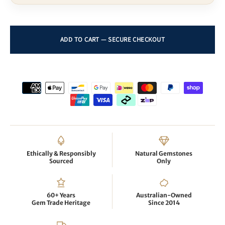
Ethically & Responsibly
Natural Gemstones
Sourced
Only
60+ Years
Australian-Owned
Gem Trade Heritage
Since 2014