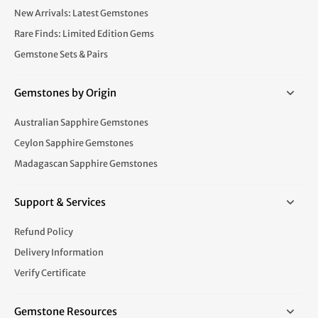
New Arrivals: Latest Gemstones
Rare Finds: Limited Edition Gems
Gemstone Sets & Pairs
Gemstones by Origin
Australian Sapphire Gemstones
Ceylon Sapphire Gemstones
Madagascan Sapphire Gemstones
Support & Services
Refund Policy
Delivery Information
Verify Certificate
Gemstone Resources