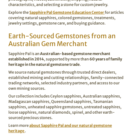

characteristics, and selecting a stone for custom jewelry.
Explore the
Sapphire Pal Gemstone Education Center
for articles
covering natural sapphires, colored gemstones, treatments,
jewelry settings, gemstone care, and buying guidance.
Earth-Sourced Gemstones from an
Australian Gem Merchant
Sapphire Pal is an
Australian-based gemstone merchant
established in 2014
, supported by more than
60 years of family
heritage in the natural gemstone trade
.
We source natural gemstones through trusted direct dealers,
established mining and cutting relationships, family-connected
trading networks, selected industry partners, and access to our
own mining sources.
Our collection includes Ceylon sapphires, Australian sapphires,
Madagascan sapphires, Queensland sapphires, Tasmanian
sapphires, unheated sapphire gemstones, untreated sapphires,
loose sapphires, natural diamonds, spinel, and other earth-
sourced precious stones.
Learn more
about Sapphire Pal and our natural gemstone
heritage
.