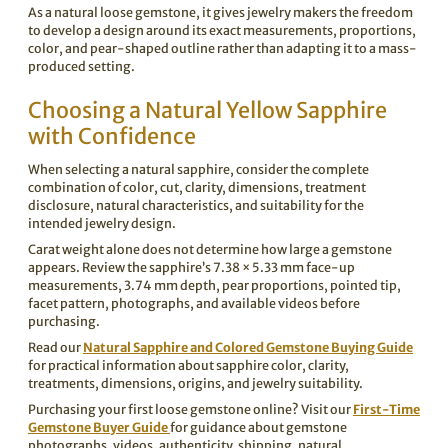
As a natural loose gemstone, it gives jewelry makers the freedom
to develop a design around its exact measurements, proportions,
color, and pear-shaped outline rather than adapting it to a mass-
produced setting.
Choosing a Natural Yellow Sapphire
with Confidence
When selecting a natural sapphire, consider the complete
combination of color, cut, clarity, dimensions, treatment
disclosure, natural characteristics, and suitability for the
intended jewelry design.
Carat weight alone does not determine how large a gemstone
appears. Review the sapphire’s 7.38 × 5.33 mm face-up
measurements, 3.74 mm depth, pear proportions, pointed tip,
facet pattern, photographs, and available videos before
purchasing.
Read our
Natural Sapphire and Colored Gemstone Buying Guide
for practical information about sapphire color, clarity,
treatments, dimensions, origins, and jewelry suitability.
Purchasing your first loose gemstone online? Visit our
First-Time
Gemstone Buyer Guide
for guidance about gemstone
photographs, videos, authenticity, shipping, natural