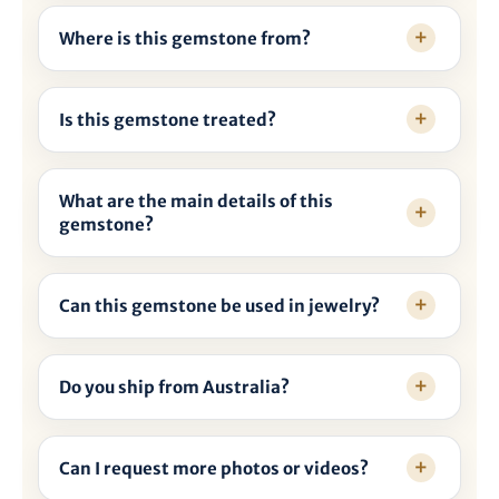
Where is this gemstone from?
Is this gemstone treated?
What are the main details of this
gemstone?
Can this gemstone be used in jewelry?
Do you ship from Australia?
Can I request more photos or videos?