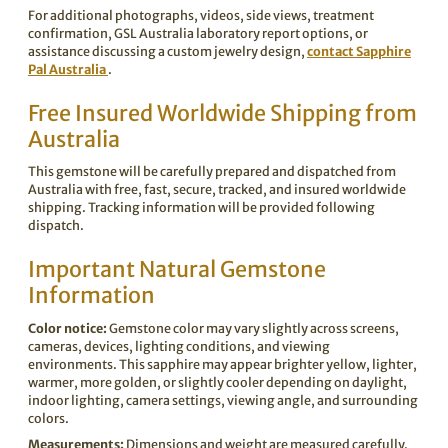
For additional photographs, videos, side views, treatment
confirmation, GSL Australia laboratory report options, or
assistance discussing a custom jewelry design,
contact Sapphire
Pal Australia
.
Free Insured Worldwide Shipping from
Australia
This gemstone will be carefully prepared and dispatched from
Australia with free, fast, secure, tracked, and insured worldwide
shipping. Tracking information will be provided following
dispatch.
Important Natural Gemstone
Information
Color notice:
Gemstone color may vary slightly across screens,
cameras, devices, lighting conditions, and viewing
environments. This sapphire may appear brighter yellow, lighter,
warmer, more golden, or slightly cooler depending on daylight,
indoor lighting, camera settings, viewing angle, and surrounding
colors.
Measurements:
Dimensions and weight are measured carefully.