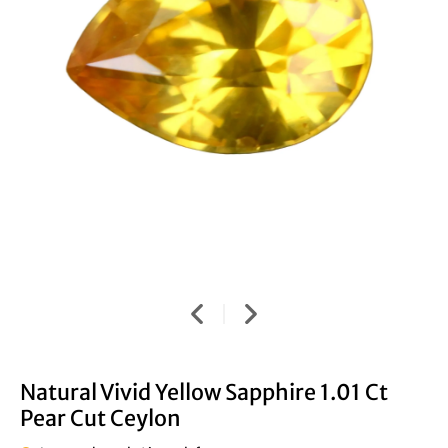
Natural Vivid Yellow Sapphire 1.01 Ct
Pear Cut Ceylon