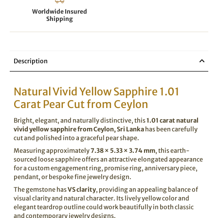
Worldwide Insured
Shipping
Description
Natural Vivid Yellow Sapphire 1.01
Carat Pear Cut from Ceylon
Bright, elegant, and naturally distinctive, this
1.01 carat natural
vivid yellow sapphire from Ceylon, Sri Lanka
has been carefully
cut and polished into a graceful pear shape.
Measuring approximately
7.38 × 5.33 × 3.74 mm
, this earth-
sourced loose sapphire offers an attractive elongated appearance
for a custom engagement ring, promise ring, anniversary piece,
pendant, or bespoke fine jewelry design.
The gemstone has
VS clarity
, providing an appealing balance of
visual clarity and natural character. Its lively yellow color and
elegant teardrop outline could work beautifully in both classic
and contemporary jewelry designs.