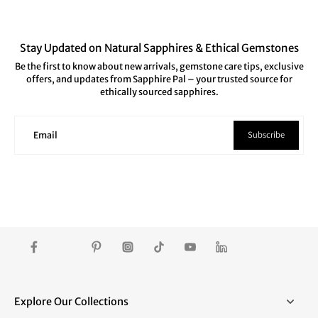
Stay Updated on Natural Sapphires & Ethical Gemstones
Be the first to know about new arrivals, gemstone care tips, exclusive
offers, and updates from Sapphire Pal – your trusted source for
ethically sourced sapphires.
Subscribe
Email
Explore Our Collections