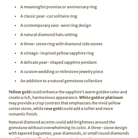
A meaningful promise or anniversary ring
A classic pear-cut solitaire ring
A contemporary east-west ring design
A natural diamond halo setting
A three-stone ring with diamond side stones
A vintage-inspired yellow sapphire ring
A delicate pear-shaped sapphire pendant
A custom wedding or milestone jewelry piece
An addition to a natural gemstone collection
Yellow gold
could enhance the sapphire’s warm golden color and
create a rich, harmonious appearance.
White gold or platinum
may provide a crisp contrast that emphasizes the vivid yellow
center stone, while
rose gold
could add a softer and more
romantic finish.
Natural diamond accents could add brightness around the
gemstone without overwhelming its color. A three-stone design
with tapered baguettes, pear diamonds, or small round diamonds