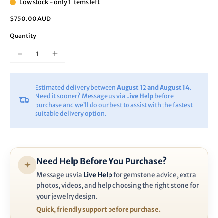
Low stock - only 1 items left
$750.00 AUD
Quantity
Estimated delivery between
August 12 and August 14
.
Need it sooner? Message us via
Live Help
before
purchase and we’ll do our best to assist with the fastest
suitable delivery option.
Need Help Before You Purchase?
✦
Message us via
Live Help
for gemstone advice, extra
photos, videos, and help choosing the right stone for
your jewelry design.
Quick, friendly support before purchase.