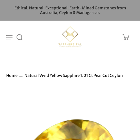
Ethical. Natural. Exceptional. Earth-Mined Gemstones from
Australia, Ceylon & Madagascar.
Home
Natural Vivid Yellow Sapphire 1.01 Ct Pear Cut Ceylon