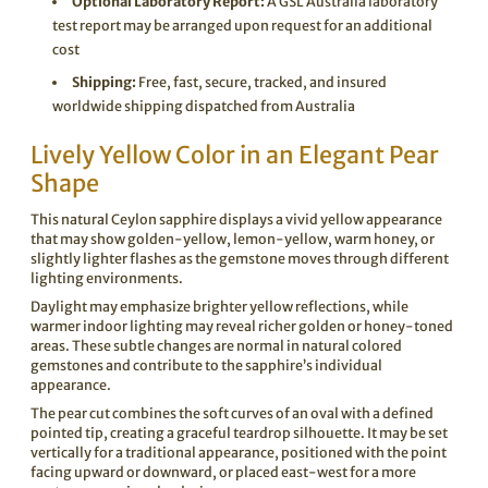
Optional Laboratory Report:
A GSL Australia laboratory
test report may be arranged upon request for an additional
cost
Shipping:
Free, fast, secure, tracked, and insured
worldwide shipping dispatched from Australia
Lively Yellow Color in an Elegant Pear
Shape
This natural Ceylon sapphire displays a vivid yellow appearance
that may show golden-yellow, lemon-yellow, warm honey, or
slightly lighter flashes as the gemstone moves through different
lighting environments.
Daylight may emphasize brighter yellow reflections, while
warmer indoor lighting may reveal richer golden or honey-toned
areas. These subtle changes are normal in natural colored
gemstones and contribute to the sapphire’s individual
appearance.
The pear cut combines the soft curves of an oval with a defined
pointed tip, creating a graceful teardrop silhouette. It may be set
vertically for a traditional appearance, positioned with the point
facing upward or downward, or placed east-west for a more