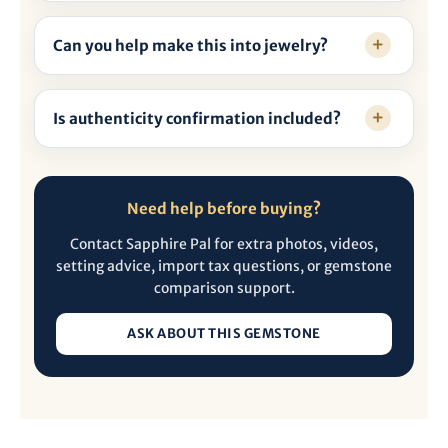
Can you help make this into jewelry?
Is authenticity confirmation included?
Need help before buying?
Contact Sapphire Pal for extra photos, videos,
setting advice, import tax questions, or gemstone
comparison support.
ASK ABOUT THIS GEMSTONE