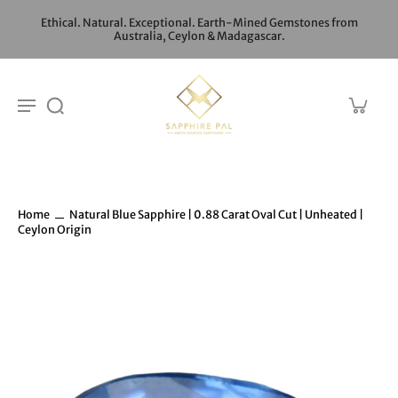
Ethical. Natural. Exceptional. Earth-Mined Gemstones from
Australia, Ceylon & Madagascar.
Home
Natural Blue Sapphire | 0.88 Carat Oval Cut | Unheated |
Ceylon Origin