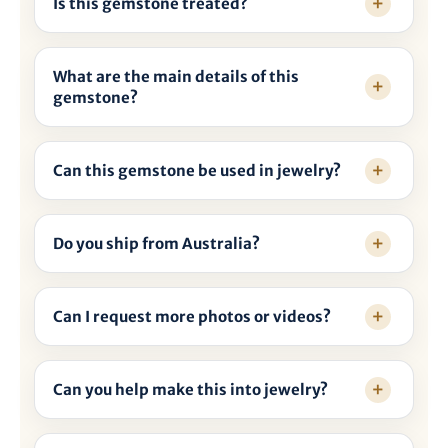
Is this gemstone treated?
What are the main details of this
gemstone?
Can this gemstone be used in jewelry?
Do you ship from Australia?
Can I request more photos or videos?
Can you help make this into jewelry?