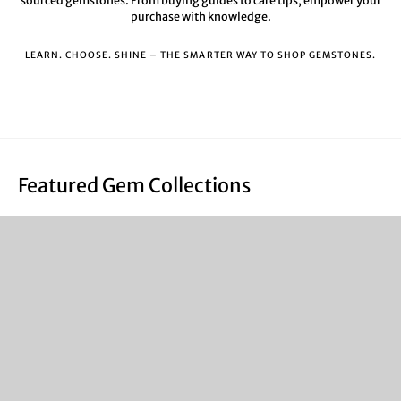
sourced gemstones. From buying guides to care tips, empower your
purchase with knowledge.
LEARN. CHOOSE. SHINE – THE SMARTER WAY TO SHOP GEMSTONES.
Featured Gem Collections