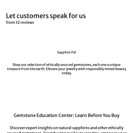
Let customers speak for us
from 32 reviews
Sapphire Pal
Shop our selection of ethically sourced gemstones, each one a unique
treasure from the earth. Elevate your jewelry with responsibly mined beauty
today.
Gemstone Education Center: Learn Before You Buy
Discover expert insights on natural sapphires and other ethically