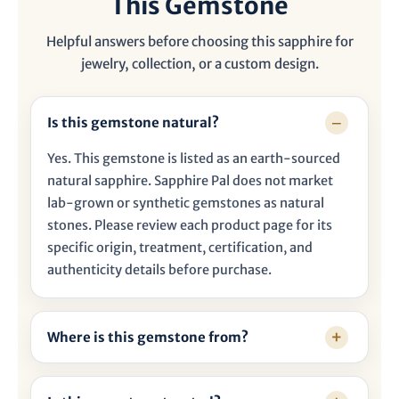

This Gemstone
Helpful answers before choosing this sapphire for
jewelry, collection, or a custom design.
Is this gemstone natural?
Yes. This gemstone is listed as an earth-sourced
natural sapphire. Sapphire Pal does not market
lab-grown or synthetic gemstones as natural
stones. Please review each product page for its
specific origin, treatment, certification, and
authenticity details before purchase.
Where is this gemstone from?