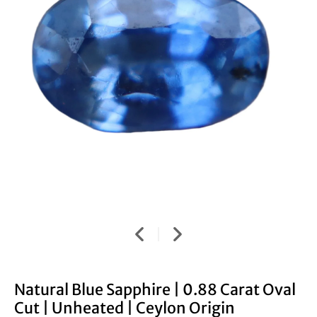
Natural Blue Sapphire | 0.88 Carat Oval
Cut | Unheated | Ceylon Origin