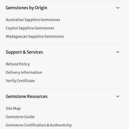
Gemstones by Origin
Australian Sapphire Gemstones
Ceylon Sapphire Gemstones
Madagascan Sapphire Gemstones
Support & Services
Refund Policy
Delivery Information
Verify Certificate
Gemstone Resources
Site Map
Gemstone Guide
Gemstone Certification & Authenticity