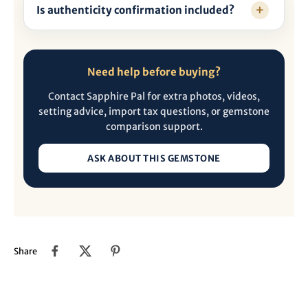
Is authenticity confirmation included?
Need help before buying?
Contact Sapphire Pal for extra photos, videos,
setting advice, import tax questions, or gemstone
comparison support.
ASK ABOUT THIS GEMSTONE
Share