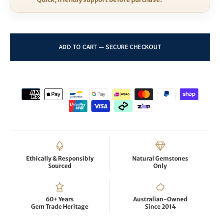
Ethically & Responsibly
Natural Gemstones
Sourced
Only
60+ Years
Australian-Owned
Gem Trade Heritage
Since 2014