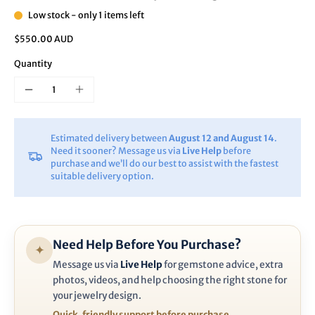
Low stock - only 1 items left
$550.00 AUD
Quantity
Estimated delivery between
August 12 and August 14
.
Need it sooner? Message us via
Live Help
before
purchase and we’ll do our best to assist with the fastest
suitable delivery option.
Need Help Before You Purchase?
✦
Message us via
Live Help
for gemstone advice, extra
photos, videos, and help choosing the right stone for
your jewelry design.
Quick, friendly support before purchase.