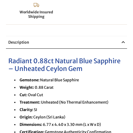
Worldwide Insured
Shipping
Description
Radiant 0.88ct Natural Blue Sapphire
– Unheated Ceylon Gem
Gemstone:
Natural Blue Sapphire
Weight:
0.88 Carat
Cut:
Oval Cut
Treatment:
Unheated (No Thermal Enhancement)
Clarity:
SI
Origin:
Ceylon (Sri Lanka)
Dimensions:
6.77 x 4.40 x 3.30 mm (L x W x D)
Certification:
Gemstone Authenticity Confirmation