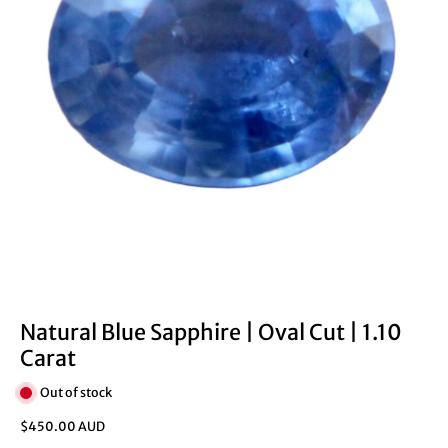
Natural Blue Sapphire | Oval Cut | 1.10
Carat
Out of stock
$450.00 AUD