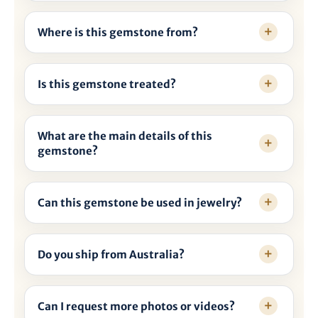

Where is this gemstone from?
Is this gemstone treated?
What are the main details of this
gemstone?
Can this gemstone be used in jewelry?
Do you ship from Australia?
Can I request more photos or videos?