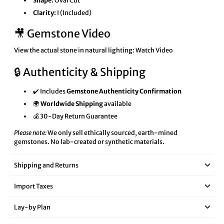
Shape:
Oval Cut
Clarity:
I (Included)
🎥 Gemstone Video
View the actual stone in natural lighting:
Watch Video
🔒 Authenticity & Shipping
✔️ Includes
Gemstone Authenticity Confirmation
🌍
Worldwide Shipping
available
💰 30-Day Return Guarantee
Please note:
We only sell ethically sourced, earth-mined
gemstones. No lab-created or synthetic materials.
Shipping and Returns
Import Taxes
Lay‑by Plan