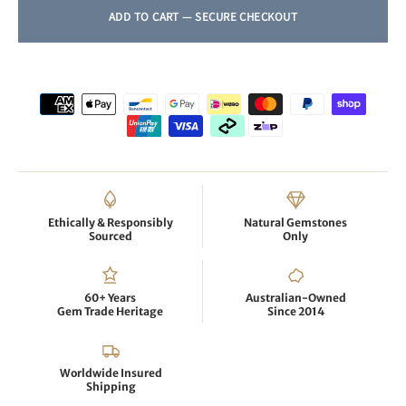
Ethically & Responsibly
Natural Gemstones
Sourced
Only
60+ Years
Australian-Owned
Gem Trade Heritage
Since 2014
Worldwide Insured
Shipping