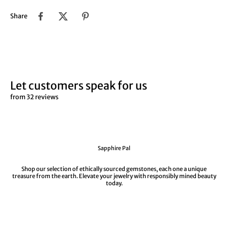
Share
Let customers speak for us
from 32 reviews
Sapphire Pal
Shop our selection of ethically sourced gemstones, each one a unique
treasure from the earth. Elevate your jewelry with responsibly mined beauty
today.