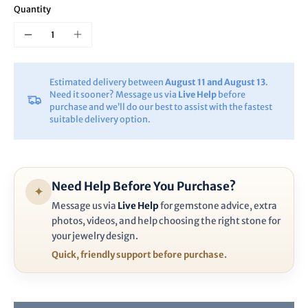
Quantity
Estimated delivery between
August 11 and August 13
.
Need it sooner? Message us via
Live Help
before
purchase and we’ll do our best to assist with the fastest
suitable delivery option.
Need Help Before You Purchase?
✦
Message us via
Live Help
for gemstone advice, extra
photos, videos, and help choosing the right stone for
your jewelry design.
Quick, friendly support before purchase.