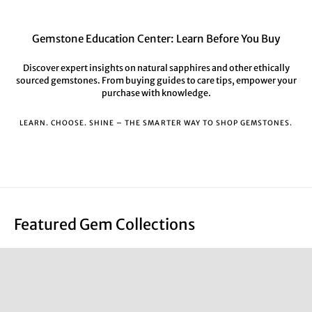
Gemstone Education Center: Learn Before You Buy
Discover expert insights on natural sapphires and other ethically
sourced gemstones. From buying guides to care tips, empower your
purchase with knowledge.
LEARN. CHOOSE. SHINE – THE SMARTER WAY TO SHOP GEMSTONES.
Featured Gem Collections