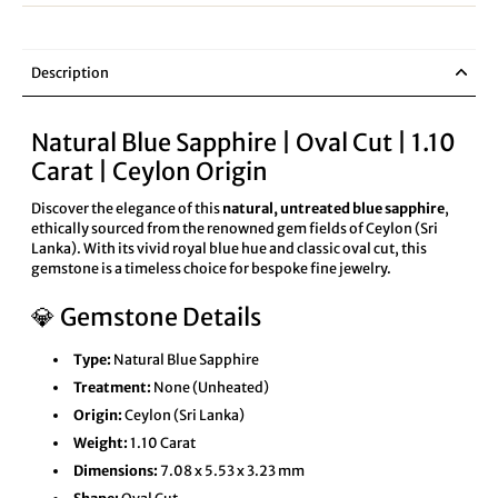
Description
Natural Blue Sapphire | Oval Cut | 1.10
Carat | Ceylon Origin
Discover the elegance of this
natural, untreated blue sapphire
,
ethically sourced from the renowned gem fields of Ceylon (Sri
Lanka). With its vivid royal blue hue and classic oval cut, this
gemstone is a timeless choice for bespoke fine jewelry.
💎 Gemstone Details
Type:
Natural Blue Sapphire
Treatment:
None (Unheated)
Origin:
Ceylon (Sri Lanka)
Weight:
1.10 Carat
Dimensions:
7.08 x 5.53 x 3.23 mm