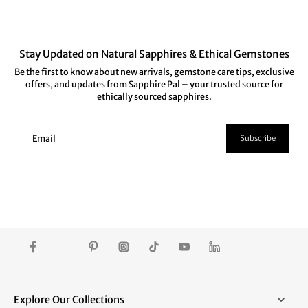
Stay Updated on Natural Sapphires & Ethical Gemstones
Be the first to know about new arrivals, gemstone care tips, exclusive
offers, and updates from Sapphire Pal – your trusted source for
ethically sourced sapphires.
Subscribe
Email
Explore Our Collections