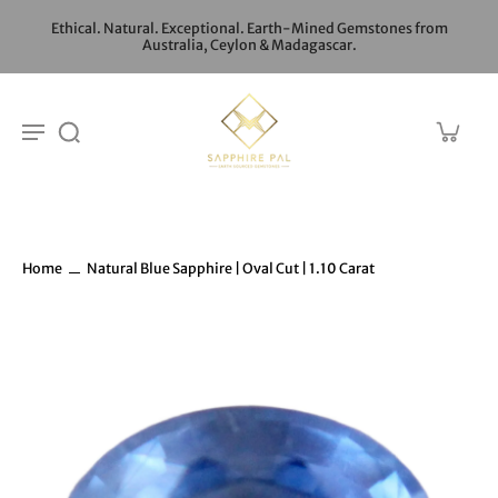
Ethical. Natural. Exceptional. Earth-Mined Gemstones from
Australia, Ceylon & Madagascar.
Home
Natural Blue Sapphire | Oval Cut | 1.10 Carat