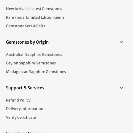
New Arrivals: Latest Gemstones
Rare Finds: Limited Edition Gems
Gemstone Sets & Pairs
Gemstones by Origin
Australian Sapphire Gemstones
Ceylon Sapphire Gemstones
Madagascan Sapphire Gemstones
Support & Services
Refund Policy
Delivery Information
Verify Certificate