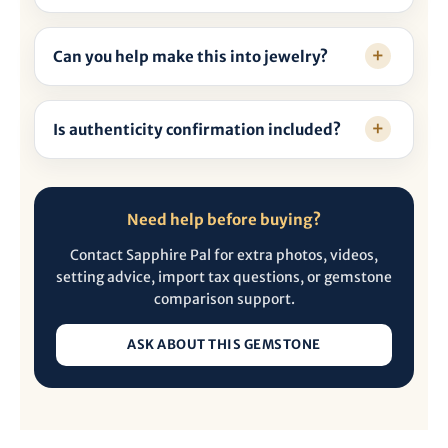
Can you help make this into jewelry?
Is authenticity confirmation included?
Need help before buying?
Contact Sapphire Pal for extra photos, videos,
setting advice, import tax questions, or gemstone
comparison support.
ASK ABOUT THIS GEMSTONE