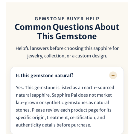
GEMSTONE BUYER HELP
Common Questions About
This Gemstone
Helpful answers before choosing this sapphire for
jewelry, collection, or a custom design.
Is this gemstone natural?
Yes. This gemstone is listed as an earth-sourced
natural sapphire. Sapphire Pal does not market
lab-grown or synthetic gemstones as natural
stones. Please review each product page for its
specific origin, treatment, certification, and
authenticity details before purchase.