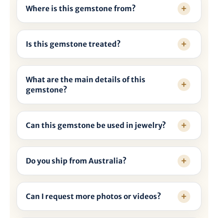

Where is this gemstone from?
Is this gemstone treated?
What are the main details of this
gemstone?
Can this gemstone be used in jewelry?
Do you ship from Australia?
Can I request more photos or videos?