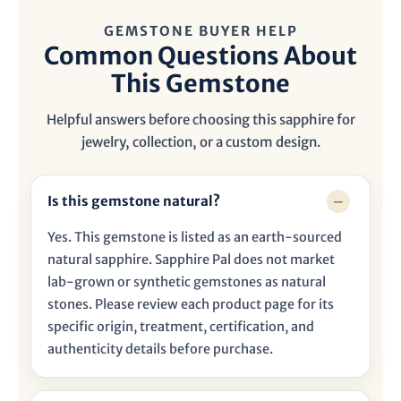
GEMSTONE BUYER HELP
Common Questions About
This Gemstone
Helpful answers before choosing this sapphire for
jewelry, collection, or a custom design.
Is this gemstone natural?
Yes. This gemstone is listed as an earth-sourced
natural sapphire. Sapphire Pal does not market
lab-grown or synthetic gemstones as natural
stones. Please review each product page for its
specific origin, treatment, certification, and
authenticity details before purchase.