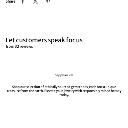
Share
Let customers speak for us
from 32 reviews
Sapphire Pal
Shop our selection of ethically sourced gemstones, each one a unique
treasure from the earth. Elevate your jewelry with responsibly mined beauty
today.