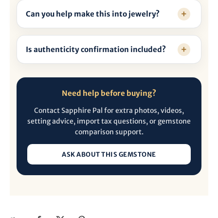
Can you help make this into jewelry?
Is authenticity confirmation included?
Need help before buying?
Contact Sapphire Pal for extra photos, videos,
setting advice, import tax questions, or gemstone
comparison support.
ASK ABOUT THIS GEMSTONE