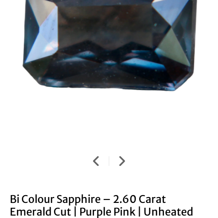
Bi Colour Sapphire – 2.60 Carat
Emerald Cut | Purple Pink | Unheated