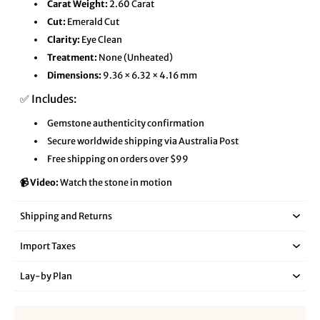
Carat Weight:
2.60 Carat
Cut:
Emerald Cut
Clarity:
Eye Clean
Treatment:
None (Unheated)
Dimensions:
9.36 × 6.32 × 4.16 mm
✅ Includes:
Gemstone authenticity confirmation
Secure worldwide shipping via Australia Post
Free shipping on orders over $99
📹 Video:
Watch the stone in motion
Shipping and Returns
Import Taxes
Lay‑by Plan