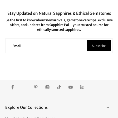
Stay Updated on Natural Sapphires & Ethical Gemstones
Be the first to know about new arrivals, gemstone care tips, exclusive
offers, and updates from Sapphire Pal – your trusted source for
ethically sourced sapphires.
Subscribe
Email
Explore Our Collections