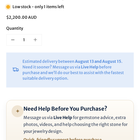
Low stock - only 1 items left
$2,200.00 AUD
Quantity
Estimated delivery between
August 13 and August 15
.
Need it sooner? Message us via
Live Help
before
purchase and we’ll do our best to assist with the fastest
suitable delivery option.
Need Help Before You Purchase?
✦
Message us via
Live Help
for gemstone advice, extra
photos, videos, and help choosing the right stone for
your jewelry design.
Quick, friendly support before purchase.