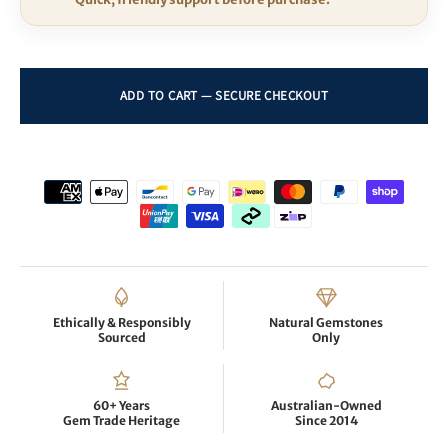
Ethically & Responsibly
Natural Gemstones
Sourced
Only
60+ Years
Australian-Owned
Gem Trade Heritage
Since 2014