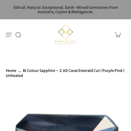
Ethical. Natural. Exceptional. Earth-Mined Gemstones from
Australia, Ceylon & Madagascar.
Home
Bi Colour Sapphire – 2.60 Carat Emerald Cut | Purple Pink |
Unheated