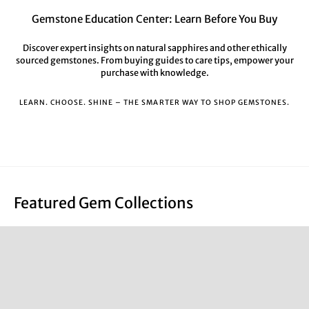
Gemstone Education Center: Learn Before You Buy
Discover expert insights on natural sapphires and other ethically
sourced gemstones. From buying guides to care tips, empower your
purchase with knowledge.
LEARN. CHOOSE. SHINE – THE SMARTER WAY TO SHOP GEMSTONES.
Featured Gem Collections