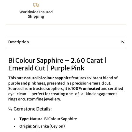
Worldwide Insured
Shipping
Description
Bi Colour Sapphire – 2.60 Carat |
Emerald Cut | Purple Pink
This rare
natural bi colour sapphire
features a vibrant blend of
purple and pink hues, presented in a precision emerald cut.
Sourced from trusted suppliers, it is
100% unheated
and certified
eye-clean — perfect for creating one-of-a-kind engagement
rings or custom fine jewellery.
🔍 Gemstone Details:
Type:
Natural Bi Colour Sapphire
Origin:
Sri Lanka (Ceylon)