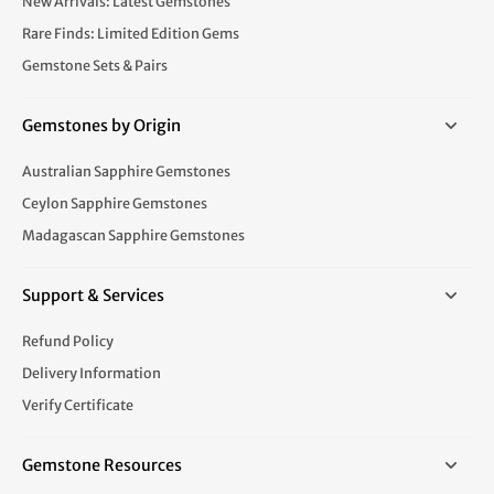
New Arrivals: Latest Gemstones
Rare Finds: Limited Edition Gems
Gemstone Sets & Pairs
Gemstones by Origin
Australian Sapphire Gemstones
Ceylon Sapphire Gemstones
Madagascan Sapphire Gemstones
Support & Services
Refund Policy
Delivery Information
Verify Certificate
Gemstone Resources