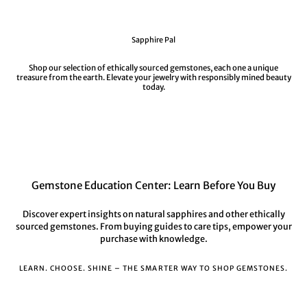
Sapphire Pal
Shop our selection of ethically sourced gemstones, each one a unique
treasure from the earth. Elevate your jewelry with responsibly mined beauty
today.
Gemstone Education Center: Learn Before You Buy
Discover expert insights on natural sapphires and other ethically
sourced gemstones. From buying guides to care tips, empower your
purchase with knowledge.
LEARN. CHOOSE. SHINE – THE SMARTER WAY TO SHOP GEMSTONES.