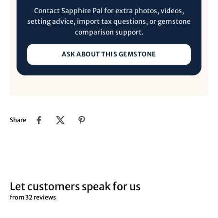
Contact Sapphire Pal for extra photos, videos,
setting advice, import tax questions, or gemstone
comparison support.
ASK ABOUT THIS GEMSTONE
Share
Let customers speak for us
from 32 reviews