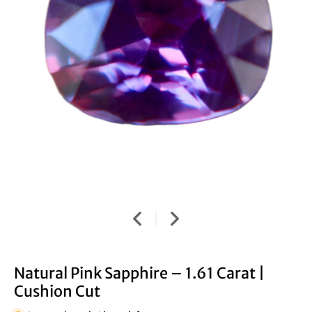
Natural Pink Sapphire – 1.61 Carat |
Cushion Cut