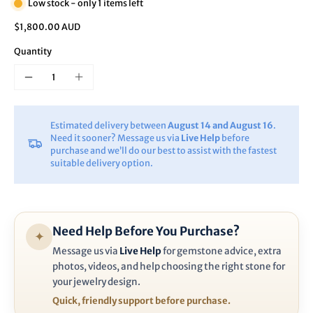
Low stock - only 1 items left
$1,800.00 AUD
Quantity
Estimated delivery between
August 14 and August 16
.
Need it sooner? Message us via
Live Help
before
purchase and we’ll do our best to assist with the fastest
suitable delivery option.
Need Help Before You Purchase?
✦
Message us via
Live Help
for gemstone advice, extra
photos, videos, and help choosing the right stone for
your jewelry design.
Quick, friendly support before purchase.