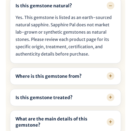

Is this gemstone natural?
Yes. This gemstone is listed as an earth-sourced
natural sapphire. Sapphire Pal does not market
lab-grown or synthetic gemstones as natural
stones. Please review each product page for its
specific origin, treatment, certification, and
authenticity details before purchase.
Where is this gemstone from?
Is this gemstone treated?
What are the main details of this
gemstone?