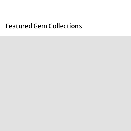
Featured Gem Collections