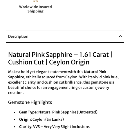
Worldwide Insured
Shipping
Description
Natural Pink Sapphire – 1.61 Carat |
Cushion Cut | Ceylon Origin
Make a bold yet elegant statement with this
Natural Pink
Sapphire
, ethically sourced from Ceylon. With its vivid pink hue,
excellent clarity, and cushion cut brilliance, this gemstone is a
beautiful choice for an engagement ring or custom jewelry
creation.
Gemstone Highlights
Gem Type:
Natural Pink Sapphire (Untreated)
Origin:
Ceylon (Sri Lanka)
Clarity:
VVS – Very Very Slight Inclusions