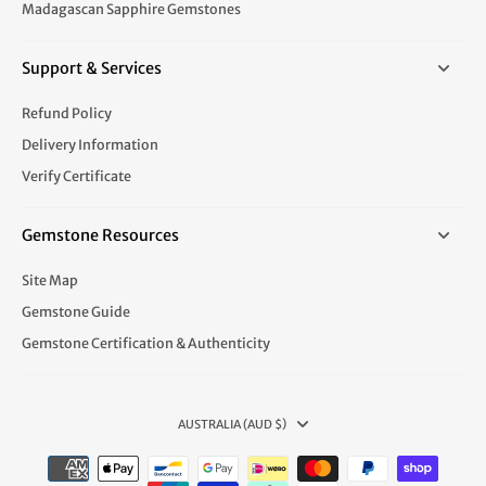
Madagascan Sapphire Gemstones
Support & Services
Refund Policy
Delivery Information
Verify Certificate
Gemstone Resources
Site Map
Gemstone Guide
Gemstone Certification & Authenticity
AUSTRALIA (AUD $)