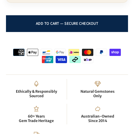
Ethically & Responsibly
Natural Gemstones
Sourced
Only
60+ Years
Australian-Owned
Gem Trade Heritage
Since 2014