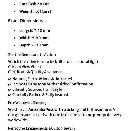
Cut:
Cushion Cut
Weight:
1.61 Carat
Exact Dimensions
Length:
7.50 mm
Width:
5.90 mm
Depth:
4.20 mm
See the Gemstone in Action
Watch the video to view its brilliance in natural light:
Click to View Video
Certificate & Quality Assurance
✔️ Natural, Earth-Mined & Untreated
✔️ Includes Gemstone Authenticity Confirmation
✔️ Ethically Sourced from Ceylon
✔️ Carefully Packed & Fully Insured
Free Worldwide Shipping
We ship via
Australia Post with tracking
and full insurance. All
our gems are packed with care to ensure safe and prompt delivery
worldwide.
Perfect for Engagements & Custom Jewelry