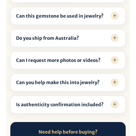
Can this gemstone be used in jewelry?
Do you ship from Australia?
Can I request more photos or videos?
Can you help make this into jewelry?
Is authenticity confirmation included?
Need help before buying?