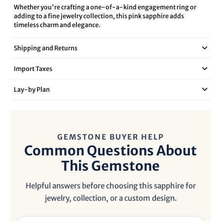
Whether you're crafting a one-of-a-kind engagement ring or
adding to a fine jewelry collection, this pink sapphire adds
timeless charm and elegance.
Shipping and Returns
Import Taxes
Lay‑by Plan
GEMSTONE BUYER HELP
Common Questions About
This Gemstone
Helpful answers before choosing this sapphire for
jewelry, collection, or a custom design.