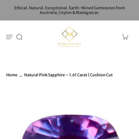
Ethical. Natural. Exceptional. Earth-Mined Gemstones from
Australia, Ceylon & Madagascar.
Home
Natural Pink Sapphire – 1.61 Carat | Cushion Cut