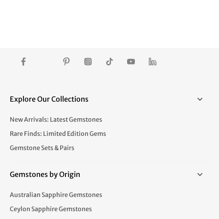
Explore Our Collections
New Arrivals: Latest Gemstones
Rare Finds: Limited Edition Gems
Gemstone Sets & Pairs
Gemstones by Origin
Australian Sapphire Gemstones
Ceylon Sapphire Gemstones