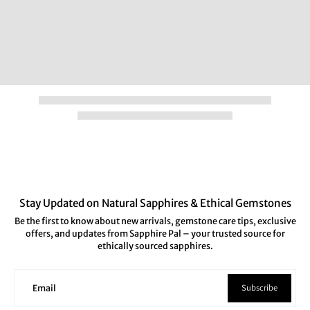
Stay Updated on Natural Sapphires & Ethical Gemstones
Be the first to know about new arrivals, gemstone care tips, exclusive
offers, and updates from Sapphire Pal – your trusted source for
ethically sourced sapphires.
Subscribe
Email