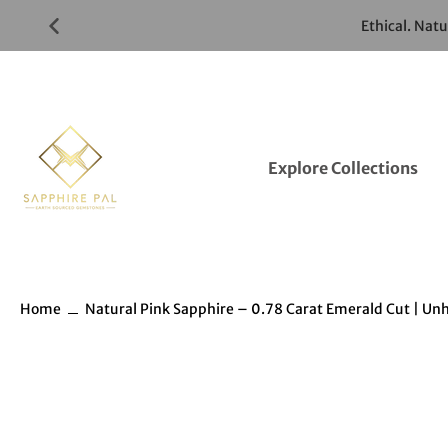
Skip
Ethical. Nat
to
Gemstones
Listings
Explore Collections
Home
Natural Pink Sapphire – 0.78 Carat Emerald Cut | Un
Skip
to
Gemstones
information