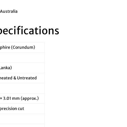
 Australia
pecifications
pphire (Corundum)
 Lanka)
eated & Untreated
 × 3.01 mm (approx.)
recision cut