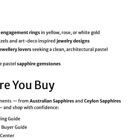
o
engagement rings
in yellow, rose, or white gold
zels and art-deco inspired
jewelry designs
ewellery lovers
seeking a clean, architectural pastel
e pastel
sapphire gemstones
re You Buy
tments — from
Australian Sapphires
and
Ceylon Sapphires
 and shop with confidence:
ying Guide
 Buyer Guide
 Center