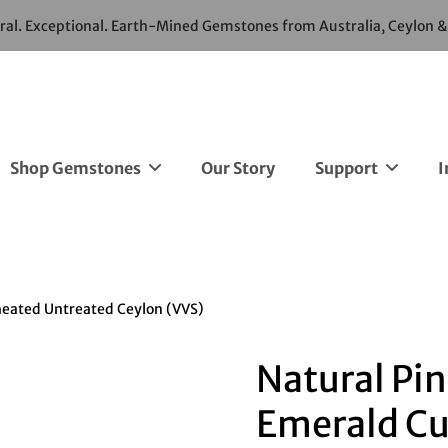
ural. Exceptional. Earth-Mined Gemstones from Australia, Ceylon 
Shop Gemstones
Our Story
Support
I
heated Untreated Ceylon (VVS)
Natural Pin
Emerald Cu