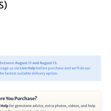
S)
y between
August 11 and August 13
.
ssage us via
Live Help
before purchase and we’ll do our
the fastest suitable delivery option.
re You Purchase?
 Help
for gemstone advice, extra photos, videos, and help