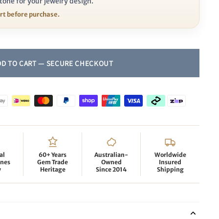
tone for your jewelry design.
ort before purchase.
al
60+ Years
Australian-
Worldwide
nes
Gem Trade
Owned
Insured
y
Heritage
Since 2014
Shipping