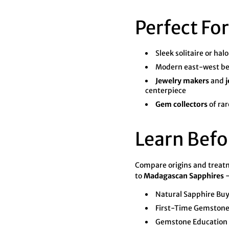
Perfect For
Sleek solitaire or hal
Modern east-west be
Jewelry makers
and
j
centerpiece
Gem collectors
of rar
Learn Befo
Compare origins and trea
to
Madagascan Sapphires
—
Natural Sapphire Bu
First-Time Gemstone
Gemstone Education