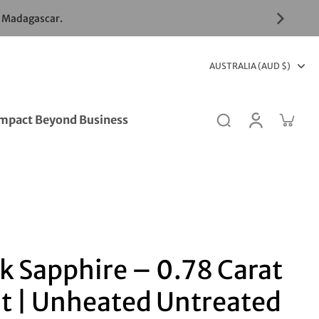
& Madagascar.
AUSTRALIA (AUD $)
mpact Beyond Business
k Sapphire – 0.78 Carat
t | Unheated Untreated