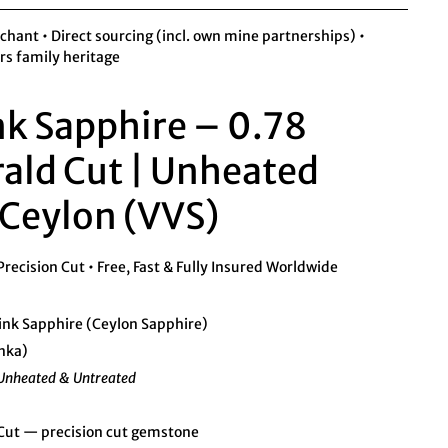
ant • Direct sourcing (incl. own mine partnerships) •
rs family heritage
nk Sapphire – 0.78
ald Cut | Unheated
Ceylon (VVS)
ecision Cut • Free, Fast & Fully Insured Worldwide
ink Sapphire (Ceylon Sapphire)
anka)
Unheated & Untreated
ut — precision cut gemstone