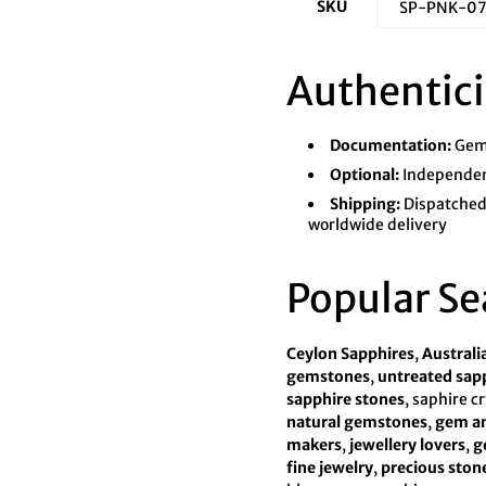
SKU
SP-PNK-0
Authentici
Documentation:
Gems
Optional:
Independent
Shipping:
Dispatched 
worldwide delivery
Popular Se
Ceylon Sapphires
,
Australi
gemstones
,
untreated sap
sapphire stones
, saphire c
natural gemstones
,
gem an
makers
,
jewellery lovers
,
g
fine jewelry
,
precious ston