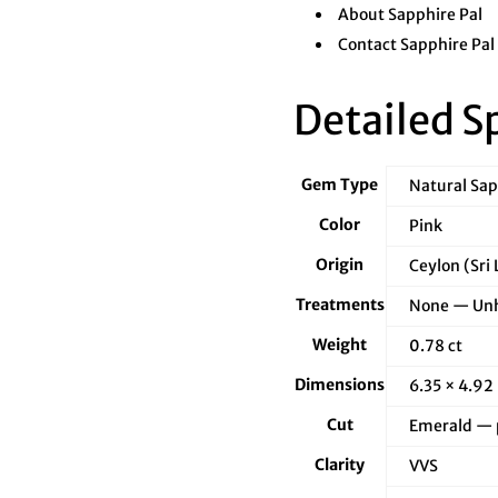
â
About Sapphire Pal
Contact Sapphire Pal
Detailed S
Gem Type
Natural Sa
Color
Pink
Origin
Ceylon (Sri
Treatments
None — Unh
Weight
0.78 ct
Dimensions
6.35 × 4.92
Cut
Emerald — p
Clarity
VVS