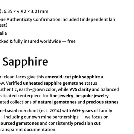
):
6.35 × 4.92 × 3.01 mm
e Authenticity Confirmation included (independent lab
est)
alia
cked & fully insured worldwide — free
 Sapphire
r-clean faces give this
emerald-cut pink sapphire
a
ow. Verified
unheated sapphire gemstone
status
authentic, earth-grown color, while
VVS clarity
and balanced
isticated centerpiece for
fine jewelry
,
bespoke jewelry
rated collections of
natural gemstones
and
precious stones
.
an-based
merchant (est. 2014) with
60+ years
of family
s — including our own mine partnerships — we focus on
 sourced gemstones
and consistently
precision cut
 transparent documentation.