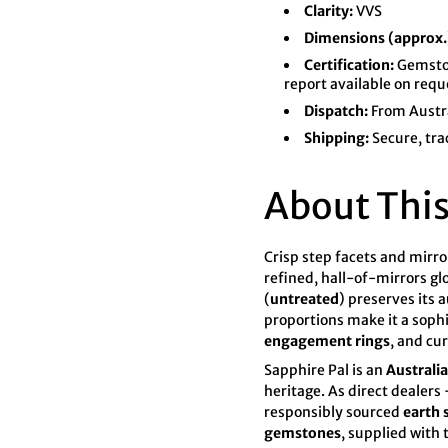

¢
Clarity:
VVS
Dimensions (approx.
Certification:
Gemston
report available on requ
Dispatch:
From Austr
Shipping:
Secure, tra
About This
Crisp step facets and mirro
refined, hall-of-mirrors gl
(
untreated
) preserves its 
proportions make it a soph
engagement rings
, and cu
Sapphire Pal
is an
Australi
heritage. As direct dealer
responsibly sourced
earth
gemstones
, supplied with