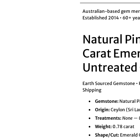
Australian-based gem merch
Established 2014 • 60+ yea
Natural Pi
Carat Emer
Untreated 
Earth Sourced Gemstone • Pr
Shipping
Gemstone:
Natural P
Origin:
Ceylon (Sri L
Treatments:
None — 
Weight:
0.78 carat
Shape/Cut:
Emerald C