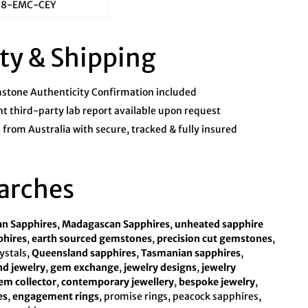
78-EMC-CEY
ty & Shipping
tone Authenticity Confirmation included
 third-party lab report available upon request
from Australia with secure, tracked & fully insured
arches
an Sapphires
,
Madagascan Sapphires
,
unheated sapphire
phires
,
earth sourced gemstones
,
precision cut gemstones
,
rystals,
Queensland sapphires
,
Tasmanian sapphires
,
d jewelry
,
gem exchange
,
jewelry designs
,
jewelry
em collector
,
contemporary jewellery
,
bespoke jewelry
,
es
,
engagement rings
, promise rings, peacock sapphires,