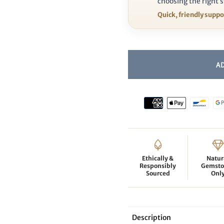
choosing the right s
Quick, friendly supp
Ethically &
Natur
Responsibly
Gemsto
Sourced
Onl
Description