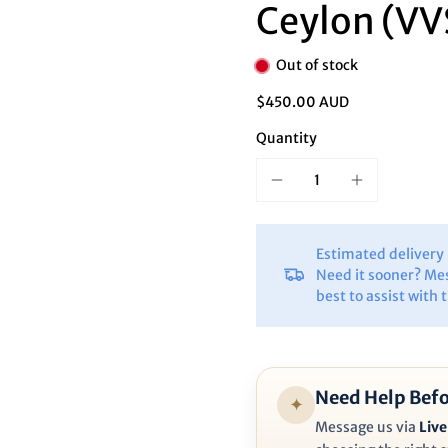
Ã
Ceylon (VV
Out of stock
$450.00 AUD
Quantity
Estimated deliver
Need it sooner? Me
best to assist with 
Need Help Befo
✦
Message us via
Live