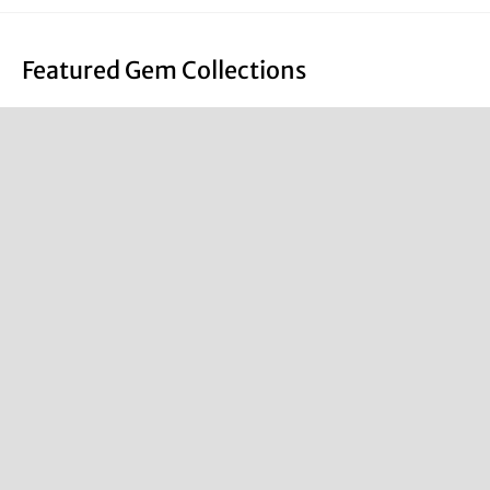
Featured Gem Collections