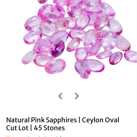
Natural Pink Sapphires | Ceylon Oval
Cut Lot | 45 Stones