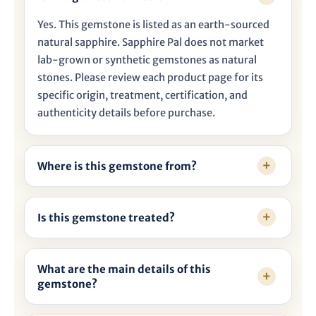

Yes. This gemstone is listed as an earth-sourced
natural sapphire. Sapphire Pal does not market
lab-grown or synthetic gemstones as natural
stones. Please review each product page for its
specific origin, treatment, certification, and
authenticity details before purchase.
Where is this gemstone from?
Is this gemstone treated?
What are the main details of this
gemstone?