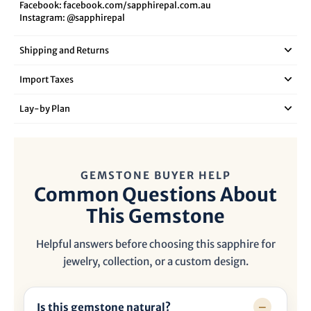
Facebook:
facebook.com/sapphirepal.com.au
Instagram:
@sapphirepal
Shipping and Returns
Import Taxes
Lay‑by Plan
GEMSTONE BUYER HELP
Common Questions About
This Gemstone
Helpful answers before choosing this sapphire for
jewelry, collection, or a custom design.
Is this gemstone natural?