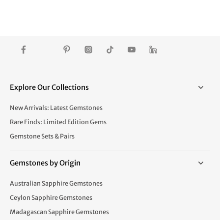
Explore Our Collections
New Arrivals: Latest Gemstones
Rare Finds: Limited Edition Gems
Gemstone Sets & Pairs
Gemstones by Origin
Australian Sapphire Gemstones
Ceylon Sapphire Gemstones
Madagascan Sapphire Gemstones