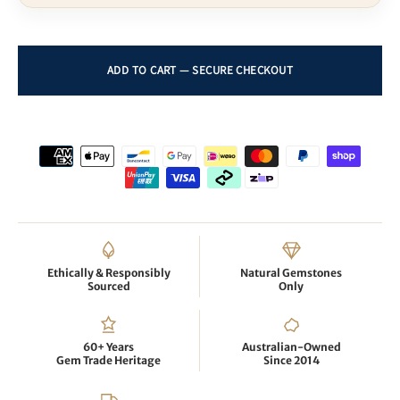
Ethically & Responsibly
Natural Gemstones
Sourced
Only
60+ Years
Australian-Owned
Gem Trade Heritage
Since 2014