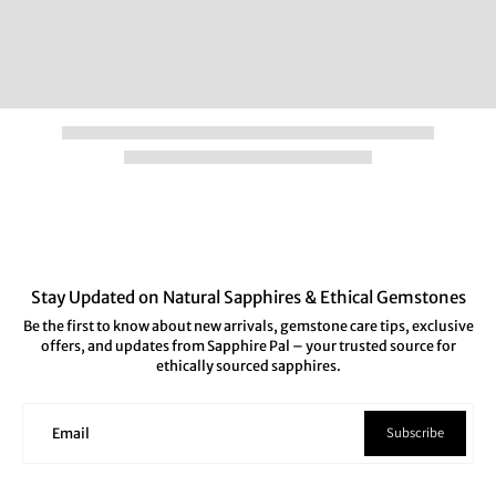
Stay Updated on Natural Sapphires & Ethical Gemstones
Be the first to know about new arrivals, gemstone care tips, exclusive
offers, and updates from Sapphire Pal – your trusted source for
ethically sourced sapphires.
Subscribe
Email