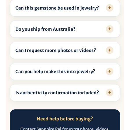
Can this gemstone be used in jewelry?
Do you ship from Australia?
Can I request more photos or videos?
Can you help make this into jewelry?
Is authenticity confirmation included?
Need help before buying?
Contact Sapphire Pal for extra photos, videos,