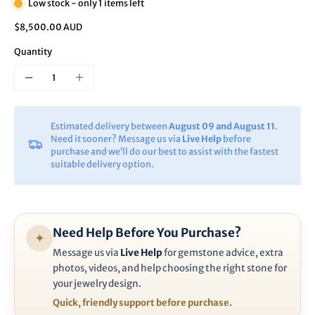
Low stock - only 1 items left
$8,500.00 AUD
Quantity
Estimated delivery between
August 09 and August 11
.
Need it sooner? Message us via
Live Help
before
purchase and we’ll do our best to assist with the fastest
suitable delivery option.
Need Help Before You Purchase?
✦
Message us via
Live Help
for gemstone advice, extra
photos, videos, and help choosing the right stone for
your jewelry design.
Quick, friendly support before purchase.