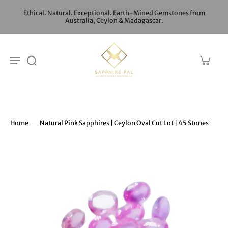
Ethical. Natural. Exceptional. Earth-Mined Gemstones from
Australia, Ceylon & Madagascar.
Home
Natural Pink Sapphires | Ceylon Oval Cut Lot | 45 Stones