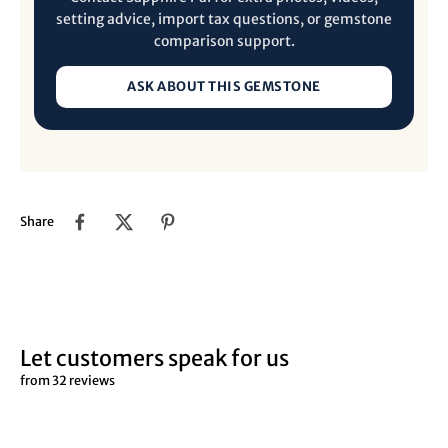
setting advice, import tax questions, or gemstone
comparison support.
ASK ABOUT THIS GEMSTONE
Share
Let customers speak for us
from 32 reviews