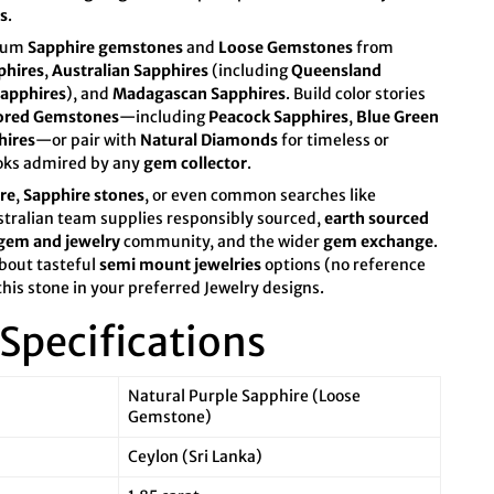
s
.
mium
Sapphire gemstones
and
Loose Gemstones
from
phires
,
Australian Sapphires
(including
Queensland
apphires
), and
Madagascan Sapphires
. Build color stories
ored Gemstones
—including
Peacock Sapphires
,
Blue Green
hires
—or pair with
Natural Diamonds
for timeless or
oks admired by any
gem collector
.
re
,
Sapphire stones
, or even common searches like
stralian team supplies responsibly sourced,
earth sourced
gem and jewelry
community, and the wider
gem exchange
.
bout tasteful
semi mount jewelries
options (no reference
this stone in your preferred Jewelry designs.
Specifications
Natural Purple Sapphire (Loose
Gemstone)
Ceylon (Sri Lanka)