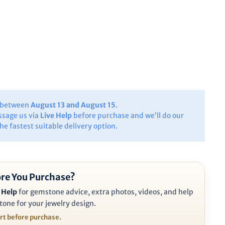
y between
August 13 and August 15
.
ssage us via
Live Help
before purchase and we’ll do our
the fastest suitable delivery option.
re You Purchase?
 Help
for gemstone advice, extra photos, videos, and help
tone for your jewelry design.
ort before purchase.