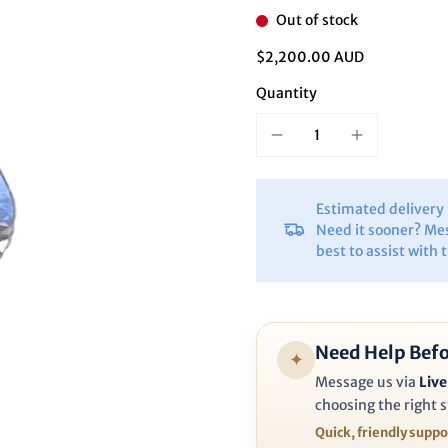
Ã
Out of stock
$2,200.00 AUD
Quantity
Estimated deliver
Need it sooner? Me
best to assist with 
Need Help Befo
✦
Message us via
Live
choosing the right s
Quick, friendly supp