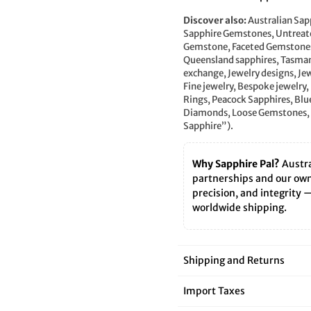
â
Discover also:
Australian Sap
Sapphire Gemstones, Untreate
Gemstone, Faceted Gemstones,
Queensland sapphires, Tasman
exchange, Jewelry designs, Je
Fine jewelry, Bespoke jewelry
Rings, Peacock Sapphires, Blu
Diamonds, Loose Gemstones, 
Sapphire”).
Why Sapphire Pal?
Austra
partnerships and our own 
precision, and integrity 
worldwide shipping.
Shipping and Returns
Import Taxes