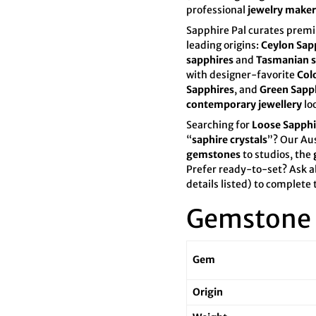

¢
professional
jewelry maker
Sapphire Pal curates pre
leading origins:
Ceylon Sap
sapphires
and
Tasmanian s
with designer-favorite
Col
Sapphires
, and
Green Sapp
contemporary jewellery
lo
Searching for
Loose Sapphi
“
saphire crystals
”? Our Au
gemstones
to studios, the
Prefer ready-to-set? Ask a
details listed) to complete 
Gemstone 
Gem
Origin