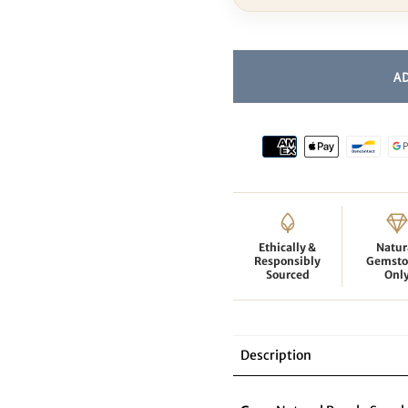
Ethically &
Natur
Responsibly
Gemsto
Sourced
Onl
Description