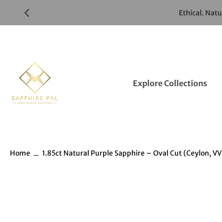
Skip
Ethical. Nat
to
Gemstones
Listings
Explore Collections
Home
1.85ct Natural Purple Sapphire – Oval Cut (Ceylon, VV
Skip
to
Gemstones
information