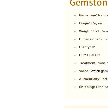

¢
Gemstone
Gemstone:
Natural
Origin:
Ceylon
Weight:
1.21 Cara
Dimensions:
7.62
Clarity:
VS
Cut:
Oval Cut
Treatment:
None /
Video:
Watch gems
Authenticity:
Incl
Shipping:
Free, fa