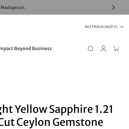
& Madagascar.
AUSTRALIA (AUD $)
mpact Beyond Business
ght Yellow Sapphire 1.21
 Cut Ceylon Gemstone