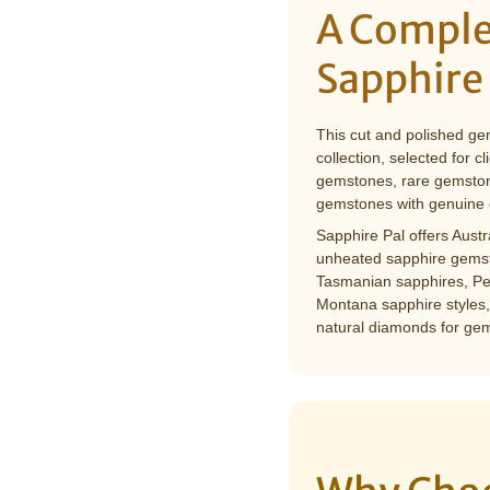
â
A Comple
Sapphire
This cut and polished ge
collection, selected for 
gemstones, rare gemston
gemstones with genuine 
Sapphire Pal offers Aust
unheated sapphire gemst
Tasmanian sapphires, Pe
Montana sapphire styles,
natural diamonds for gem