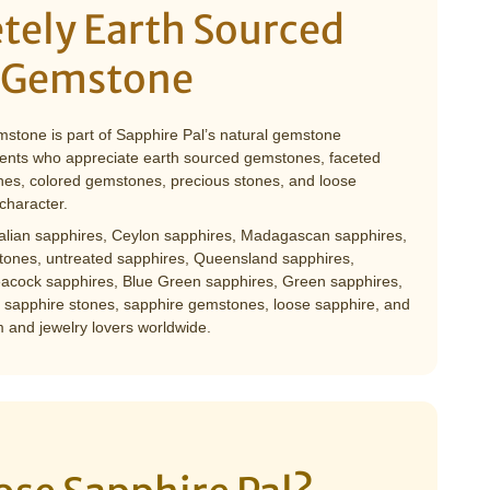
tely Earth Sourced
 Gemstone
mstone is part of Sapphire Pal’s natural gemstone
clients who appreciate earth sourced gemstones, faceted
es, colored gemstones, precious stones, and loose
character.
ralian sapphires, Ceylon sapphires, Madagascan sapphires,
ones, untreated sapphires, Queensland sapphires,
acock sapphires, Blue Green sapphires, Green sapphires,
 sapphire stones, sapphire gemstones, loose sapphire, and
 and jewelry lovers worldwide.