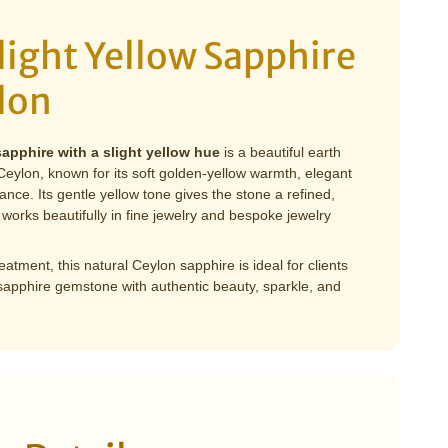
light Yellow Sapphire
lon
sapphire with a slight yellow hue
is a beautiful earth
ylon, known for its soft golden-yellow warmth, elegant
liance. Its gentle yellow tone gives the stone a refined,
works beautifully in fine jewelry and bespoke jewelry
atment, this natural Ceylon sapphire is ideal for clients
 sapphire gemstone with authentic beauty, sparkle, and