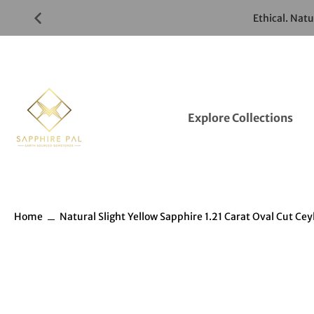
Skip
Ethical. Nat
to
Gemstones
Listings
Explore Collections
Home
Natural Slight Yellow Sapphire 1.21 Carat Oval Cut C
Skip
to
Gemstones
information