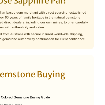
se Sapphire Pal?
alian-based gem merchant with direct sourcing, established
er 60 years of family heritage in the natural gemstone
ed direct dealers, including our own mines, to offer carefully
es with authenticity and value.
 from Australia with secure insured worldwide shipping,
s gemstone authenticity confirmation for client confidence.
Gemstone Buying
& Colored Gemstone Buying Guide