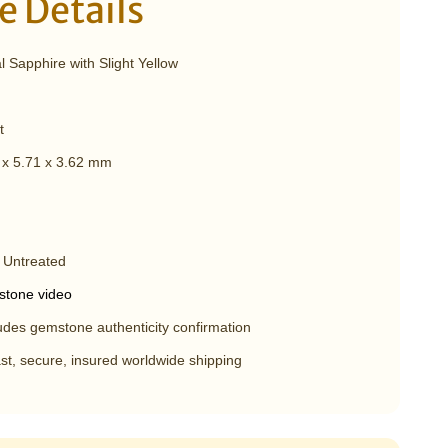
 Details
 Sapphire with Slight Yellow
t
 x 5.71 x 3.62 mm
 Untreated
tone video
udes gemstone authenticity confirmation
st, secure, insured worldwide shipping