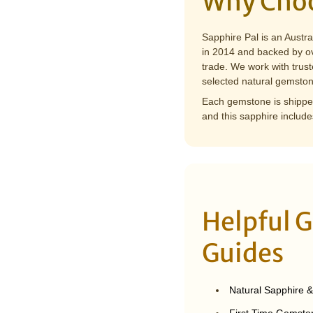
Why Choo
Sapphire Pal is an Austr
in 2014 and backed by ov
trade. We work with trust
selected natural gemston
Each gemstone is shipped
and this sapphire include
Helpful 
Guides
Natural Sapphire 