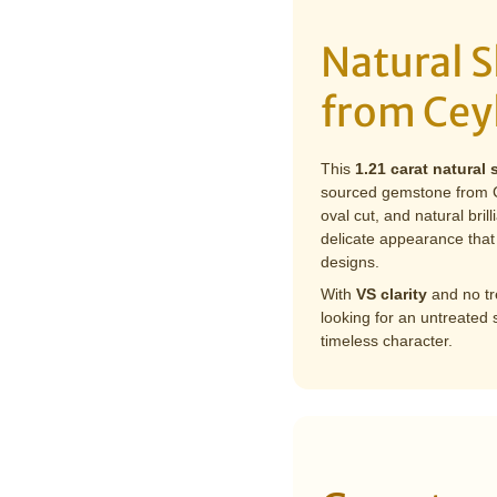
Natural S
from Cey
This
1.21 carat natural 
sourced gemstone from Ce
oval cut, and natural bril
delicate appearance that 
designs.
With
VS clarity
and no tre
looking for an untreated
timeless character.