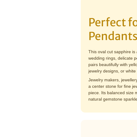
Perfect 
Pendants
This oval cut sapphire is
wedding rings, delicate p
pairs beautifully with yel
jewelry designs, or white
Jewelry makers, jeweller
a center stone for fine j
piece. Its balanced size m
natural gemstone sparkle