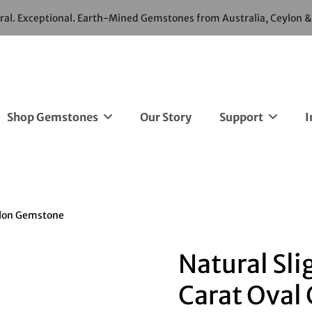
ural. Exceptional. Earth-Mined Gemstones from Australia, Ceylon 
Shop Gemstones
Our Story
Support
I
eylon Gemstone
Natural Sli
Carat Oval