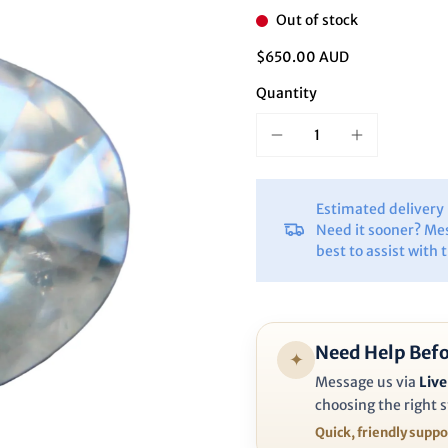
Ã
Out of stock
$650.00 AUD
Quantity
Estimated deliver
Need it sooner? Me
best to assist with 
Need Help Befo
✦
Message us via
Live
choosing the right s
Quick, friendly supp