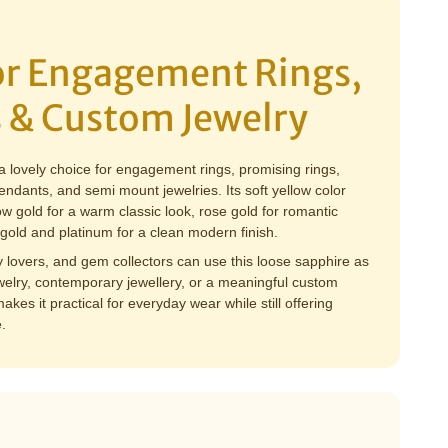
for Engagement Rings,
 & Custom Jewelry
 a lovely choice for engagement rings, promising rings,
endants, and semi mount jewelries. Its soft yellow color
low gold for a warm classic look, rose gold for romantic
 gold and platinum for a clean modern finish.
y lovers, and gem collectors can use this loose sapphire as
ewelry, contemporary jewellery, or a meaningful custom
akes it practical for everyday wear while still offering
.