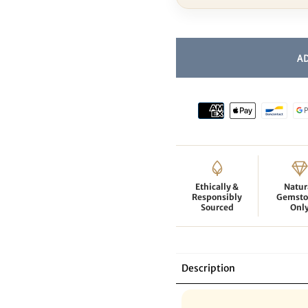
Ethically &
Natur
Responsibly
Gemsto
Sourced
Onl
Description