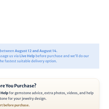
y between
August 12 and August 14
.
ssage us via
Live Help
before purchase and we’ll do our
the fastest suitable delivery option.
re You Purchase?
 Help
for gemstone advice, extra photos, videos, and help
tone for your jewelry design.
ort before purchase.