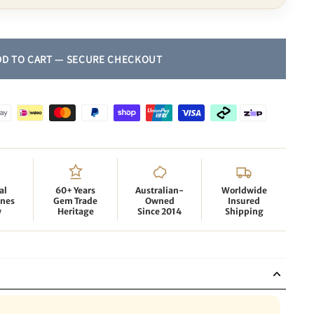
al
60+ Years
Australian-
Worldwide
nes
Gem Trade
Owned
Insured
y
Heritage
Since 2014
Shipping