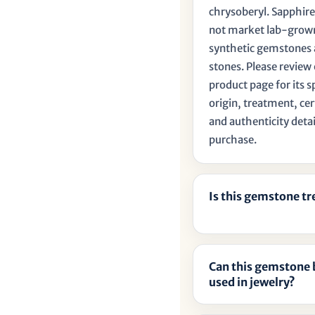
chrysoberyl. Sapphire
not market lab-grow
synthetic gemstones 
stones. Please review
product page for its s
origin, treatment, cer
and authenticity detai
purchase.
Is this gemstone t
Can this gemstone 
used in jewelry?