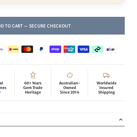
al
60+ Years
Australian-
Worldwide
nes
Gem Trade
Owned
Insured
y
Heritage
Since 2014
Shipping