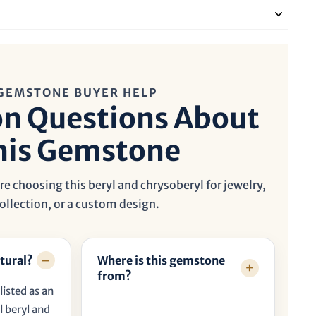
GEMSTONE BUYER HELP
 Questions About
his Gemstone
e choosing this beryl and chrysoberyl for jewelry,
ollection, or a custom design.
tural?
Where is this gemstone
from?
listed as an
 beryl and