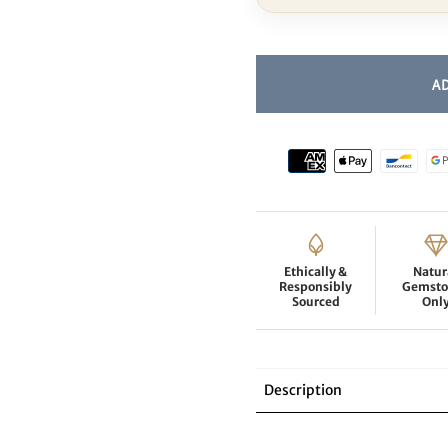
Ethically &
Natur
Responsibly
Gemsto
Sourced
Onl
Description