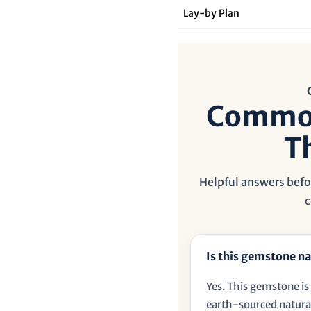
â
Lay‑by Plan
Common
T
Helpful answers befor
c
Is this gemstone na
Yes. This gemstone is 
earth-sourced natural