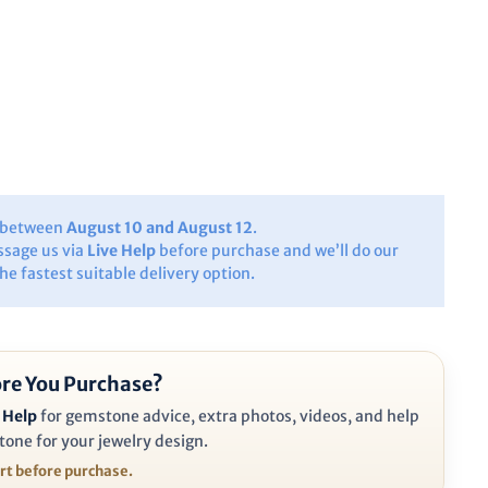
y between
August 10 and August 12
.
ssage us via
Live Help
before purchase and we’ll do our
the fastest suitable delivery option.
re You Purchase?
 Help
for gemstone advice, extra photos, videos, and help
tone for your jewelry design.
ort before purchase.