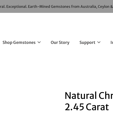
ural. Exceptional. Earth-Mined Gemstones from Australia, Ceylon 
Shop Gemstones
Our Story
Support
I
Natural Chr
2.45 Carat