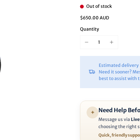
Ã
Out of stock
$650.00 AUD
Quantity
Estimated deliver
Need it sooner? Me
best to assist with 
Need Help Befo
✦
Message us via
Live
choosing the right s
Quick, friendly supp