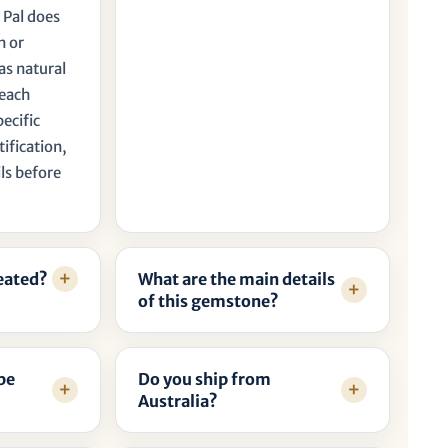
 Pal does
n or
as natural
 each
pecific
tification,
ls before
reated?
What are the main details
of this gemstone?
be
Do you ship from
Australia?