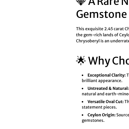

¢
💎 A Rare 
Gemstone
This exquisite 2.45 carat 
the gem-rich lands of Ceylon
Chrysoberyl is an underrate
🌟 Why Ch
Exceptional Clarity:
T
brilliant appearance.
Untreated & Natural:
natural and earth-mine
Versatile Oval Cut:
Th
statement pieces.
Ceylon Origin:
Sourced
gemstones.