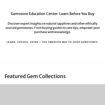
Gemstone Education Center: Learn Before You Buy
Discover expert insights on natural sapphires and other ethically
sourced gemstones. From buying guides to care tips, empower your
purchase with knowledge.
LEARN. CHOOSE. SHINE – THE SMARTER WAY TO SHOP GEMSTONES.
Featured Gem Collections