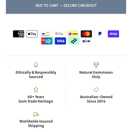
Ethically & Responsibly
Natural Gemstones
Sourced
Only
60+ Years
Australian-Owned
Gem Trade Heritage
Since 2014
Worldwide Insured
Shipping