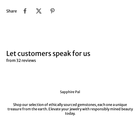
Share
Let customers speak for us
from 32 reviews
Sapphire Pal
Shop our selection of ethically sourced gemstones, each one a unique
treasure from the earth. Elevate your jewelry with responsibly mined beauty
today.