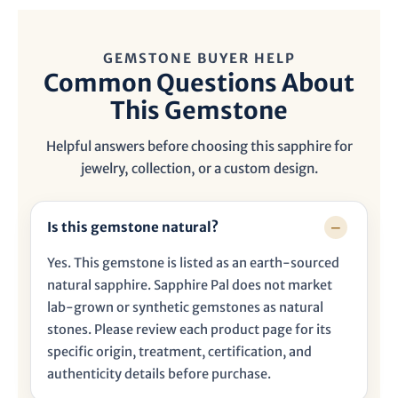
GEMSTONE BUYER HELP
Common Questions About
This Gemstone
Helpful answers before choosing this sapphire for
jewelry, collection, or a custom design.
Is this gemstone natural?
Yes. This gemstone is listed as an earth-sourced
natural sapphire. Sapphire Pal does not market
lab-grown or synthetic gemstones as natural
stones. Please review each product page for its
specific origin, treatment, certification, and
authenticity details before purchase.