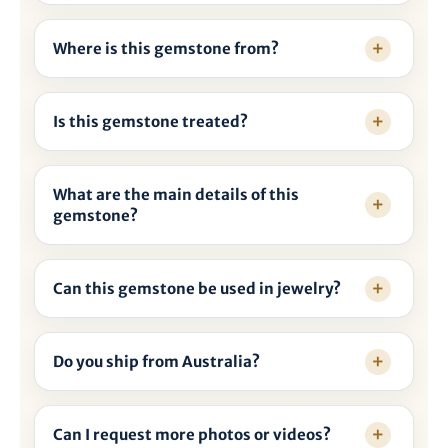

Where is this gemstone from?
Is this gemstone treated?
What are the main details of this
gemstone?
Can this gemstone be used in jewelry?
Do you ship from Australia?
Can I request more photos or videos?