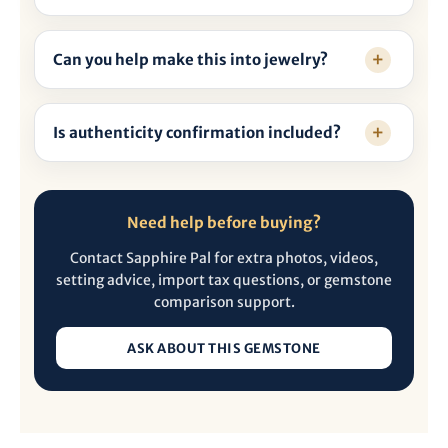
Can you help make this into jewelry?
Is authenticity confirmation included?
Need help before buying?
Contact Sapphire Pal for extra photos, videos,
setting advice, import tax questions, or gemstone
comparison support.
ASK ABOUT THIS GEMSTONE