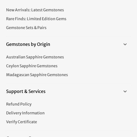
New Arrivals: Latest Gemstones
Rare Finds: Limited Edition Gems
Gemstone Sets & Pairs
Gemstones by Origin
Australian Sapphire Gemstones
Ceylon Sapphire Gemstones
Madagascan Sapphire Gemstones
Support & Services
Refund Policy
Delivery Information
Verify Certificate