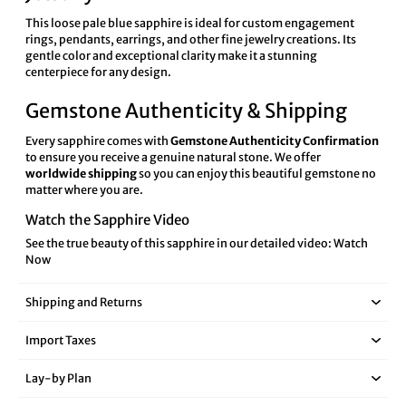
This loose pale blue sapphire is ideal for custom engagement
rings, pendants, earrings, and other fine jewelry creations. Its
gentle color and exceptional clarity make it a stunning
centerpiece for any design.
Gemstone Authenticity & Shipping
Every sapphire comes with
Gemstone Authenticity Confirmation
to ensure you receive a genuine natural stone. We offer
worldwide shipping
so you can enjoy this beautiful gemstone no
matter where you are.
Watch the Sapphire Video
See the true beauty of this sapphire in our detailed video:
Watch
Now
Shipping and Returns
Import Taxes
Lay‑by Plan