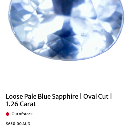
Loose Pale Blue Sapphire | Oval Cut |
1.26 Carat
Out of stock
$650.00 AUD