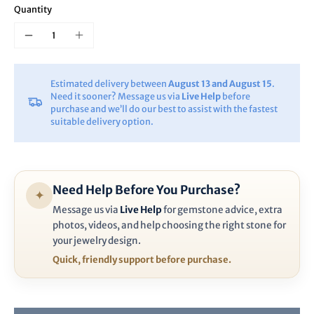
Quantity
Estimated delivery between
August 13 and August 15
.
Need it sooner? Message us via
Live Help
before
purchase and we’ll do our best to assist with the fastest
suitable delivery option.
Need Help Before You Purchase?
✦
Message us via
Live Help
for gemstone advice, extra
photos, videos, and help choosing the right stone for
your jewelry design.
Quick, friendly support before purchase.