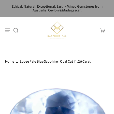
Ethical. Natural. Exceptional. Earth-Mined Gemstones from
Australia, Ceylon & Madagascar.
Home
Loose Pale Blue Sapphire | Oval Cut | 1.26 Carat