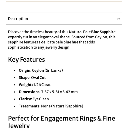
Description
Discover the timeless beauty of this
Natural Pale Blue Sapphire
,
expertly cut in an elegant oval shape. Sourced from Ceylon, this
sapphire features a delicate pale blue hue that adds
sophistication to any jewelry design.
Key Features
Origin:
Ceylon (Sri Lanka)
Shape:
Oval Cut
Weight:
1.26 Carat
Dimensions:
7.37 x 5.81 x 3.62 mm
Clarity:
Eye Clean
Treatments:
None (Natural Sapphire)
Perfect for Engagement Rings & Fine
Jewelry