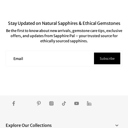
Stay Updated on Natural Sapphires & Ethical Gemstones
Be the first to know about new arrivals, gemstone care tips, exclusive
offers, and updates from Sapphire Pal – your trusted source for
ethically sourced sapphires.
Subscribe
Email
Explore Our Collections