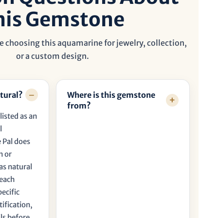
his Gemstone
e choosing this aquamarine for jewelry, collection,
or a custom design.
tural?
Where is this gemstone
from?
listed as an
l
 Pal does
n or
as natural
 each
pecific
tification,
ls before