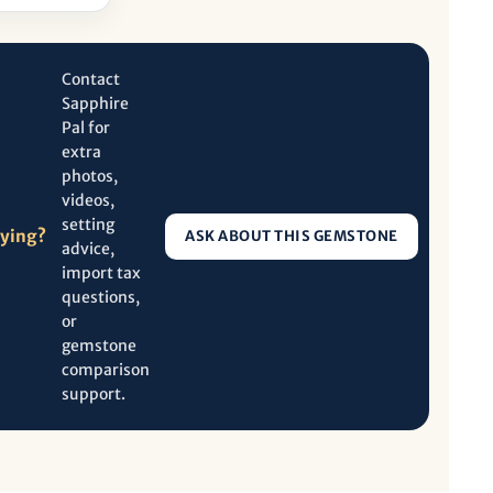
Contact
Sapphire
Pal for
extra
photos,
videos,
setting
uying?
ASK ABOUT THIS GEMSTONE
advice,
import tax
questions,
or
gemstone
comparison
support.