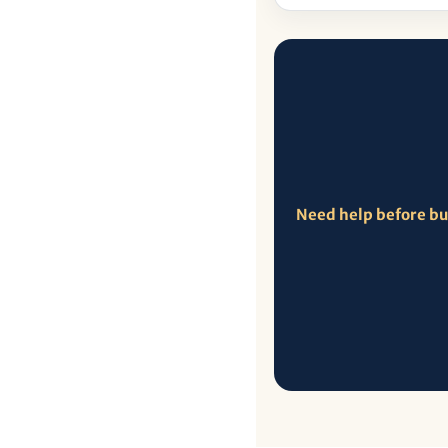
Need help before b