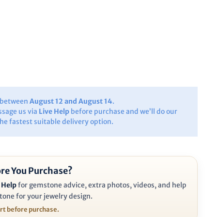
y between
August 12 and August 14
.
ssage us via
Live Help
before purchase and we’ll do our
the fastest suitable delivery option.
re You Purchase?
 Help
for gemstone advice, extra photos, videos, and help
tone for your jewelry design.
ort before purchase.