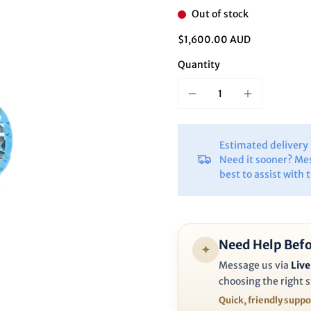
Ã
Out of stock
$1,600.00 AUD
Quantity
Estimated deliver
Need it sooner? Me
best to assist with 
Need Help Befo
✦
Message us via
Live
choosing the right s
Quick, friendly supp