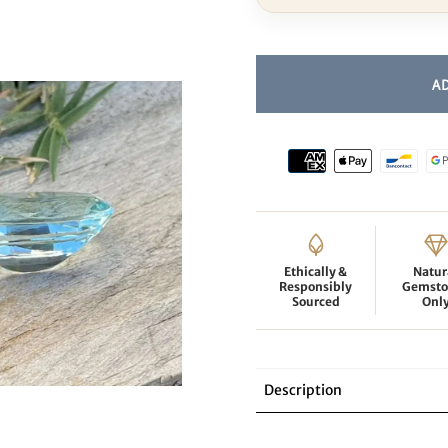
Ethically &
Natur
Responsibly
Gemsto
Sourced
Onl
Description