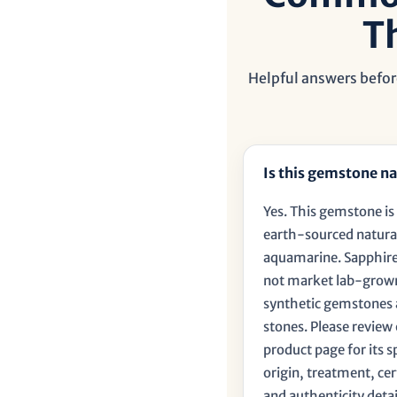
T
Helpful answers befor
Is this gemstone na
Yes. This gemstone is 
earth-sourced natura
aquamarine. Sapphire
not market lab-grow
synthetic gemstones 
stones. Please review
product page for its s
origin, treatment, cer
and authenticity detai