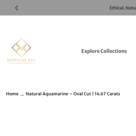
Skip
Ethical. Nat
to
Gemstones
Listings
Explore Collections
Home
Natural Aquamarine – Oval Cut | 14.67 Carats
Skip
to
Gemstones
information