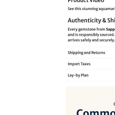

¢
Product Video
See this stunning aquamari
Authenticity & Sh
Every gemstone from
Sapp
and is responsibly sourced
arrives safely and securely.
Shipping and Returns
Import Taxes
Lay‑by Plan
Common