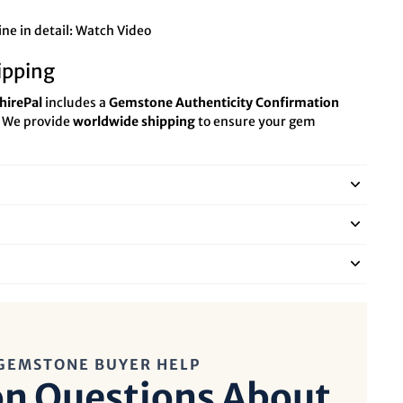
ne in detail:
Watch Video
ipping
hirePal
includes a
Gemstone Authenticity Confirmation
. We provide
worldwide shipping
to ensure your gem
GEMSTONE BUYER HELP
 Questions About