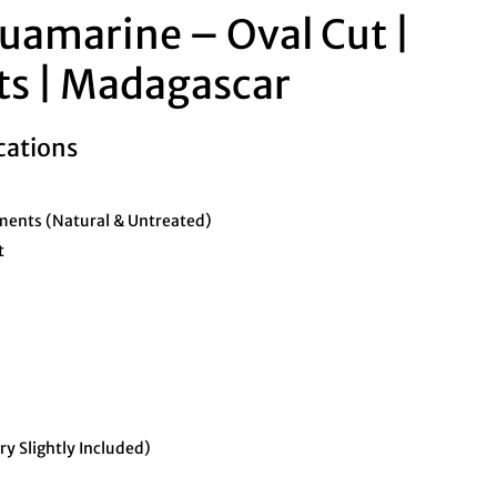
uamarine – Oval Cut |
ts | Madagascar
cations
ents (Natural & Untreated)
t
ry Slightly Included)