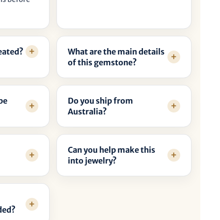
reated?
What are the main details
of this gemstone?
be
Do you ship from
Australia?
Can you help make this
into jewelry?
ded?