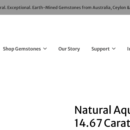
ural. Exceptional. Earth-Mined Gemstones from Australia, Ceylon 
Shop Gemstones
Our Story
Support
I
Natural Aq
14.67 Cara