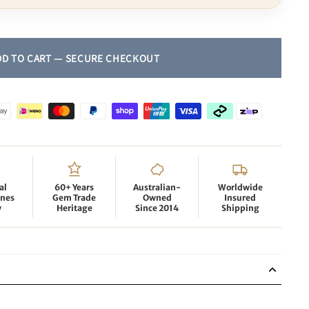
al
60+ Years
Australian-
Worldwide
nes
Gem Trade
Owned
Insured
y
Heritage
Since 2014
Shipping