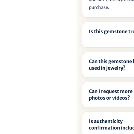
â
purchase.
Is this gemstone t
Can this gemstone 
used in jewelry?
Can I request more
photos or videos?
Is authenticity
confirmation inclu