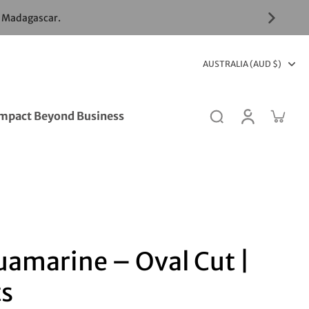
& Madagascar.
AUSTRALIA (AUD $)
mpact Beyond Business
uamarine – Oval Cut |
ts