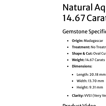
Natural Aq
14.67 Cara
Gemstone Specifi
Origin:
Madagascar
Treatment:
No Treatm
Shape & Cut:
Oval Cu
Weight:
14.67 Carats
Dimensions:
Length: 20.18 mm
Width: 13.70 mm
Height: 9.31 mm
Clarity:
VVS1 (Very Ve