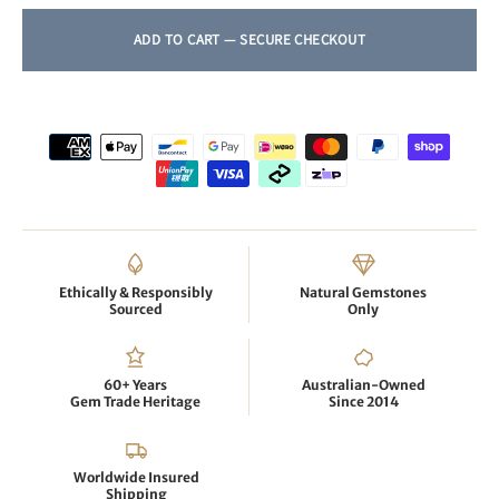
Ethically & Responsibly
Natural Gemstones
Sourced
Only
60+ Years
Australian-Owned
Gem Trade Heritage
Since 2014
Worldwide Insured
Shipping