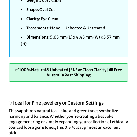
Weight:
0.57 Carat
Shape:
Oval Cut
Clarity:
Eye Clean
Treatments:
None – Unheated & Untreated
Dimensions:
5.03 mm (L) x 4.43 mm (W) x 3.57 mm
(H)
✅ 100% Natural & Unheated | 🔍 Eye Clean Clarity | 🚚 Free
Australia Post Shipping
✨ Ideal for Fine Jewellery or Custom Settings
This sapphire’s natural teal-blue and green tones symbolize
harmony and balance. Whether you're creating a bespoke
engagement ring or simply expanding your collection of ethically
sourced loose gemstones, this 0.57ct sapphire is an excellent
pick.