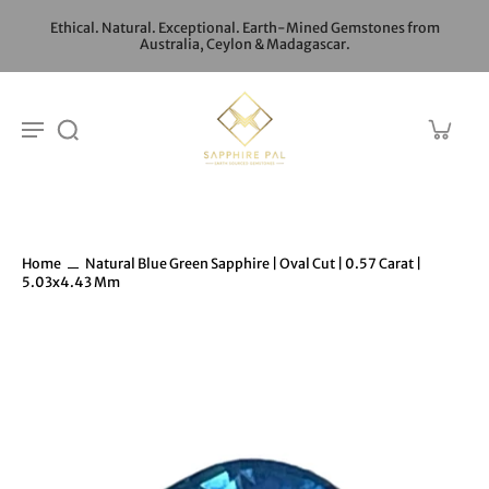
Ethical. Natural. Exceptional. Earth-Mined Gemstones from
Australia, Ceylon & Madagascar.
Home
Natural Blue Green Sapphire | Oval Cut | 0.57 Carat |
5.03x4.43 Mm