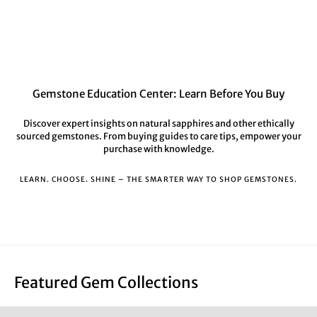
Gemstone Education Center: Learn Before You Buy
Discover expert insights on natural sapphires and other ethically
sourced gemstones. From buying guides to care tips, empower your
purchase with knowledge.
LEARN. CHOOSE. SHINE – THE SMARTER WAY TO SHOP GEMSTONES.
Featured Gem Collections