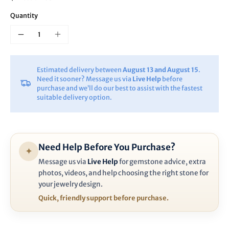
Quantity
Estimated delivery between
August 13 and August 15
.
Need it sooner? Message us via
Live Help
before
purchase and we’ll do our best to assist with the fastest
suitable delivery option.
Need Help Before You Purchase?
✦
Message us via
Live Help
for gemstone advice, extra
photos, videos, and help choosing the right stone for
your jewelry design.
Quick, friendly support before purchase.