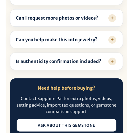
Can I request more photos or videos?
Can you help make this into jewelry?
Is authenticity confirmation included?
Need help before buying?
Contact Sapphire Pal for extra photos, videos,
setting advice, import tax questions, or gemstone
comparison support.
ASK ABOUT THIS GEMSTONE