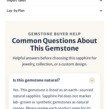

Import Taxes
Lay‑by Plan
GEMSTONE BUYER HELP
Common Questions About
This Gemstone
Helpful answers before choosing this sapphire for
jewelry, collection, or a custom design.
Is this gemstone natural?
Yes. This gemstone is listed as an earth-sourced
natural sapphire. Sapphire Pal does not market
lab-grown or synthetic gemstones as natural
stones. Please review each product page for its