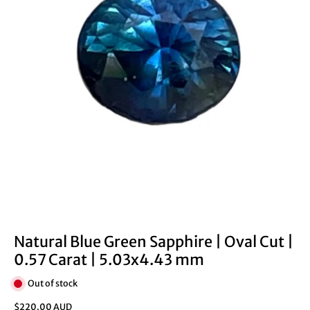
Natural Blue Green Sapphire | Oval Cut |
0.57 Carat | 5.03x4.43 mm
Out of stock
$220.00 AUD