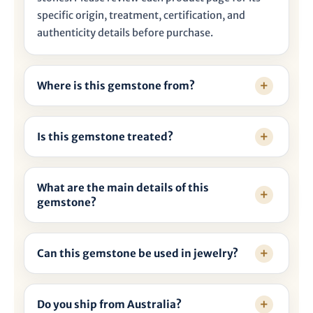
specific origin, treatment, certification, and
authenticity details before purchase.
Where is this gemstone from?
Is this gemstone treated?
What are the main details of this
gemstone?
Can this gemstone be used in jewelry?
Do you ship from Australia?