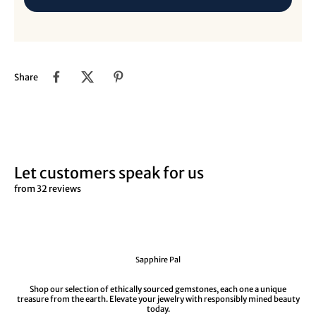
Share
Let customers speak for us
from 32 reviews
Sapphire Pal
Shop our selection of ethically sourced gemstones, each one a unique
treasure from the earth. Elevate your jewelry with responsibly mined beauty
today.