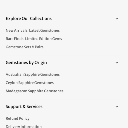
Explore Our Collections
New Arrivals: Latest Gemstones
Rare Finds: Limited Edition Gems
Gemstone Sets & Pairs
Gemstones by Origin
Australian Sapphire Gemstones
Ceylon Sapphire Gemstones
Madagascan Sapphire Gemstones
Support & Services
Refund Policy
Delivery Information