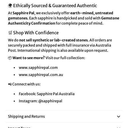
🌍 Ethically Sourced & Guaranteed Authentic
At
Sapphire Pal
, we exclusively offer
earth-mined, untreated
gemstones
. Each sapphire is handpicked and sold with
Gemstone
Authenticity Confirmation
for complete peace of mind.
🛒 Shop With Confidence
We do
not sell synthetic or lab-created stones
. All orders are
securely packed and shipped with full insurance via Australia
Post. International shipping is also available upon request.
📦
Want to see more?
Visit our full collection:
www.sapphirepal.com
www.sapphirepal.com.au
📲 Connect with us:
Facebook:
Sapphire Pal Australia
Instagram:
@sapphirepal
Shipping and Returns