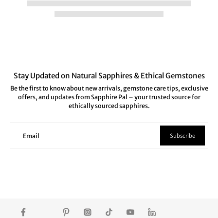
Stay Updated on Natural Sapphires & Ethical Gemstones
Be the first to know about new arrivals, gemstone care tips, exclusive
offers, and updates from Sapphire Pal – your trusted source for
ethically sourced sapphires.
Subscribe
Email