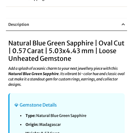
Description
Natural Blue Green Sapphire | Oval Cut
| 0.57 Carat | 5.03x4.43 mm | Loose
Unheated Gemstone
Add a splash of oceanic charm to your next jewellery piece with this
Natural Blue Green Sapphire
. Its vibrant bi-color hue and classic oval
cut make it a standout gem for custom rings, earrings, and collector
designs.
💎 Gemstone Details
Type:
Natural Blue Green Sapphire
Origin:
Madagascar