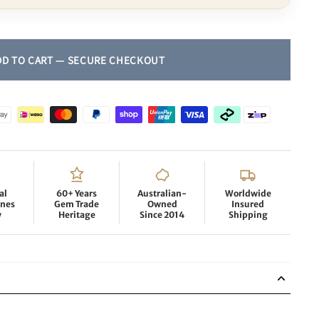
al
60+ Years
Australian-
Worldwide
nes
Gem Trade
Owned
Insured
y
Heritage
Since 2014
Shipping