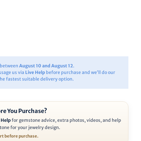
y between
August 10 and August 12
.
ssage us via
Live Help
before purchase and we’ll do our
the fastest suitable delivery option.
re You Purchase?
 Help
for gemstone advice, extra photos, videos, and help
tone for your jewelry design.
ort before purchase.