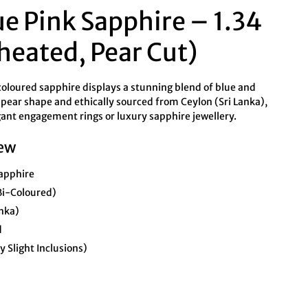
ue Pink Sapphire – 1.34
heated, Pear Cut)
coloured sapphire displays a stunning blend of blue and
a pear shape and ethically sourced from Ceylon (Sri Lanka),
legant engagement rings or luxury sapphire jewellery.
ew
apphire
Bi-Coloured)
anka)
d
 Slight Inclusions)