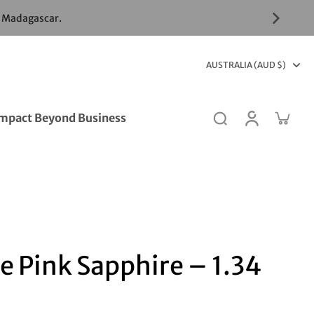
& Madagascar.
AUSTRALIA (AUD $)
mpact Beyond Business
e Pink Sapphire – 1.34