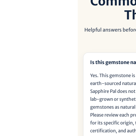
â
Common
T
Helpful answers before
Is this gemstone na
Yes. This gemstone is 
earth-sourced natura
Sapphire Pal does no
lab-grown or synthet
gemstones as natural
Please review each p
for its specific origin
certification, and aut