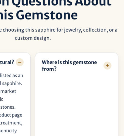
 Questions About
his Gemstone
 choosing this sapphire for jewelry, collection, or a
custom design.
tural?
Where is this gemstone
from?
listed as an
l sapphire.
t market
ic
 stones.
roduct page
, treatment,
henticity