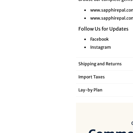
www.sapphirepal.co
www.sapphirepal.co
Follow Us for Updates
Facebook
Instagram
Shipping and Returns
Import Taxes
Lay‑by Plan