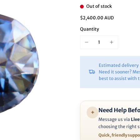
Ã
Out of stock
$2,400.00 AUD
Quantity
Estimated deliver
Need it sooner? Me
best to assist with 
Need Help Befo
✦
Message us via
Live
choosing the right s
Quick, friendly supp