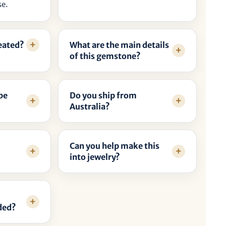
se.
reated?
What are the main details
of this gemstone?
be
Do you ship from
Australia?
Can you help make this
into jewelry?
ded?