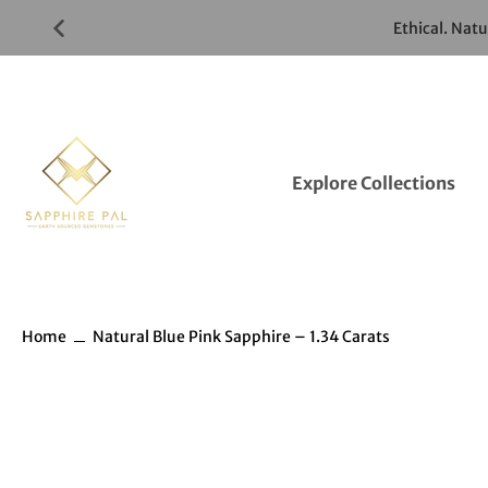
Skip
Ethical. Nat
to
Gemstones
Listings
Explore Collections
Home
Natural Blue Pink Sapphire – 1.34 Carats
Skip
to
Gemstones
information