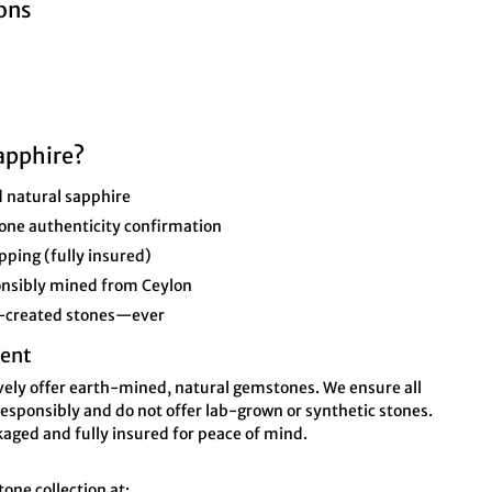
ons
apphire?
 natural sapphire
one authenticity confirmation
pping (fully insured)
ponsibly mined from Ceylon
b-created stones—ever
ent
ively offer earth-mined, natural gemstones. We ensure all
esponsibly and do not offer lab-grown or synthetic stones.
kaged and fully insured for peace of mind.
ne collection at: