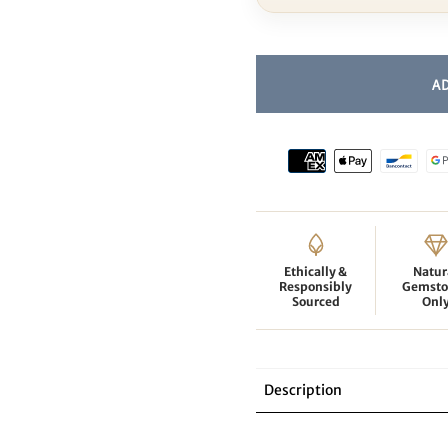
Ethically &
Natur
Responsibly
Gemsto
Sourced
Onl
Description