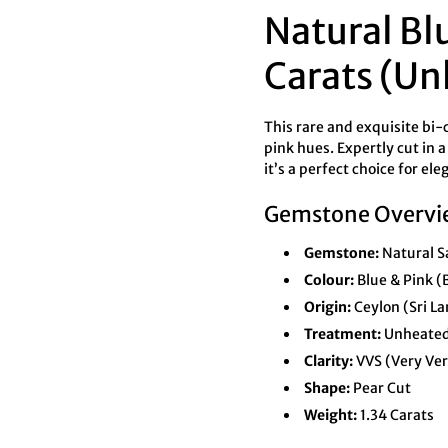
Natural Bl
Carats (Un
This rare and exquisite bi-
pink hues. Expertly cut in 
it’s a perfect choice for e
Gemstone Overvi
Gemstone:
Natural S
Colour:
Blue & Pink (
Origin:
Ceylon (Sri L
Treatment:
Unheate
Clarity:
VVS (Very Very
Shape:
Pear Cut
Weight:
1.34 Carats