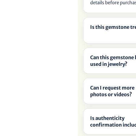
details before purcha
Is this gemstone t
Can this gemstone 
used in jewelry?
Can I request more
photos or videos?
Is authenticity
confirmation inclu