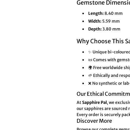

¢
Gemstone Dimensi
Length:
8.40 mm
Width:
5.59 mm
Depth:
3.80 mm
Why Choose This S
✨ Unique bi-coloured
📜 Comes with gemst
🌍 Free worldwide shi
🌱 Ethically and res
❌ No synthetic or la
Our Ethical Commitm
At
Sapphire Pal
, we exclus
our sapphires are sourced r
Every order is securely pac
Discover More
Browse our complete gemsto