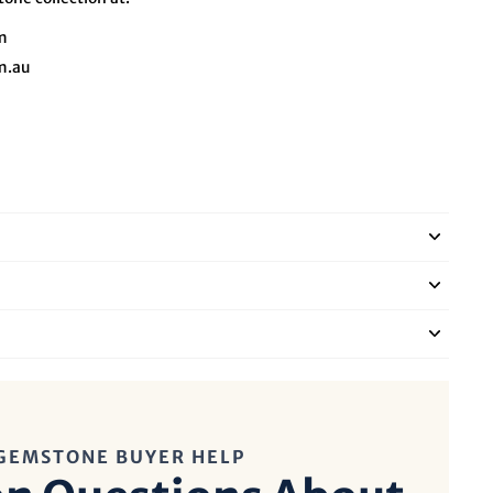
m
m.au
GEMSTONE BUYER HELP