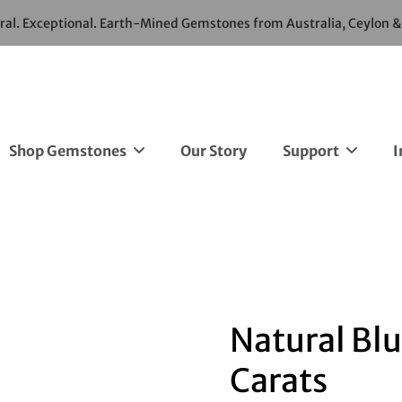
ural. Exceptional. Earth-Mined Gemstones from Australia, Ceylon 
Shop Gemstones
Our Story
Support
I
Natural Blu
Carats