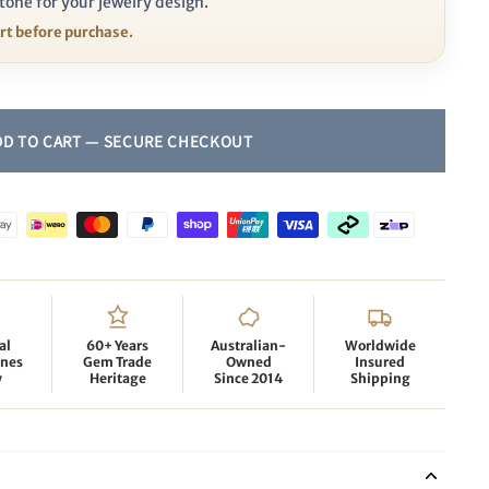
tone for your jewelry design.
ort before purchase.
al
60+ Years
Australian-
Worldwide
nes
Gem Trade
Owned
Insured
y
Heritage
Since 2014
Shipping