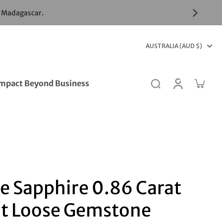
& Madagascar.
AUSTRALIA (AUD $)
mpact Beyond Business
e Sapphire 0.86 Carat
t Loose Gemstone