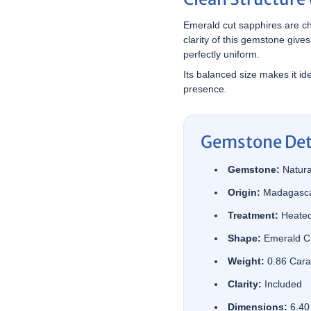

¢
Emerald cut sapphires are cho
clarity of this gemstone gives
perfectly uniform.
Its balanced size makes it ide
presence.
Gemstone Det
Gemstone:
Natura
Origin:
Madagasc
Treatment:
Heate
Shape:
Emerald C
Weight:
0.86 Cara
Clarity:
Included
Dimensions:
6.40