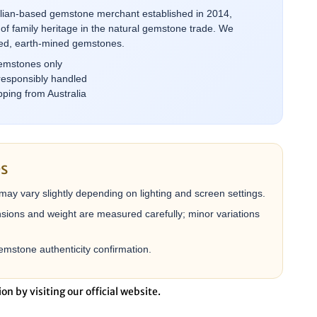
alian-based gemstone merchant established in 2014,
of family heritage in the natural gemstone trade. We
rced, earth-mined gemstones.
emstones only
responsibly handled
ping from Australia
es
may vary slightly depending on lighting and screen settings.
ions and weight are measured carefully; minor variations
mstone authenticity confirmation.
ion by visiting our official website.