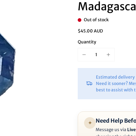
Ã
Madagasca
Out of stock
$45.00 AUD
Quantity
Estimated deliver
Need it sooner? Me
best to assist with 
Need Help Befo
✦
Message us via
Live