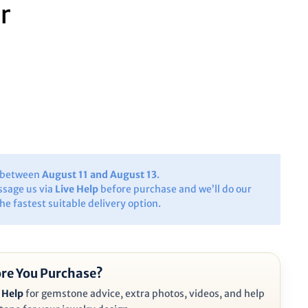
r
y between
August 11 and August 13
.
ssage us via
Live Help
before purchase and we’ll do our
the fastest suitable delivery option.
re You Purchase?
 Help
for gemstone advice, extra photos, videos, and help