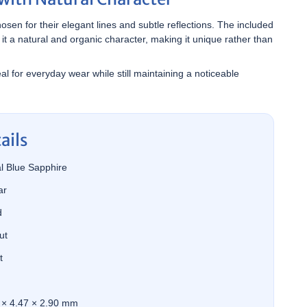
sen for their elegant lines and subtle reflections. The included
 it a natural and organic character, making it unique rather than
al for everyday wear while still maintaining a noticeable
ails
l Blue Sapphire
ar
d
ut
t
 × 4.47 × 2.90 mm