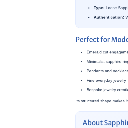
Type:
Loose Sapph
Authentication:
W
Perfect for Mod
Emerald cut engageme
Minimalist sapphire rin
Pendants and necklac
Fine everyday jewelry
Bespoke jewelry creat
Its structured shape makes it
About Sapphir