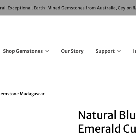
ural. Exceptional. Earth-Mined Gemstones from Australia, Ceylon 
Shop Gemstones
Our Story
Support
I
e Gemstone Madagascar
Natural Blu
Emerald Cu