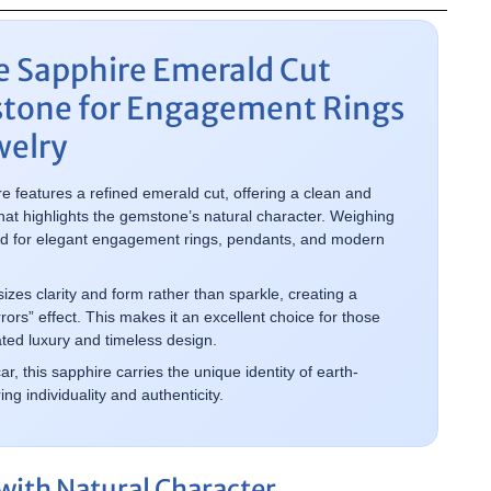
e Sapphire Emerald Cut
tone for Engagement Rings
welry
re features a refined emerald cut, offering a clean and
at highlights the gemstone’s natural character. Weighing
uited for elegant engagement rings, pendants, and modern
es clarity and form rather than sparkle, creating a
rrors” effect. This makes it an excellent choice for those
ted luxury and timeless design.
 this sapphire carries the unique identity of earth-
g individuality and authenticity.
with Natural Character