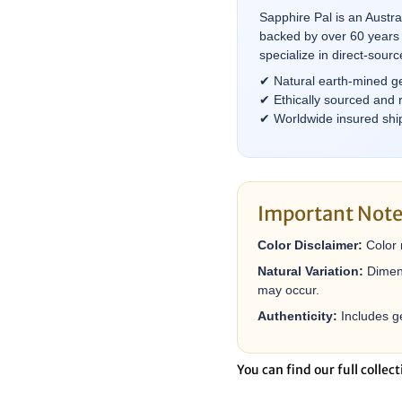
â
Sapphire Pal is an Austr
backed by over 60 years 
specialize in direct-sou
✔ Natural earth-mined g
✔ Ethically sourced and 
✔ Worldwide insured ship
Important Not
Color Disclaimer:
Color 
Natural Variation:
Dimens
may occur.
Authenticity:
Includes ge
You can find our full collect