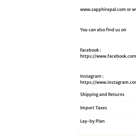
www.sapphirepal.com or w
You can also find us on
Facebook :
https://www.facebook.com
Instagram :
https://www.instagram.co
Shipping and Returns
Import Taxes
Lay‑by Plan