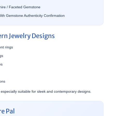
ire / Faceted Gemstone
ith Gemstone Authenticity Confirmation
ern Jewelry Designs
nt rings
gs
es
ions
 especially suitable for sleek and contemporary designs.
e Pal