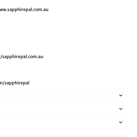
ww.sapphirepal.com.au
/sapphirepal.com.au
m/sapphirepal