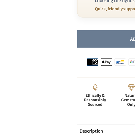
choosing the right s
Quick, friendly supp
Ethically &
Natur
Responsibly
Gemsto
Sourced
Onl
Description