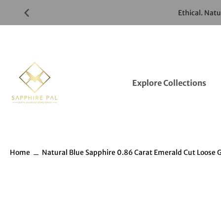
Skip
Ethical. Nat
to
Gemstones
Listings
Explore Collections
Home
Natural Blue Sapphire 0.86 Carat Emerald Cut Loos
Skip
to
Gemstones
information