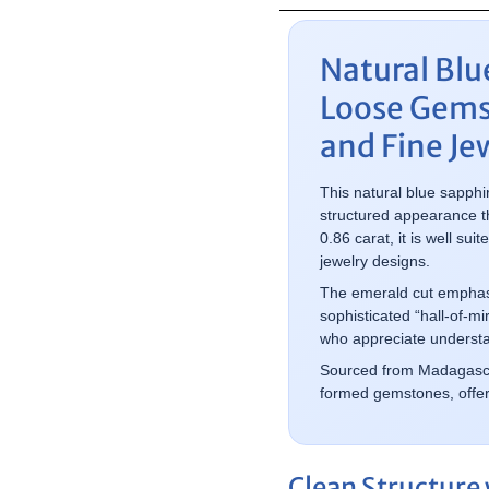
Natural Blu
Loose Gems
and Fine Je
This natural blue sapphi
structured appearance th
0.86 carat, it is well s
jewelry designs.
The emerald cut emphasiz
sophisticated “hall-of-mi
who appreciate understa
Sourced from Madagascar,
formed gemstones, offerin
Clean Structure 