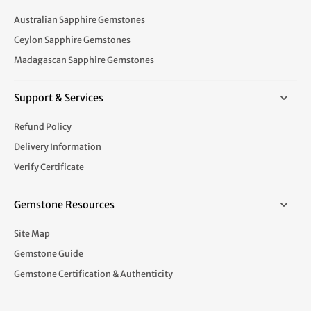
Australian Sapphire Gemstones
Ceylon Sapphire Gemstones
Madagascan Sapphire Gemstones
Support & Services
Refund Policy
Delivery Information
Verify Certificate
Gemstone Resources
Site Map
Gemstone Guide
Gemstone Certification & Authenticity