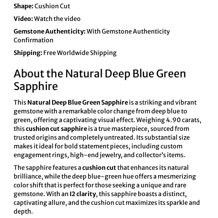
Shape:
Cushion Cut
Video:
Watch the video
Gemstone Authenticity:
With Gemstone Authenticity
Confirmation
Shipping:
Free Worldwide Shipping
About the Natural Deep Blue Green
Sapphire
This
Natural Deep Blue Green Sapphire
is a striking and vibrant
gemstone with a remarkable color change from deep blue to
green, offering a captivating visual effect. Weighing 4.90 carats,
this
cushion cut sapphire
is a true masterpiece, sourced from
trusted origins and completely untreated. Its substantial size
makes it ideal for bold statement pieces, including custom
engagement rings, high-end jewelry, and collector’s items.
The sapphire features a
cushion cut
that enhances its natural
brilliance, while the deep blue-green hue offers a mesmerizing
color shift that is perfect for those seeking a unique and rare
gemstone. With an
I2 clarity
, this sapphire boasts a distinct,
captivating allure, and the cushion cut maximizes its sparkle and
depth.