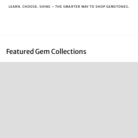
LEARN. CHOOSE. SHINE – THE SMARTER WAY TO SHOP GEMSTONES.
Featured Gem Collections