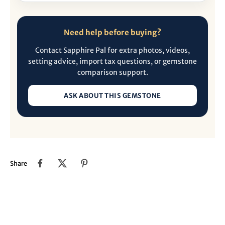
Need help before buying?
Contact Sapphire Pal for extra photos, videos,
setting advice, import tax questions, or gemstone
comparison support.
ASK ABOUT THIS GEMSTONE
Share