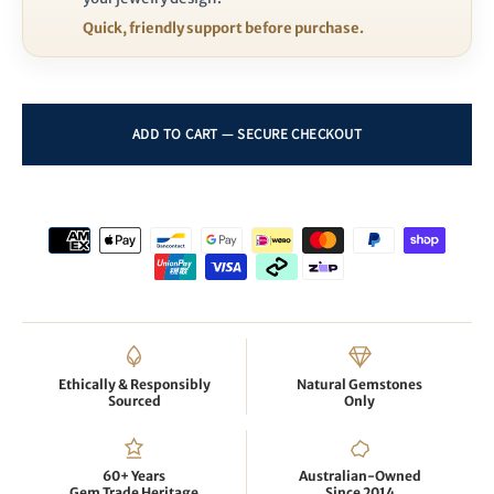
Quick, friendly support before purchase.
Ethically & Responsibly
Natural Gemstones
Sourced
Only
60+ Years
Australian-Owned
Gem Trade Heritage
Since 2014