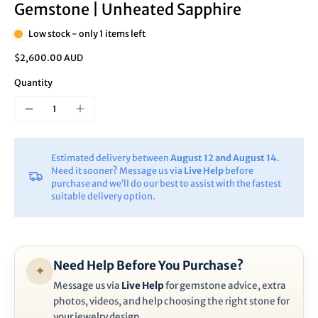
Gemstone | Unheated Sapphire
Low stock - only 1 items left
$2,600.00 AUD
Quantity
Estimated delivery between
August 12 and August 14
.
Need it sooner? Message us via
Live Help
before
purchase and we’ll do our best to assist with the fastest
suitable delivery option.
Need Help Before You Purchase?
✦
Message us via
Live Help
for gemstone advice, extra
photos, videos, and help choosing the right stone for
your jewelry design.