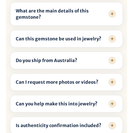
What are the main details of this
gemstone?
Can this gemstone be used in jewelry?
Do you ship from Australia?
Can I request more photos or videos?
Can you help make this into jewelry?
Is authenticity confirmation included?