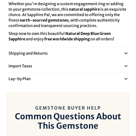
Whether you're designing a custom engagement ring or adding
to your gemstone collection, this
natural sapphire
is an exquisite
choice. At Sapphire Pal, we are committed to offering only the
finest
earth-sourced gemstones
, with complete authenticity
confirmation and transparent sourcing practices.
Shop now to own this beautiful
Natural Deep Blue Green
Sapphire
and enjoy
free worldwide shipping
on all orders!
Shipping and Returns
Import Taxes
Lay‑by Plan
GEMSTONE BUYER HELP
Common Questions About
This Gemstone