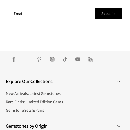
Subscribe
Email
Explore Our Collections
New Arrivals: Latest Gemstones
Rare Finds: Limited Edition Gems
Gemstone Sets & Pairs
Gemstones by Origin