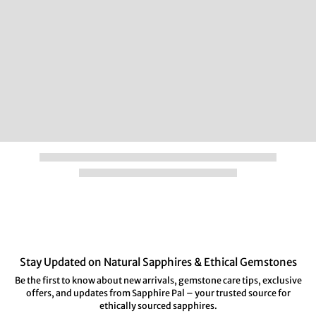
Stay Updated on Natural Sapphires & Ethical Gemstones
Be the first to know about new arrivals, gemstone care tips, exclusive
offers, and updates from Sapphire Pal – your trusted source for
ethically sourced sapphires.