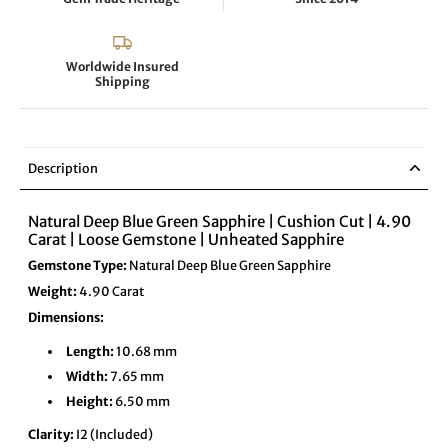
Worldwide Insured
Shipping
Description
Natural Deep Blue Green Sapphire | Cushion Cut | 4.90
Carat | Loose Gemstone | Unheated Sapphire
Gemstone Type:
Natural Deep Blue Green Sapphire
Weight:
4.90 Carat
Dimensions:
Length:
10.68 mm
Width:
7.65 mm
Height:
6.50 mm
Clarity:
I2 (Included)