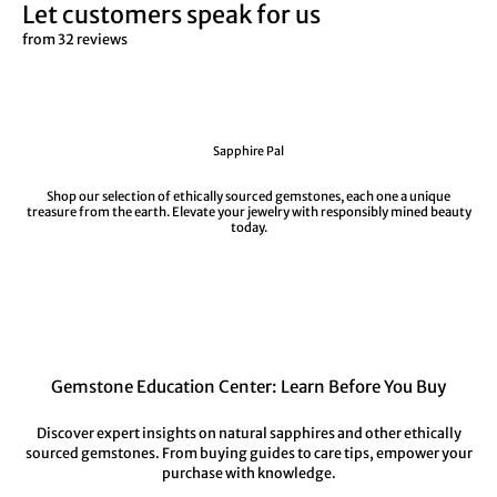
Let customers speak for us
from 32 reviews
Sapphire Pal
Shop our selection of ethically sourced gemstones, each one a unique
treasure from the earth. Elevate your jewelry with responsibly mined beauty
today.
Gemstone Education Center: Learn Before You Buy
Discover expert insights on natural sapphires and other ethically
sourced gemstones. From buying guides to care tips, empower your
purchase with knowledge.