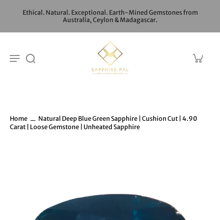
Ethical. Natural. Exceptional. Earth-Mined Gemstones from
Australia, Ceylon & Madagascar.
Home
Natural Deep Blue Green Sapphire | Cushion Cut | 4.90
Carat | Loose Gemstone | Unheated Sapphire