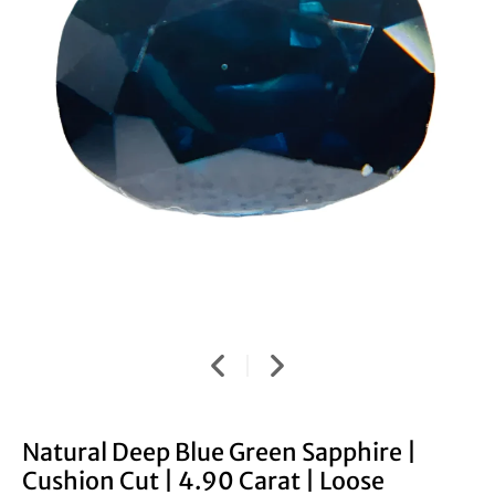
Natural Deep Blue Green Sapphire |
Cushion Cut | 4.90 Carat | Loose