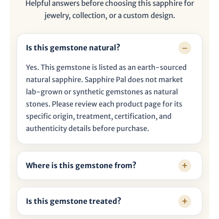

Helpful answers before choosing this sapphire for
jewelry, collection, or a custom design.
Is this gemstone natural?
Yes. This gemstone is listed as an earth-sourced
natural sapphire. Sapphire Pal does not market
lab-grown or synthetic gemstones as natural
stones. Please review each product page for its
specific origin, treatment, certification, and
authenticity details before purchase.
Where is this gemstone from?
Is this gemstone treated?