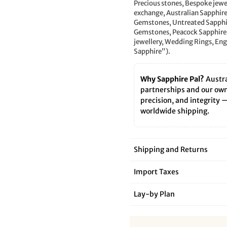
â
Precious stones, Bespoke jewe
exchange, Australian Sapphir
Gemstones, Untreated Sapphire
Gemstones, Peacock Sapphires
jewellery, Wedding Rings, E
Sapphire”).
Why Sapphire Pal?
Austra
partnerships and our own 
precision, and integrity 
worldwide shipping.
Shipping and Returns
Import Taxes
Lay‑by Plan