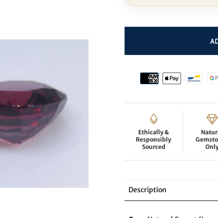
Ethically &
Natur
Responsibly
Gemsto
Sourced
Onl
Description