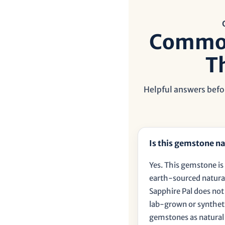
Common
T
Helpful answers befor
Is this gemstone na
Yes. This gemstone is 
earth-sourced natural
Sapphire Pal does no
lab-grown or synthet
gemstones as natural