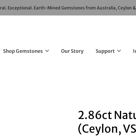
ural. Exceptional. Earth-Mined Gemstones from Australia, Ceylon 
Shop Gemstones
Our Story
Support
I
2.86ct Nat
(Ceylon, VS