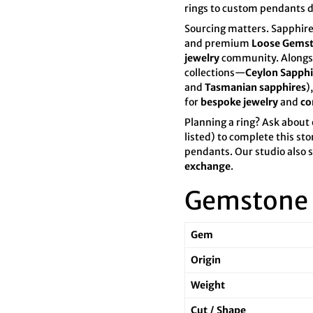

¢
rings to custom pendants 
Sourcing matters. Sapphire
and premium
Loose Gems
jewelry
community. Alongsi
collections—
Ceylon Sapphi
and
Tasmanian sapphires
)
for
bespoke jewelry
and
co
Planning a ring? Ask about
listed) to complete this st
pendants. Our studio also
exchange
.
Gemstone 
Gem
Origin
Weight
Cut / Shape