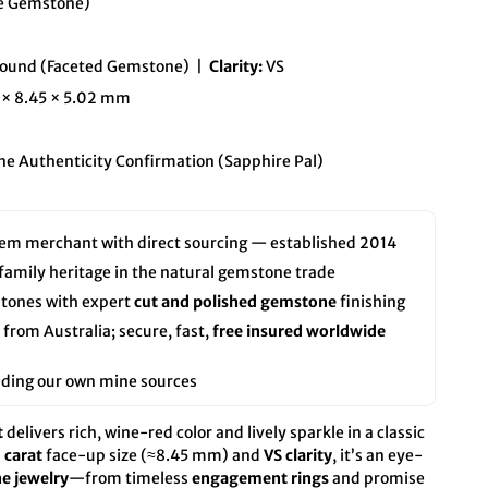
se Gemstone)
ound (Faceted Gemstone) |
Clarity:
VS
 × 8.45 × 5.02 mm
e Authenticity Confirmation (Sapphire Pal)
em merchant with direct sourcing — established 2014
 family heritage in the natural gemstone trade
tones with expert
cut and polished gemstone
finishing
rom Australia; secure, fast,
free insured worldwide
luding our own mine sources
t
delivers rich, wine-red color and lively sparkle in a classic
 carat
face-up size (≈8.45 mm) and
VS clarity
, it’s an eye-
ne jewelry
—from timeless
engagement rings
and promise