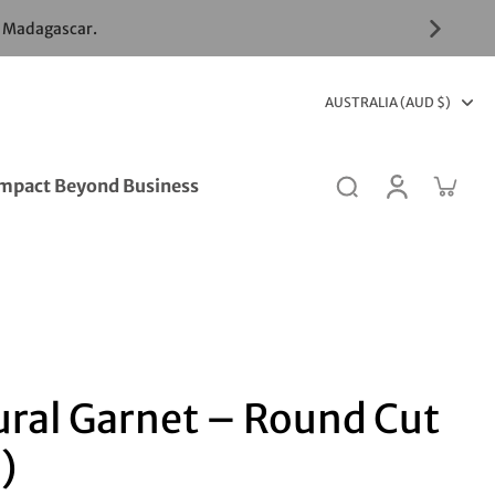
& Madagascar.
AUSTRALIA (AUD $)
mpact Beyond Business
ural Garnet – Round Cut
)