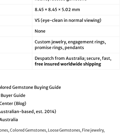
8.45 × 8.45 × 5.02 mm
VS (eye-clean in normal viewing)
None
Custom jewelry, engagement rings,
promise rings, pendants
Despatch from Australia; secure, fast,
free insured worldwide shipping
olored Gemstone Buying Guide
 Buyer Guide
Center (Blog)
Australian-based, est. 2014)
Australia
nes, Colored Gemstones, Loose Gemstones, Fine jewelry,