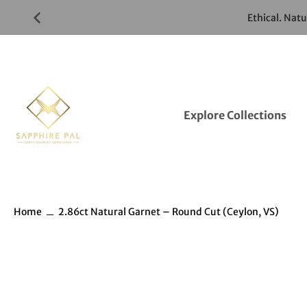
Skip
Ethical. Nat
to
Gemstones
Listings
Explore Collections
Home
2.86ct Natural Garnet – Round Cut (Ceylon, VS)
Skip
to
Gemstones
information