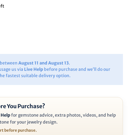
eft
y between
August 11 and August 13
.
ssage us via
Live Help
before purchase and we’ll do our
the fastest suitable delivery option.
re You Purchase?
 Help
for gemstone advice, extra photos, videos, and help
tone for your jewelry design.
ort before purchase.