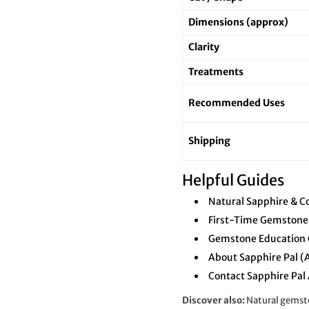
Dimensions (approx)
Clarity
Treatments
Recommended Uses
Shipping
Helpful Guides
Natural Sapphire & C
First-Time Gemstone
Gemstone Education 
About Sapphire Pal (
Contact Sapphire Pal 
Discover also:
Natural gemsto