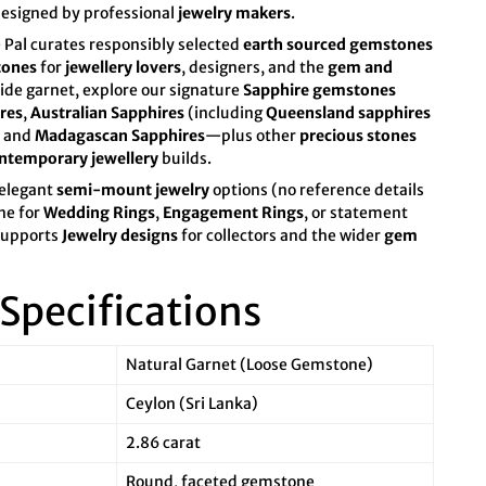
designed by professional
jewelry makers
.
 Pal curates responsibly selected
earth sourced gemstones
tones
for
jewellery lovers
, designers, and the
gem and
de garnet, explore our signature
Sapphire gemstones
res
,
Australian Sapphires
(including
Queensland sapphires
, and
Madagascan Sapphires
—plus other
precious stones
ntemporary jewellery
builds.
 elegant
semi-mount jewelry
options (no reference details
one for
Wedding Rings
,
Engagement Rings
, or statement
 supports
Jewelry designs
for collectors and the wider
gem
Specifications
Natural Garnet (Loose Gemstone)
Ceylon (Sri Lanka)
2.86 carat
Round, faceted gemstone