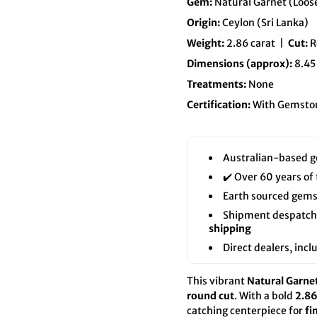
Gem:
Natural Garnet (Loo
Origin:
Ceylon (Sri Lanka)
Weight:
2.86 carat |
Cut:
R
Dimensions (approx):
8.45
Treatments:
None
Certification:
With Gemston
Australian-based g
✔️ Over 60 years of
Earth sourced gems
Shipment despatch f
shipping
Direct dealers, inc
This vibrant
Natural Garne
round cut
. With a bold
2.86
catching centerpiece for
fi