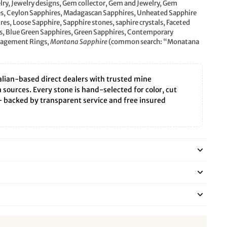
lry, Jewelry designs, Gem collector, Gem and Jewelry, Gem
es, Ceylon Sapphires, Madagascan Sapphires, Unheated Sapphire
s, Loose Sapphire, Sapphire stones, saphire crystals, Faceted
, Blue Green Sapphires, Green Sapphires, Contemporary
ngagement Rings,
Montana Sapphire
(common search: “Monatana
lian-based direct dealers with trusted mine
sources. Every stone is hand-selected for color, cut
— backed by transparent service and free insured