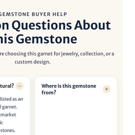
GEMSTONE BUYER HELP
 Questions About
his Gemstone
e choosing this garnet for jewelry, collection, or a
custom design.
tural?
Where is this gemstone
from?
listed as an
 garnet.
t market
ic
 stones.