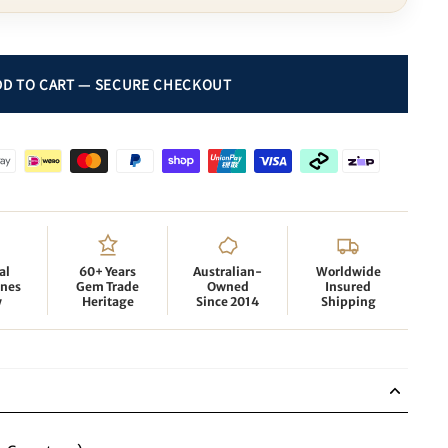
al
60+ Years
Australian-
Worldwide
nes
Gem Trade
Owned
Insured
y
Heritage
Since 2014
Shipping