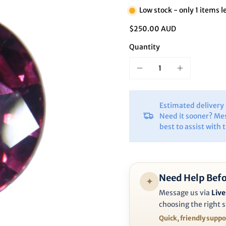
Ã
Low stock - only 1 items l
$250.00 AUD
Quantity
Estimated deliver
Need it sooner? Me
best to assist with 
Need Help Befo
✦
Message us via
Live
choosing the right s
Quick, friendly supp