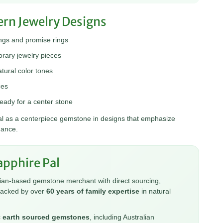
ern Jewelry Designs
gs and promise rings
ary jewelry pieces
tural color tones
ces
eady for a center stone
deal as a centerpiece gemstone in designs that emphasize
gance.
pphire Pal
lian-based gemstone merchant with direct sourcing,
backed by over
60 years of family expertise
in natural
c
earth sourced gemstones
, including Australian