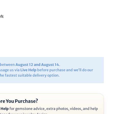
eft
y between
August 12 and August 14
.
ssage us via
Live Help
before purchase and we’ll do our
the fastest suitable delivery option.
re You Purchase?
 Help
for gemstone advice, extra photos, videos, and help