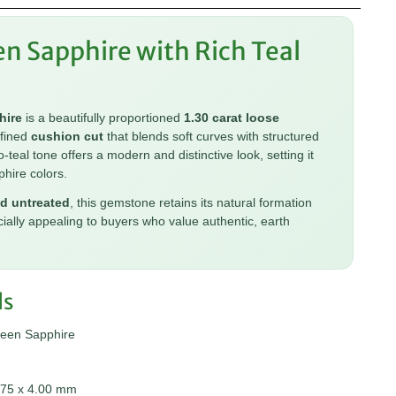
en Sapphire with Rich Teal
hire
is a beautifully proportioned
1.30 carat loose
efined
cushion cut
that blends soft curves with structured
o-teal tone offers a modern and distinctive look, setting it
phire colors.
d untreated
, this gemstone retains its natural formation
cially appealing to buyers who value authentic, earth
ls
reen Sapphire
.75 x 4.00 mm