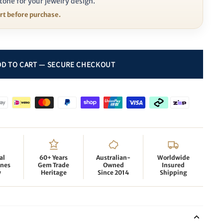
tone for your jewelry design.
ort before purchase.
al
60+ Years
Australian-
Worldwide
nes
Gem Trade
Owned
Insured
y
Heritage
Since 2014
Shipping