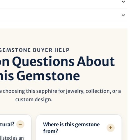
GEMSTONE BUYER HELP
 Questions About
his Gemstone
 choosing this sapphire for jewelry, collection, or a
custom design.
tural?
Where is this gemstone
from?
listed as an