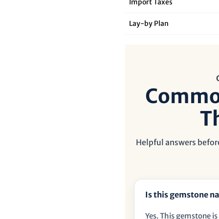
Import Taxes
Lay‑by Plan
Common
T
Helpful answers before
Is this gemstone na
Yes. This gemstone is 