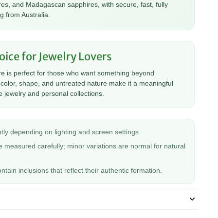
es, and Madagascan sapphires, with secure, fast, fully
g from Australia.
oice for Jewelry Lovers
re is perfect for those who want something beyond
ts color, shape, and untreated nature make it a meaningful
 jewelry and personal collections.
tly depending on lighting and screen settings.
 measured carefully; minor variations are normal for natural
ain inclusions that reflect their authentic formation.