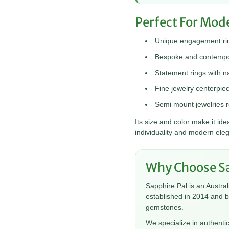
Perfect For Mod
Unique engagement rin
Bespoke and contempor
Statement rings with na
Fine jewelry centerpie
Semi mount jewelries r
Its size and color make it i
individuality and modern ele
Why Choose Sa
Sapphire Pal is an Austra
established in 2014 and 
gemstones.
We specialize in authenti