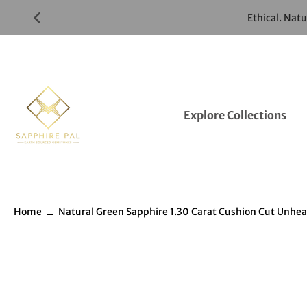
Skip
Ethical. Nat
to
Gemstones
Listings
Explore Collections
Home
Natural Green Sapphire 1.30 Carat Cushion Cut Unhe
Skip
to
Gemstones
information