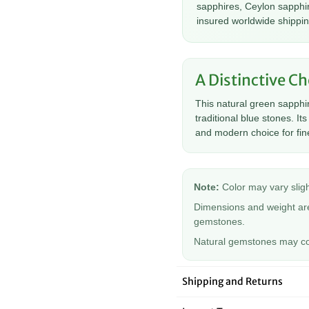
â
sapphires, Ceylon sapphir
insured worldwide shippin
A Distinctive Ch
This natural green sapphi
traditional blue stones. I
and modern choice for fine
Note:
Color may vary sligh
Dimensions and weight are
gemstones.
Natural gemstones may cont
Shipping and Returns