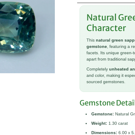
Natural Gre
Character
This
natural green sapp
gemstone
, featuring a r
facets. Its unique green-t
apart from traditional sap
Completely
unheated an
and color, making it espe
sourced gemstones.
Gemstone Detai
Gemstone:
Natural G
Weight:
1.30 carat
Dimensions:
6.00 x 5