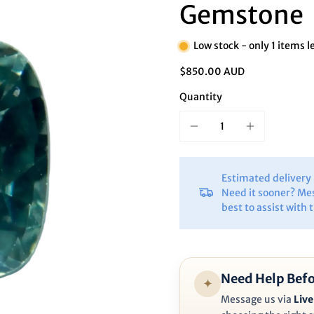
Ã
Gemstone
Low stock - only 1 items l
$850.00 AUD
Quantity
Estimated deliver
Need it sooner? Me
best to assist with 
Need Help Befo
✦
Message us via
Live