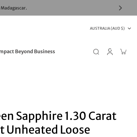
& Madagascar.
AUSTRALIA (AUD $)
mpact Beyond Business
en Sapphire 1.30 Carat
t Unheated Loose