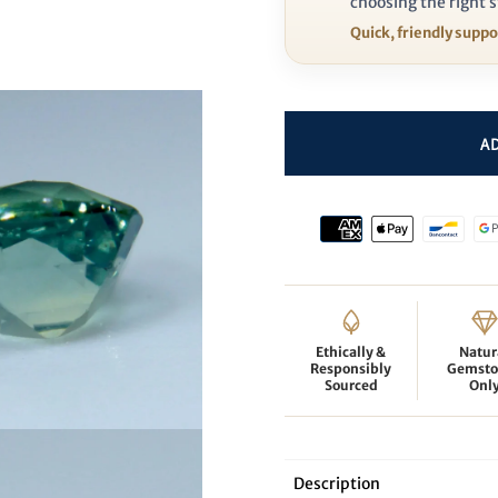
choosing the right s
Quick, friendly supp
Ethically &
Natur
Responsibly
Gemsto
Sourced
Onl
Description