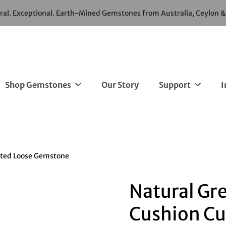
ural. Exceptional. Earth-Mined Gemstones from Australia, Ceylon 
Shop Gemstones
Our Story
Support
I
ated Loose Gemstone
Natural Gre
Cushion Cu