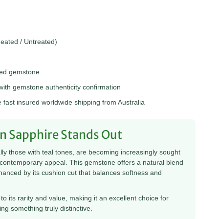
ated / Untreated)
hed gemstone
th gemstone authenticity confirmation
fast insured worldwide shipping from Australia
n Sapphire Stands Out
ly those with teal tones, are becoming increasingly sought
d contemporary appeal. This gemstone offers a natural blend
enhanced by its cushion cut that balances softness and
to its rarity and value, making it an excellent choice for
ng something truly distinctive.