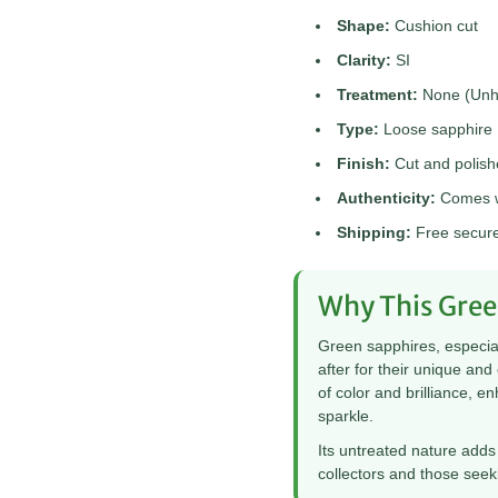

¢
Shape:
Cushion cut
Clarity:
SI
Treatment:
None (Unhe
Type:
Loose sapphire
Finish:
Cut and polis
Authenticity:
Comes wi
Shipping:
Free secure 
Why This Gree
Green sapphires, especial
after for their unique an
of color and brilliance, 
sparkle.
Its untreated nature adds 
collectors and those seeki