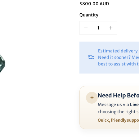
Ã
$800.00 AUD
Quantity
Estimated deliver
Need it sooner? Me
best to assist with 
Need Help Befo
✦
Message us via
Live
choosing the right s
Quick, friendly supp