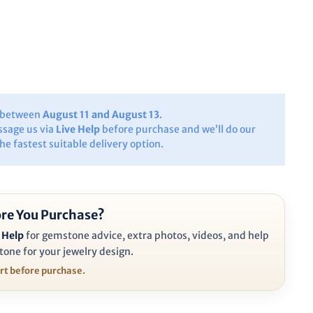
y between
August 11 and August 13
.
ssage us via
Live Help
before purchase and we’ll do our
the fastest suitable delivery option.
re You Purchase?
 Help
for gemstone advice, extra photos, videos, and help
tone for your jewelry design.
ort before purchase.