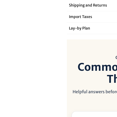

¢
Shipping and Returns
Import Taxes
Lay‑by Plan
Common
T
Helpful answers before