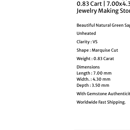
0.83 Cart | 7.00x4
Jewelry Making Sto
Beautiful Natural Green S
Unheated
Clarity : VS
Shape : Marquise Cut
Weight : 0.83 Carat
Dimensions
Length : 7.00 mm
Width. : 4.30 mm
Depth : 3.50 mm
With Gemstone Authenticit
Worldwide Fast Shipping.