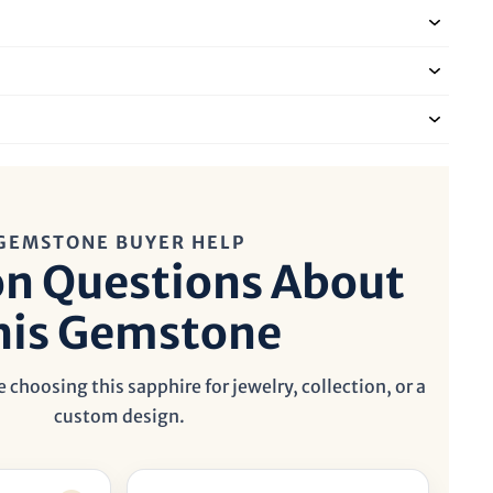
GEMSTONE BUYER HELP
 Questions About
his Gemstone
 choosing this sapphire for jewelry, collection, or a
custom design.