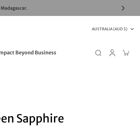
& Madagascar.
AUSTRALIA (AUD $)
mpact Beyond Business
een Sapphire