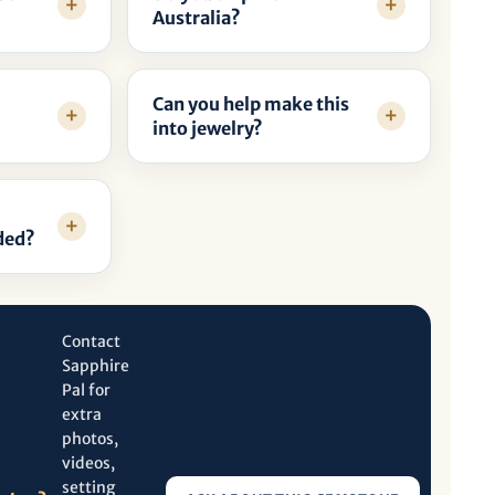
Australia?
Can you help make this
into jewelry?
ded?
Contact
Sapphire
Pal for
extra
photos,
videos,
setting