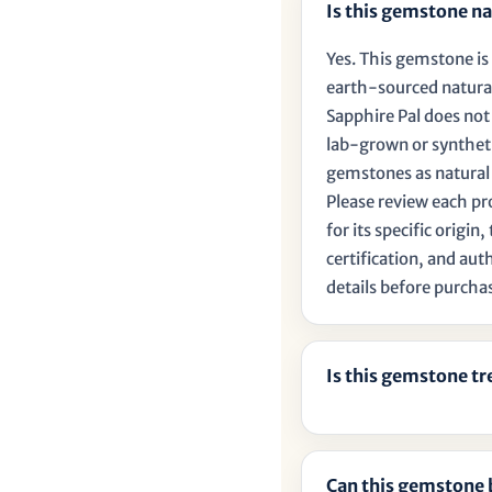
Is this gemstone na
Yes. This gemstone is 
earth-sourced natura
Sapphire Pal does no
lab-grown or synthet
gemstones as natural
Please review each p
for its specific origin
certification, and aut
details before purcha
Is this gemstone t
Can this gemstone 