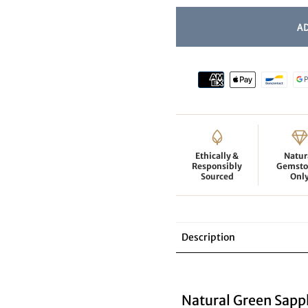
Ethically &
Natur
Responsibly
Gemsto
Sourced
Onl
Description
Natural Green Sapp