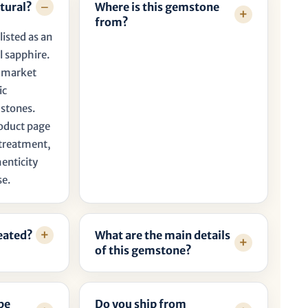
tural?
Where is this gemstone
from?
listed as an
l sapphire.
t market
ic
 stones.
roduct page
, treatment,
henticity
se.
reated?
What are the main details
of this gemstone?
be
Do you ship from