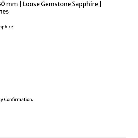
.30 mm | Loose Gemstone Sapphire |
nes
apphire
y Confirmation.