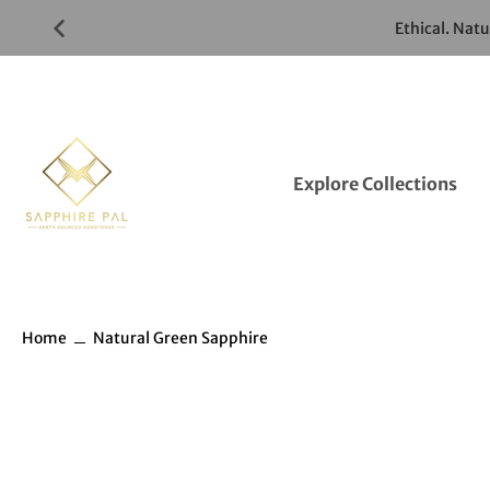
Skip
Ethical. Nat
to
Gemstones
Listings
Explore Collections
Home
Natural Green Sapphire
Skip
to
Gemstones
information