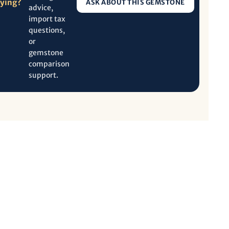
uying?
ASK ABOUT THIS GEMSTONE
advice,
import tax
questions,
or
gemstone
comparison
support.