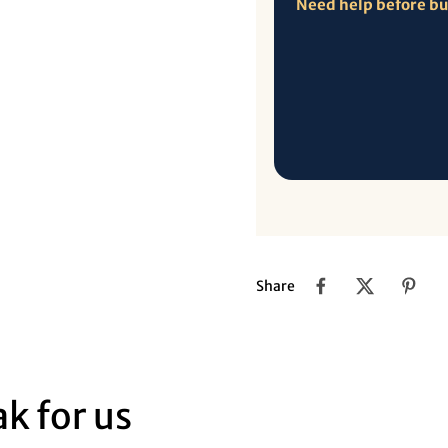
Need help before b
Share
k for us