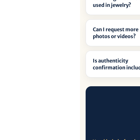
â
used in jewelry?
Can I request more
photos or videos?
Is authenticity
confirmation inclu