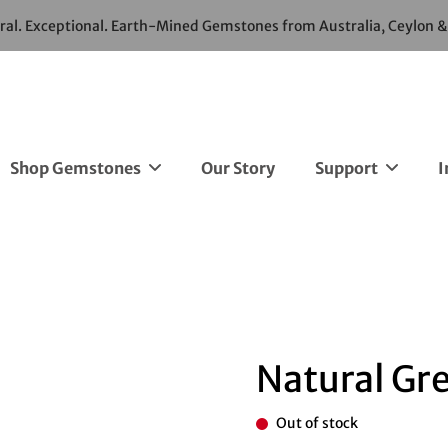
ural. Exceptional. Earth-Mined Gemstones from Australia, Ceylon 
Shop Gemstones
Our Story
Support
I
Natural Gr
Out of stock