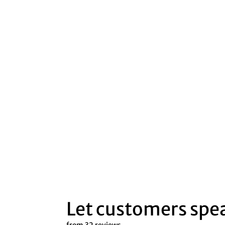
Let customers spea