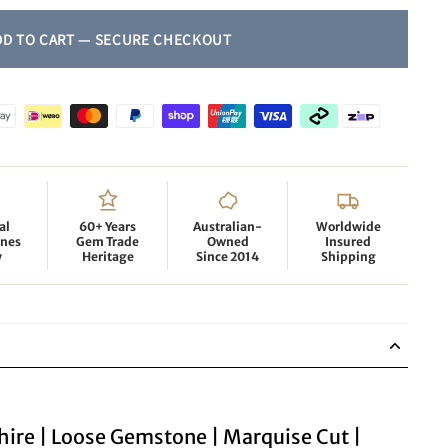
al
60+ Years
Australian-
Worldwide
nes
Gem Trade
Owned
Insured
y
Heritage
Since 2014
Shipping
hire | Loose Gemstone | Marquise Cut |