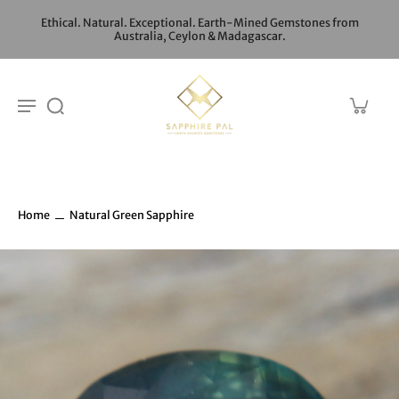
Ethical. Natural. Exceptional. Earth-Mined Gemstones from
Australia, Ceylon & Madagascar.
Home
Natural Green Sapphire