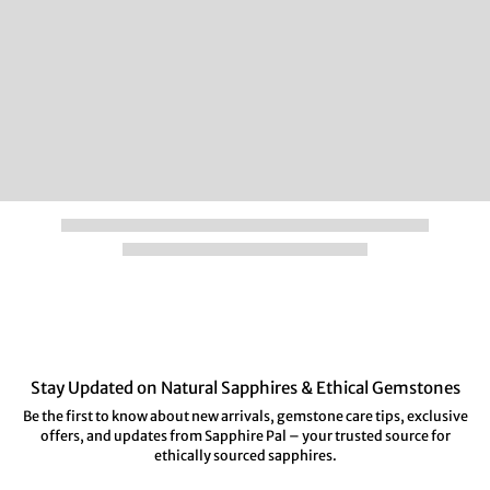
Stay Updated on Natural Sapphires & Ethical Gemstones
Be the first to know about new arrivals, gemstone care tips, exclusive
offers, and updates from Sapphire Pal – your trusted source for
ethically sourced sapphires.