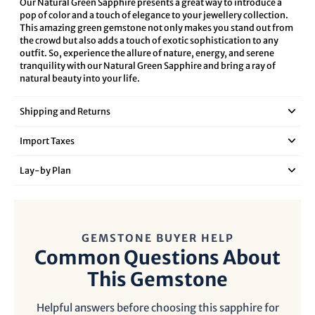
Our Natural Green Sapphire presents a great way to introduce a
pop of color and a touch of elegance to your jewellery collection.
This amazing green gemstone not only makes you stand out from
the crowd but also adds a touch of exotic sophistication to any
outfit. So, experience the allure of nature, energy, and serene
tranquility with our Natural Green Sapphire and bring a ray of
natural beauty into your life.
Shipping and Returns
Import Taxes
Lay‑by Plan
GEMSTONE BUYER HELP
Common Questions About
This Gemstone
Helpful answers before choosing this sapphire for