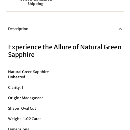
Shipping
Description
Experience the Allure of Natural Green
Sapphire
Natural Green Sapphire
Unheated
Clarity : I
Origin : Madagascar
Shape : Oval Cut
Weight : 1.02 Carat
Dimensions