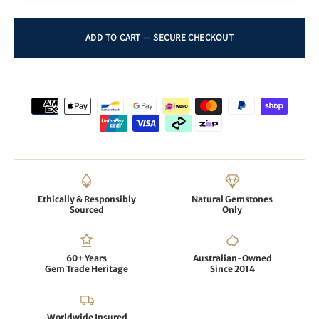
Ethically & Responsibly
Natural Gemstones
Sourced
Only
60+ Years
Australian-Owned
Gem Trade Heritage
Since 2014
Worldwide Insured