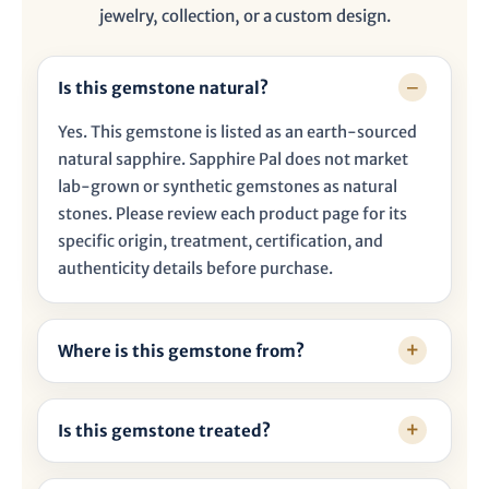

jewelry, collection, or a custom design.
Is this gemstone natural?
Yes. This gemstone is listed as an earth-sourced
natural sapphire. Sapphire Pal does not market
lab-grown or synthetic gemstones as natural
stones. Please review each product page for its
specific origin, treatment, certification, and
authenticity details before purchase.
Where is this gemstone from?
Is this gemstone treated?