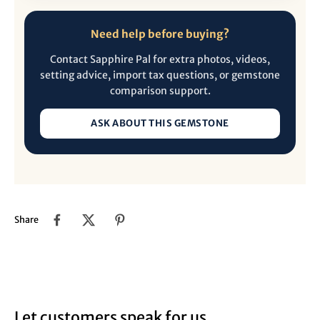
Need help before buying?
Contact Sapphire Pal for extra photos, videos,
setting advice, import tax questions, or gemstone
comparison support.
ASK ABOUT THIS GEMSTONE
Share
Let customers speak for us