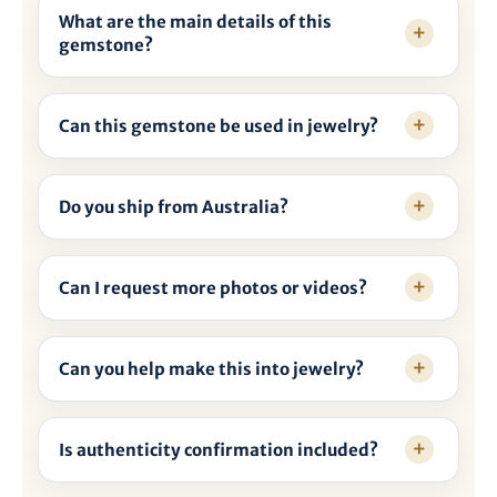
What are the main details of this
gemstone?
Can this gemstone be used in jewelry?
Do you ship from Australia?
Can I request more photos or videos?
Can you help make this into jewelry?
Is authenticity confirmation included?