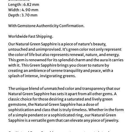
Length : 6.82 mm
Width : 4.90 mm
Depth : 3.70 mm
With Gemstone Authenticity Confirmation.
Worldwide Fast Shipping.
Our Natural Green Sapphire is a piece of nature’s beauty,
untouched and unimprovised. It’s green color not only represent
the color of life but also represents renewal, nature, and energy.
This gem is renowned for its splendid charm and the aura it carries
with it. This Green Sapphire brings you closer to nature by
creating an ambience of serene tranquility and peace, with a
splash of intense, invigorating greens.
The unique blend of unmatched color and transparency that our
Natural Green Sapphire has sets it apart from all other gems. A
classic choice for those desiring a saturated and lively green
gemstone, the Natural Green Sapphire has a dose of
sophistication and class that is truly timeless. Whether in the form
of a simple pendant or a sophisticated ring, our Natural Green
Sapphire is a versatile gem that can elevate any piece of jewelry.