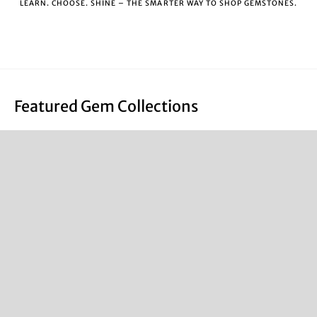
LEARN. CHOOSE. SHINE – THE SMARTER WAY TO SHOP GEMSTONES.
Featured Gem Collections