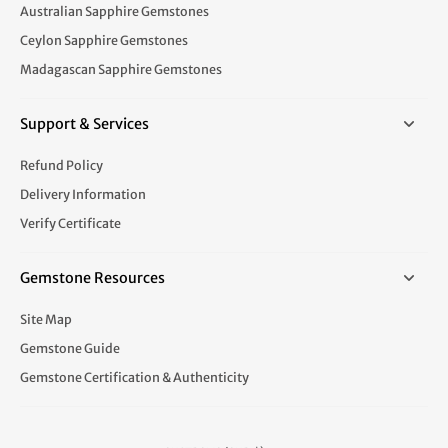
Australian Sapphire Gemstones
Ceylon Sapphire Gemstones
Madagascan Sapphire Gemstones
Support & Services
Refund Policy
Delivery Information
Verify Certificate
Gemstone Resources
Site Map
Gemstone Guide
Gemstone Certification & Authenticity