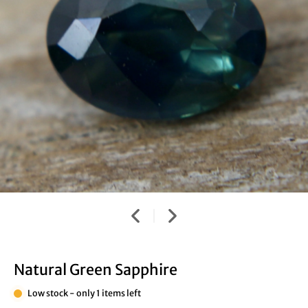
Natural Green Sapphire
Low stock - only 1 items left