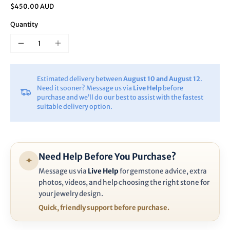
$450.00 AUD
Quantity
Estimated delivery between
August 10 and August 12
.
Need it sooner? Message us via
Live Help
before
purchase and we’ll do our best to assist with the fastest
suitable delivery option.
Need Help Before You Purchase?
✦
Message us via
Live Help
for gemstone advice, extra
photos, videos, and help choosing the right stone for
your jewelry design.
Quick, friendly support before purchase.