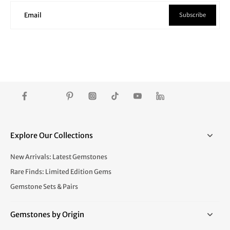
Subscribe
Email
Explore Our Collections
New Arrivals: Latest Gemstones
Rare Finds: Limited Edition Gems
Gemstone Sets & Pairs
Gemstones by Origin