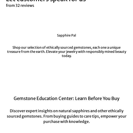
from 32 reviews
Sapphire Pal
Shop our selection of ethically sourced gemstones, each one a unique
treasure from the earth. Elevate your jewelry with responsibly mined beauty
today.
Gemstone Education Center: Learn Before You Buy
Discover expert insights on natural sapphires and other ethically
sourced gemstones. From buying guides to care tips, empower your
purchase with knowledge.