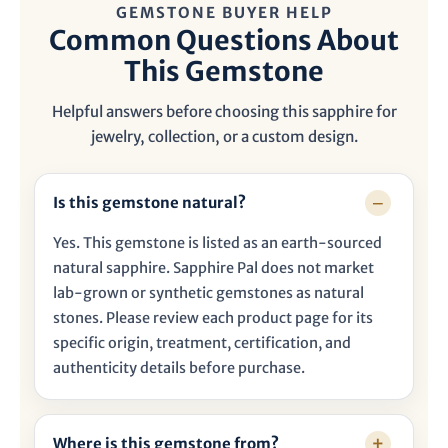

GEMSTONE BUYER HELP
Common Questions About
This Gemstone
Helpful answers before choosing this sapphire for
jewelry, collection, or a custom design.
Is this gemstone natural?
Yes. This gemstone is listed as an earth-sourced
natural sapphire. Sapphire Pal does not market
lab-grown or synthetic gemstones as natural
stones. Please review each product page for its
specific origin, treatment, certification, and
authenticity details before purchase.
Where is this gemstone from?