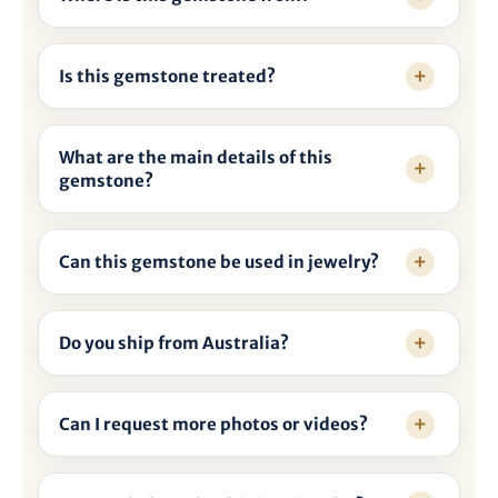
Is this gemstone treated?
What are the main details of this
gemstone?
Can this gemstone be used in jewelry?
Do you ship from Australia?
Can I request more photos or videos?