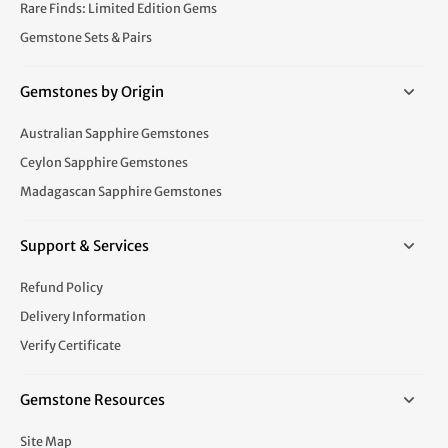
Rare Finds: Limited Edition Gems
Gemstone Sets & Pairs
Gemstones by Origin
Australian Sapphire Gemstones
Ceylon Sapphire Gemstones
Madagascan Sapphire Gemstones
Support & Services
Refund Policy
Delivery Information
Verify Certificate
Gemstone Resources
Site Map