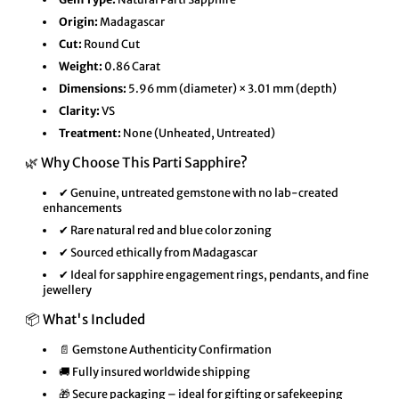
Origin:
Madagascar
Cut:
Round Cut
Weight:
0.86 Carat
Dimensions:
5.96 mm (diameter) × 3.01 mm (depth)
Clarity:
VS
Treatment:
None (Unheated, Untreated)
🌿 Why Choose This Parti Sapphire?
✔ Genuine, untreated gemstone with no lab-created
enhancements
✔ Rare natural red and blue color zoning
✔ Sourced ethically from Madagascar
✔ Ideal for sapphire engagement rings, pendants, and fine
jewellery
📦 What's Included
📄 Gemstone Authenticity Confirmation
🚚 Fully insured worldwide shipping
🎁 Secure packaging – ideal for gifting or safekeeping