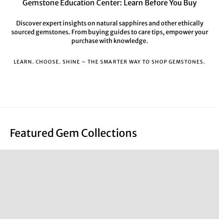
Gemstone Education Center: Learn Before You Buy
Discover expert insights on natural sapphires and other ethically
sourced gemstones. From buying guides to care tips, empower your
purchase with knowledge.
LEARN. CHOOSE. SHINE – THE SMARTER WAY TO SHOP GEMSTONES.
Featured Gem Collections