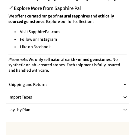
🔗 Explore More from Sapphire Pal
We offer a curated range of
natural sapphires
and
ethically
sourced gemstones
. Explore our full collection:
Visit SapphirePal.com
Follow on Instagram
Like on Facebook
Please note:
We only sell
natural earth-mined gemstones
. No
synthetic or lab-created stones. Each shipment is fully insured
and handled with care.
Shipping and Returns
Import Taxes
Lay‑by Plan