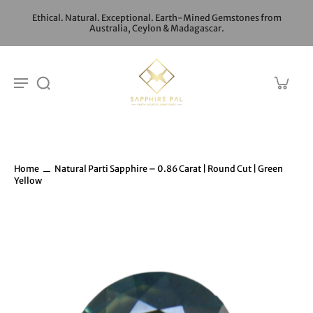
Ethical. Natural. Exceptional. Earth-Mined Gemstones from
Australia, Ceylon & Madagascar.
Home
Natural Parti Sapphire – 0.86 Carat | Round Cut | Green
Yellow