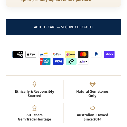
Ethically & Responsibly
Natural Gemstones
Sourced
Only
60+ Years
Australian-Owned
Gem Trade Heritage
Since 2014