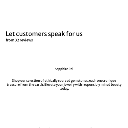
Let customers speak for us
from 32 reviews
Sapphire Pal
Shop our selection of ethically sourced gemstones, each one a unique
treasure from the earth. Elevate your jewelry with responsibly mined beauty
today.