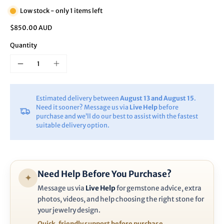
Low stock - only 1 items left
$850.00 AUD
Quantity
Estimated delivery between
August 13 and August 15
.
Need it sooner? Message us via
Live Help
before
purchase and we’ll do our best to assist with the fastest
suitable delivery option.
Need Help Before You Purchase?
✦
Message us via
Live Help
for gemstone advice, extra
photos, videos, and help choosing the right stone for
your jewelry design.
Quick, friendly support before purchase.