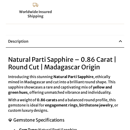
Worldwide Insured
Shipping
Description
Natural Parti Sapphire – 0.86 Carat |
Round Cut | Madagascar Origin
Introducing this stunning
Natural Parti Sapphire
, ethically
mined in Madagascar and cut into a brilliant round shape. This
sapphire showcases a rare and captivating mix of
yellow and
green hues
, offering unmatched vibrance and individuality.
With a weight of
0.86 carats
and a balanced round profile, this
gemstone is ideal for
engagement rings
,
birthstone jewelry
, or
custom luxury designs.
💎 Gemstone Specifications
Gem Type:
Natural Parti Sapphire