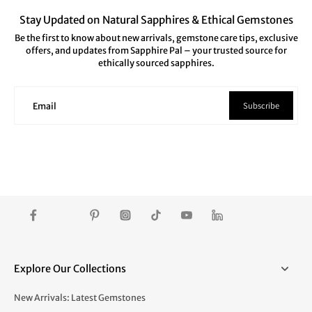
Stay Updated on Natural Sapphires & Ethical Gemstones
Be the first to know about new arrivals, gemstone care tips, exclusive
offers, and updates from Sapphire Pal – your trusted source for
ethically sourced sapphires.
Subscribe
Email
Explore Our Collections
New Arrivals: Latest Gemstones