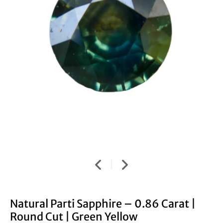
Natural Parti Sapphire – 0.86 Carat |
Round Cut | Green Yellow