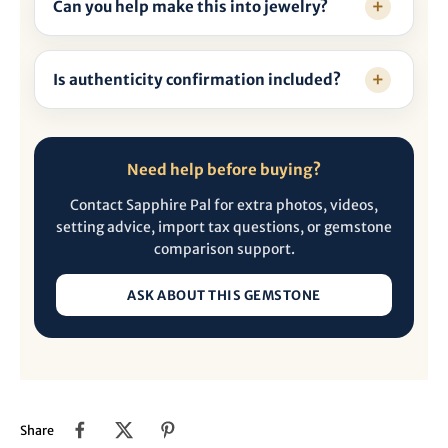
Can you help make this into jewelry?
Is authenticity confirmation included?
Need help before buying?
Contact Sapphire Pal for extra photos, videos,
setting advice, import tax questions, or gemstone
comparison support.
ASK ABOUT THIS GEMSTONE
Share