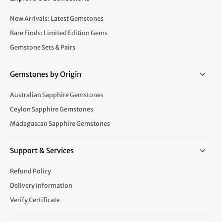
New Arrivals: Latest Gemstones
Rare Finds: Limited Edition Gems
Gemstone Sets & Pairs
Gemstones by Origin
Australian Sapphire Gemstones
Ceylon Sapphire Gemstones
Madagascan Sapphire Gemstones
Support & Services
Refund Policy
Delivery Information
Verify Certificate