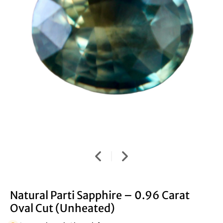
Natural Parti Sapphire – 0.96 Carat
Oval Cut (Unheated)