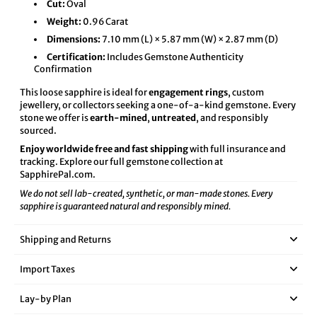
Cut:
Oval
Weight:
0.96 Carat
Dimensions:
7.10 mm (L) × 5.87 mm (W) × 2.87 mm (D)
Certification:
Includes Gemstone Authenticity
Confirmation
This loose sapphire is ideal for
engagement rings
, custom
jewellery, or collectors seeking a one-of-a-kind gemstone. Every
stone we offer is
earth-mined
,
untreated
, and responsibly
sourced.
Enjoy worldwide free and fast shipping
with full insurance and
tracking. Explore our full gemstone collection at
SapphirePal.com
.
We do not sell lab-created, synthetic, or man-made stones. Every
sapphire is guaranteed natural and responsibly mined.
Shipping and Returns
Import Taxes
Lay‑by Plan