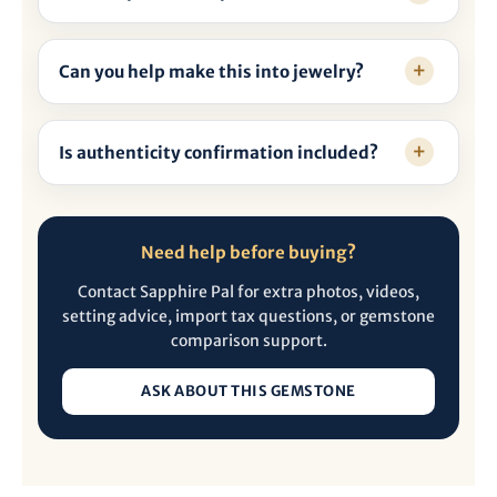
Can you help make this into jewelry?
Is authenticity confirmation included?
Need help before buying?
Contact Sapphire Pal for extra photos, videos,
setting advice, import tax questions, or gemstone
comparison support.
ASK ABOUT THIS GEMSTONE