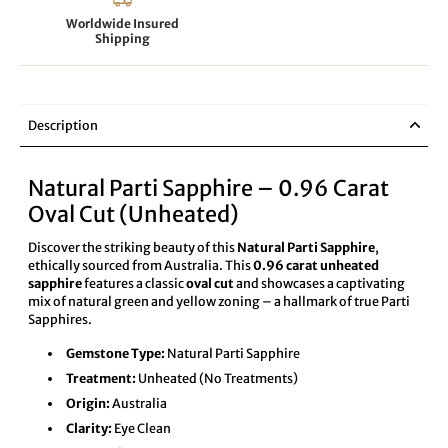
Worldwide Insured
Shipping
Description
Natural Parti Sapphire – 0.96 Carat
Oval Cut (Unheated)
Discover the striking beauty of this
Natural Parti Sapphire
,
ethically sourced from Australia. This
0.96 carat unheated
sapphire
features a classic
oval cut
and showcases a captivating
mix of natural green and yellow zoning – a hallmark of true Parti
Sapphires.
Gemstone Type:
Natural Parti Sapphire
Treatment:
Unheated (No Treatments)
Origin:
Australia
Clarity:
Eye Clean