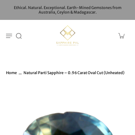
Ethical. Natural. Exceptional. Earth-Mined Gemstones from
Australia, Ceylon & Madagascar.
Home
Natural Parti Sapphire – 0.96 Carat Oval Cut (Unheated)