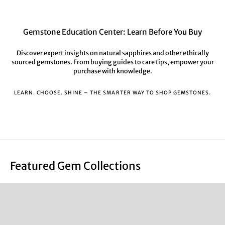
Gemstone Education Center: Learn Before You Buy
Discover expert insights on natural sapphires and other ethically
sourced gemstones. From buying guides to care tips, empower your
purchase with knowledge.
LEARN. CHOOSE. SHINE – THE SMARTER WAY TO SHOP GEMSTONES.
Featured Gem Collections