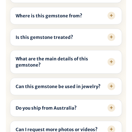

Where is this gemstone from?
Is this gemstone treated?
What are the main details of this
gemstone?
Can this gemstone be used in jewelry?
Do you ship from Australia?
Can I request more photos or videos?