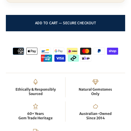
Ethically & Responsibly
Natural Gemstones
Sourced
Only
60+ Years
Australian-Owned
Gem Trade Heritage
Since 2014