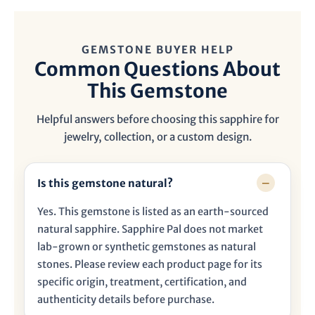
GEMSTONE BUYER HELP
Common Questions About
This Gemstone
Helpful answers before choosing this sapphire for
jewelry, collection, or a custom design.
Is this gemstone natural?
Yes. This gemstone is listed as an earth-sourced
natural sapphire. Sapphire Pal does not market
lab-grown or synthetic gemstones as natural
stones. Please review each product page for its
specific origin, treatment, certification, and
authenticity details before purchase.