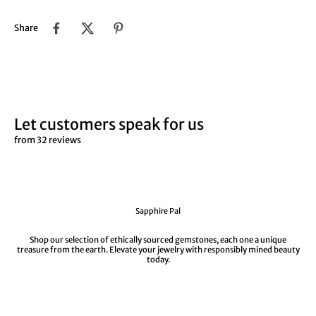
Share
Let customers speak for us
from 32 reviews
Sapphire Pal
Shop our selection of ethically sourced gemstones, each one a unique
treasure from the earth. Elevate your jewelry with responsibly mined beauty
today.