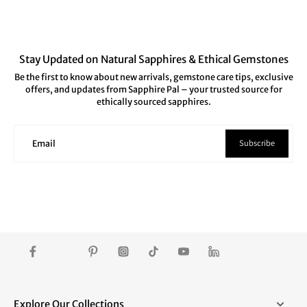
Stay Updated on Natural Sapphires & Ethical Gemstones
Be the first to know about new arrivals, gemstone care tips, exclusive
offers, and updates from Sapphire Pal – your trusted source for
ethically sourced sapphires.
Subscribe
Email
Explore Our Collections