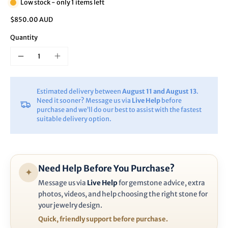
Low stock - only 1 items left
$850.00 AUD
Quantity
Estimated delivery between
August 11 and August 13
.
Need it sooner? Message us via
Live Help
before
purchase and we’ll do our best to assist with the fastest
suitable delivery option.
Need Help Before You Purchase?
✦
Message us via
Live Help
for gemstone advice, extra
photos, videos, and help choosing the right stone for
your jewelry design.
Quick, friendly support before purchase.