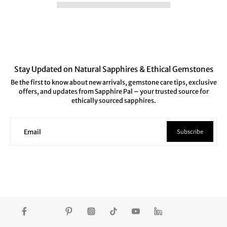
Stay Updated on Natural Sapphires & Ethical Gemstones
Be the first to know about new arrivals, gemstone care tips, exclusive
offers, and updates from Sapphire Pal – your trusted source for
ethically sourced sapphires.
Subscribe
Email