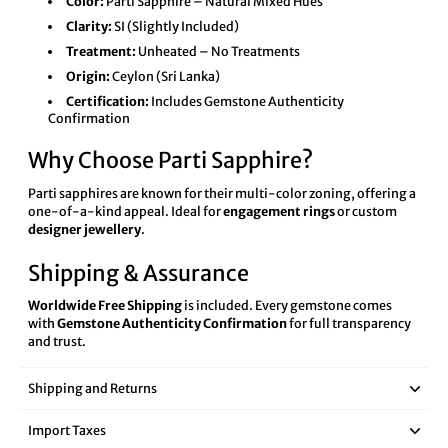
Color:
Parti Sapphire – Natural Mixed Hues
Clarity:
SI (Slightly Included)
Treatment:
Unheated – No Treatments
Origin:
Ceylon (Sri Lanka)
Certification:
Includes Gemstone Authenticity
Confirmation
Why Choose Parti Sapphire?
Parti sapphires are known for their multi-color zoning, offering a
one-of-a-kind appeal. Ideal for
engagement rings
or custom
designer jewellery
.
Shipping & Assurance
Worldwide Free Shipping
is included. Every gemstone comes
with
Gemstone Authenticity Confirmation
for full transparency
and trust.
Shipping and Returns
Import Taxes