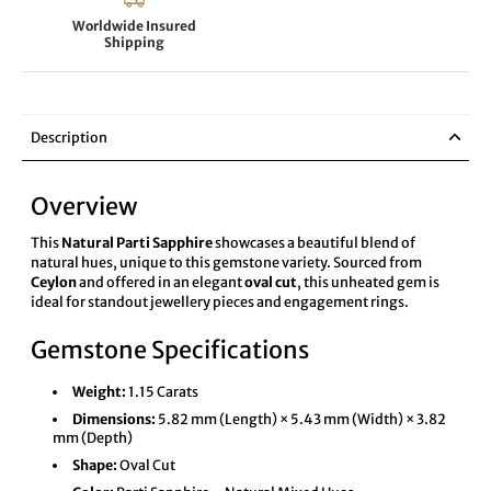
Worldwide Insured
Shipping
Description
Overview
This
Natural Parti Sapphire
showcases a beautiful blend of
natural hues, unique to this gemstone variety. Sourced from
Ceylon
and offered in an elegant
oval cut
, this unheated gem is
ideal for standout jewellery pieces and engagement rings.
Gemstone Specifications
Weight:
1.15 Carats
Dimensions:
5.82 mm (Length) × 5.43 mm (Width) × 3.82
mm (Depth)
Shape:
Oval Cut