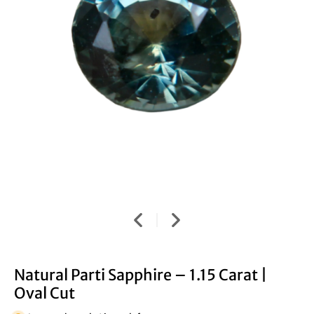
Natural Parti Sapphire – 1.15 Carat |
Oval Cut