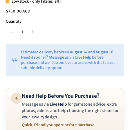
Low stock - only 1 items left
$750.00 AUD
Quantity
Estimated delivery between
August 14 and August 16
.
Need it sooner? Message us via
Live Help
before
purchase and we’ll do our best to assist with the fastest
suitable delivery option.
Need Help Before You Purchase?
✦
Message us via
Live Help
for gemstone advice, extra
photos, videos, and help choosing the right stone for
your jewelry design.
Quick, friendly support before purchase.