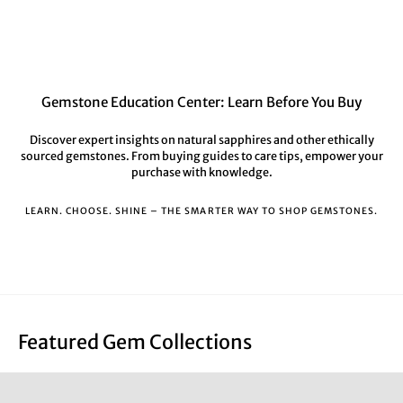
Gemstone Education Center: Learn Before You Buy
Discover expert insights on natural sapphires and other ethically
sourced gemstones. From buying guides to care tips, empower your
purchase with knowledge.
LEARN. CHOOSE. SHINE – THE SMARTER WAY TO SHOP GEMSTONES.
Featured Gem Collections