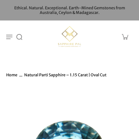
Ethical. Natural. Exceptional. Earth-Mined Gemstones from
Australia, Ceylon & Madagascar.
Home
Natural Parti Sapphire – 1.15 Carat | Oval Cut