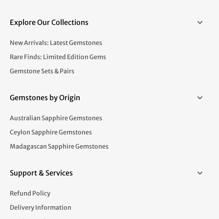
Explore Our Collections
New Arrivals: Latest Gemstones
Rare Finds: Limited Edition Gems
Gemstone Sets & Pairs
Gemstones by Origin
Australian Sapphire Gemstones
Ceylon Sapphire Gemstones
Madagascan Sapphire Gemstones
Support & Services
Refund Policy
Delivery Information