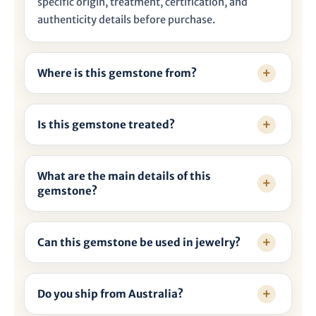

specific origin, treatment, certification, and
authenticity details before purchase.
Where is this gemstone from?
Is this gemstone treated?
What are the main details of this
gemstone?
Can this gemstone be used in jewelry?
Do you ship from Australia?