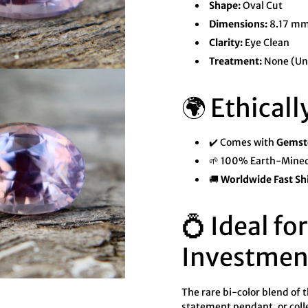

¢
Shape:
Oval Cut
Dimensions:
8.17 mm
Clarity:
Eye Clean
Treatment:
None (Un
🌍 Ethicall
✔️ Comes with
Gemsto
🌱 100% Earth-Mined
🚚
Worldwide Fast Sh
💍 Ideal fo
Investmen
The rare bi-color blend of t
statement pendant, or coll