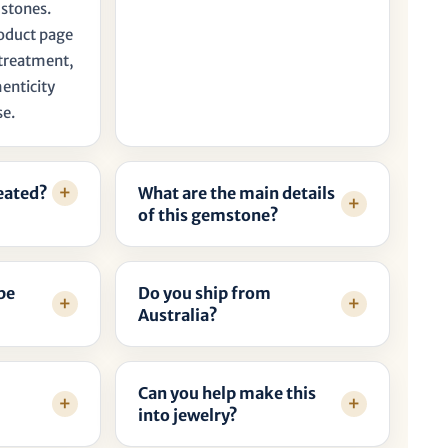
 stones.
roduct page
, treatment,
henticity
se.
reated?
What are the main details
of this gemstone?
be
Do you ship from
Australia?
Can you help make this
into jewelry?