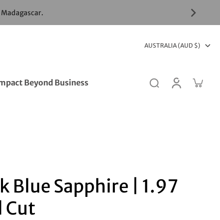
& Madagascar.
AUSTRALIA (AUD $)
mpact Beyond Business
k Blue Sapphire | 1.97
l Cut