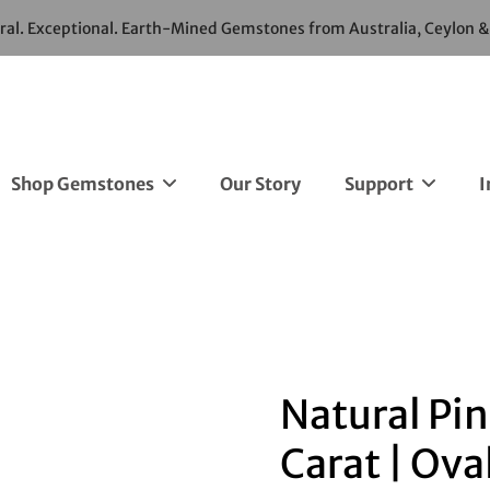
ural. Exceptional. Earth-Mined Gemstones from Australia, Ceylon 
Shop Gemstones
Our Story
Support
I
Natural Pin
Carat | Ova