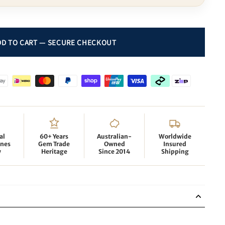
al
60+ Years
Australian-
Worldwide
nes
Gem Trade
Owned
Insured
y
Heritage
Since 2014
Shipping