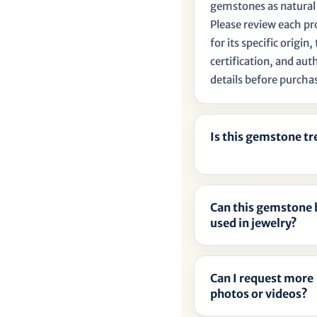
gemstones as natural
Please review each p
for its specific origin
certification, and aut
details before purcha
Is this gemstone t
Can this gemstone 
used in jewelry?
Can I request more
photos or videos?