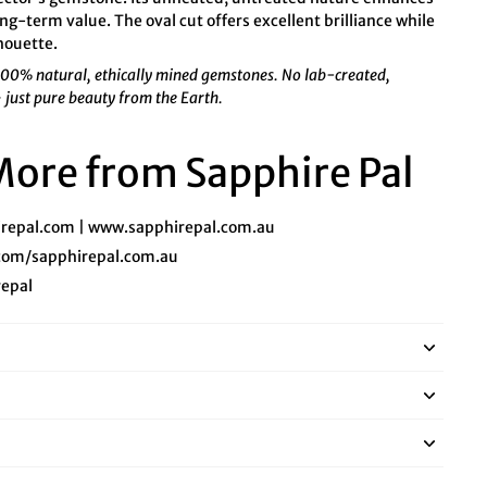
ng-term value. The oval cut offers excellent brilliance while
lhouette.
 100% natural, ethically mined gemstones. No lab-created,
— just pure beauty from the Earth.
 More from Sapphire Pal
repal.com
|
www.sapphirepal.com.au
com/sapphirepal.com.au
epal