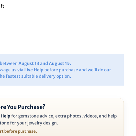
eft
y between
August 13 and August 15
.
ssage us via
Live Help
before purchase and we’ll do our
the fastest suitable delivery option.
re You Purchase?
 Help
for gemstone advice, extra photos, videos, and help
tone for your jewelry design.
ort before purchase.