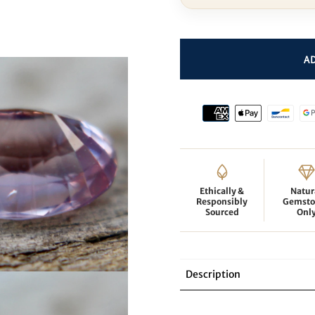
Ethically &
Natur
Responsibly
Gemsto
Sourced
Onl
Description