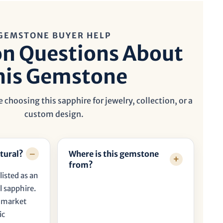
GEMSTONE BUYER HELP
 Questions About
his Gemstone
 choosing this sapphire for jewelry, collection, or a
custom design.
tural?
Where is this gemstone
from?
listed as an
l sapphire.
t market
ic