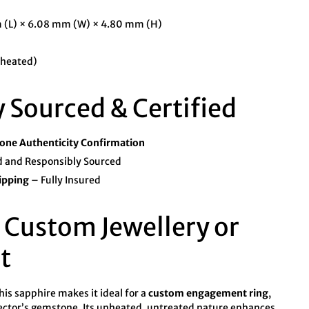
 (L) × 6.08 mm (W) × 4.80 mm (H)
heated)
y Sourced & Certified
ne Authenticity Confirmation
 and Responsibly Sourced
ipping
– Fully Insured
r Custom Jewellery or
t
his sapphire makes it ideal for a
custom engagement ring
,
ector’s gemstone. Its unheated, untreated nature enhances