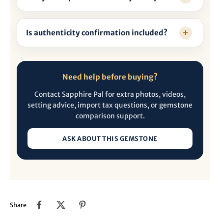
Is authenticity confirmation included?
Need help before buying?
Contact Sapphire Pal for extra photos, videos,
setting advice, import tax questions, or gemstone
comparison support.
ASK ABOUT THIS GEMSTONE
Share