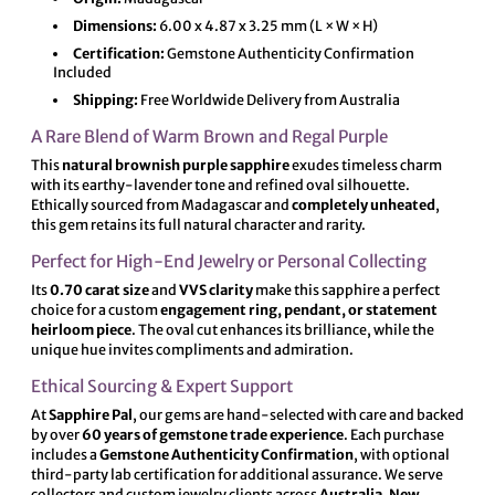
Dimensions:
6.00 x 4.87 x 3.25 mm (L × W × H)
Certification:
Gemstone Authenticity Confirmation
Included
Shipping:
Free Worldwide Delivery from Australia
A Rare Blend of Warm Brown and Regal Purple
This
natural brownish purple sapphire
exudes timeless charm
with its earthy-lavender tone and refined oval silhouette.
Ethically sourced from Madagascar and
completely unheated
,
this gem retains its full natural character and rarity.
Perfect for High-End Jewelry or Personal Collecting
Its
0.70 carat size
and
VVS clarity
make this sapphire a perfect
choice for a custom
engagement ring, pendant, or statement
heirloom piece
. The oval cut enhances its brilliance, while the
unique hue invites compliments and admiration.
Ethical Sourcing & Expert Support
At
Sapphire Pal
, our gems are hand-selected with care and backed
by over
60 years of gemstone trade experience
. Each purchase
includes a
Gemstone Authenticity Confirmation
, with optional
third-party lab certification for additional assurance. We serve
collectors and custom jewelry clients across
Australia, New