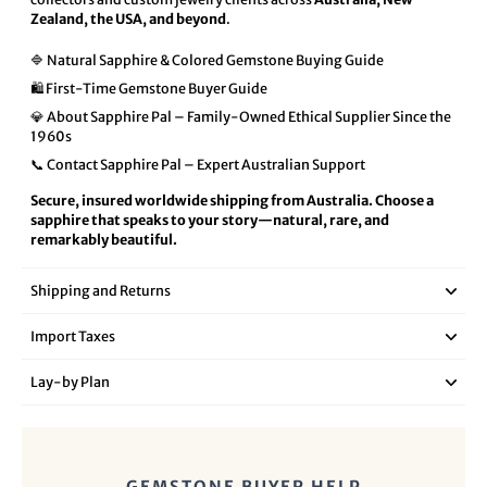
Zealand, the USA, and beyond
.
🔷 Natural Sapphire & Colored Gemstone Buying Guide
🛍️ First-Time Gemstone Buyer Guide
💎 About Sapphire Pal – Family-Owned Ethical Supplier Since the
1960s
📞 Contact Sapphire Pal – Expert Australian Support
Secure, insured worldwide shipping from Australia. Choose a
sapphire that speaks to your story—natural, rare, and
remarkably beautiful.
Shipping and Returns
Import Taxes
Lay‑by Plan
GEMSTONE BUYER HELP