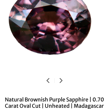
Natural Brownish Purple Sapphire | 0.70
Carat Oval Cut | Unheated | Madagascar