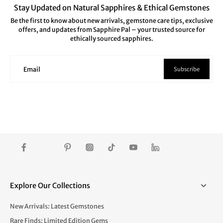
Stay Updated on Natural Sapphires & Ethical Gemstones
Be the first to know about new arrivals, gemstone care tips, exclusive
offers, and updates from Sapphire Pal – your trusted source for
ethically sourced sapphires.
Subscribe
Email
Explore Our Collections
New Arrivals: Latest Gemstones
Rare Finds: Limited Edition Gems