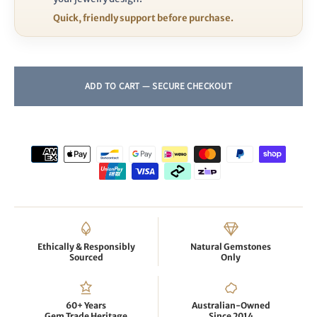
Quick, friendly support before purchase.
Ethically & Responsibly
Natural Gemstones
Sourced
Only
60+ Years
Australian-Owned
Gem Trade Heritage
Since 2014