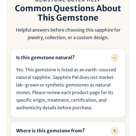

Common Questions About
This Gemstone
Helpful answers before choosing this sapphire for
jewelry, collection, or a custom design.
Is this gemstone natural?
Yes. This gemstone is listed as an earth-sourced
natural sapphire. Sapphire Pal does not market
lab-grown or synthetic gemstones as natural
stones. Please review each product page for its
specific origin, treatment, certification, and
authenticity details before purchase.
Where is this gemstone from?