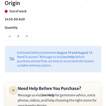
Origin
Out of stock
$450.00 AUD
Quantity
Estimated delivery between
August 10 and August 12
.
Need it sooner? Message us via
Live Help
before
purchase and we’ll do our best to assist with the fastest
suitable delivery option.
Need Help Before You Purchase?
✦
Message us via
Live Help
for gemstone advice, extra
photos, videos, and help choosing the right stone for
your jewelry design.