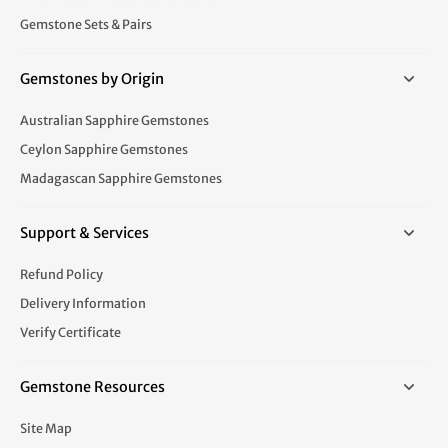
Gemstone Sets & Pairs
Gemstones by Origin
Australian Sapphire Gemstones
Ceylon Sapphire Gemstones
Madagascan Sapphire Gemstones
Support & Services
Refund Policy
Delivery Information
Verify Certificate
Gemstone Resources
Site Map