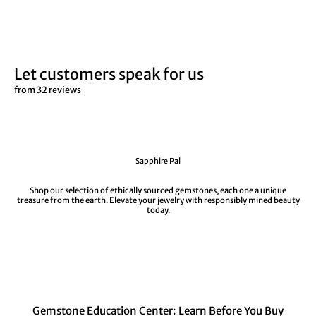
Let customers speak for us
from 32 reviews
Sapphire Pal
Shop our selection of ethically sourced gemstones, each one a unique
treasure from the earth. Elevate your jewelry with responsibly mined beauty
today.
Gemstone Education Center: Learn Before You Buy