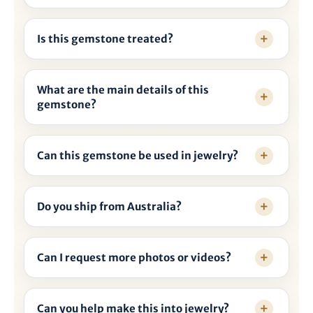
Is this gemstone treated?
What are the main details of this
gemstone?
Can this gemstone be used in jewelry?
Do you ship from Australia?
Can I request more photos or videos?
Can you help make this into jewelry?