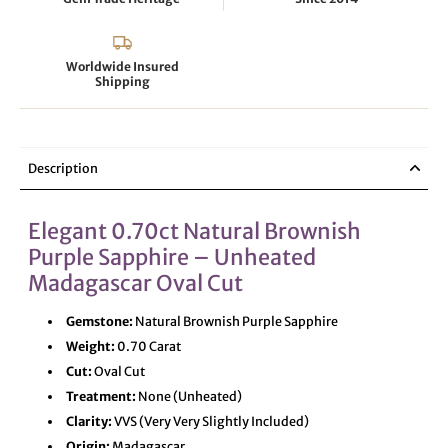
Worldwide Insured
Shipping
Description
Elegant 0.70ct Natural Brownish
Purple Sapphire – Unheated
Madagascar Oval Cut
Gemstone:
Natural Brownish Purple Sapphire
Weight:
0.70 Carat
Cut:
Oval Cut
Treatment:
None (Unheated)
Clarity:
VVS (Very Very Slightly Included)
Origin:
Madagascar