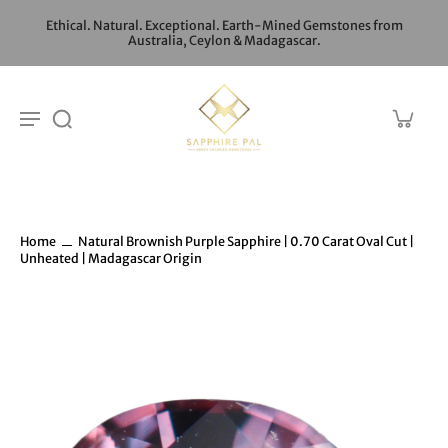
Ethical. Natural. Exceptional. Earth-Mined Gemstones from
Australia, Ceylon & Madagascar.
Home
Natural Brownish Purple Sapphire | 0.70 Carat Oval Cut |
Unheated | Madagascar Origin