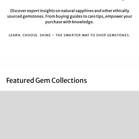
Discover expert insights on natural sapphires and other ethically
sourced gemstones. From buying guides to care tips, empower your
purchase with knowledge.
LEARN. CHOOSE. SHINE – THE SMARTER WAY TO SHOP GEMSTONES.
Featured Gem Collections