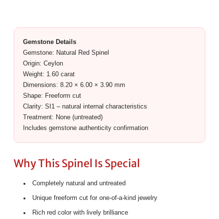
Gemstone Details
Gemstone: Natural Red Spinel
Origin: Ceylon
Weight: 1.60 carat
Dimensions: 8.20 × 6.00 × 3.90 mm
Shape: Freeform cut
Clarity: SI1 – natural internal characteristics
Treatment: None (untreated)
Includes gemstone authenticity confirmation
Why This Spinel Is Special
Completely natural and untreated
Unique freeform cut for one-of-a-kind jewelry
Rich red color with lively brilliance