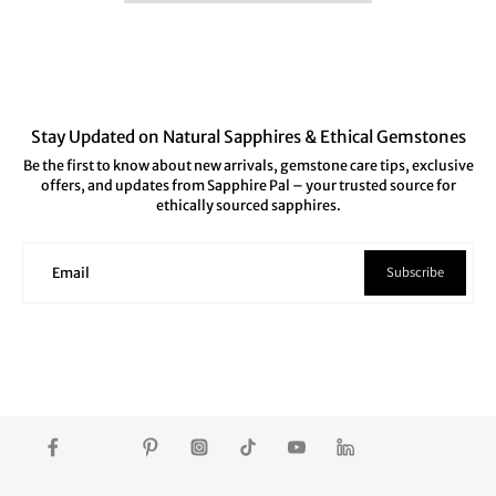
Stay Updated on Natural Sapphires & Ethical Gemstones
Be the first to know about new arrivals, gemstone care tips, exclusive
offers, and updates from Sapphire Pal – your trusted source for
ethically sourced sapphires.
Subscribe
Email