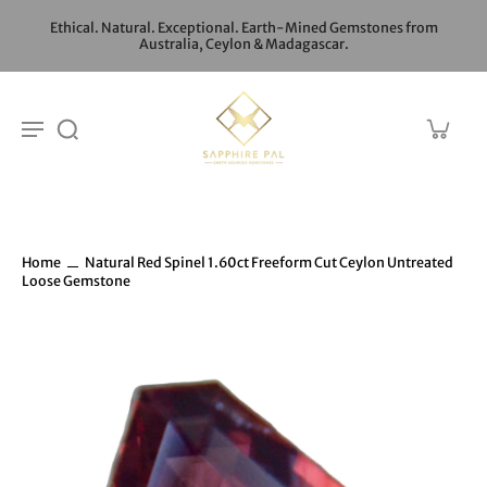
Ethical. Natural. Exceptional. Earth-Mined Gemstones from
Australia, Ceylon & Madagascar.
Home
Natural Red Spinel 1.60ct Freeform Cut Ceylon Untreated
Loose Gemstone