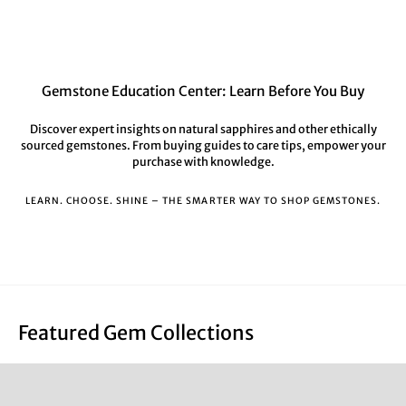
Gemstone Education Center: Learn Before You Buy
Discover expert insights on natural sapphires and other ethically
sourced gemstones. From buying guides to care tips, empower your
purchase with knowledge.
LEARN. CHOOSE. SHINE – THE SMARTER WAY TO SHOP GEMSTONES.
Featured Gem Collections