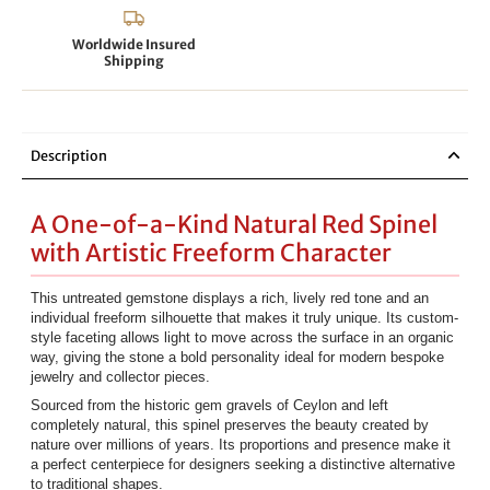
Worldwide Insured
Shipping
Description
A One-of-a-Kind Natural Red Spinel
with Artistic Freeform Character
This untreated gemstone displays a rich, lively red tone and an
individual freeform silhouette that makes it truly unique. Its custom-
style faceting allows light to move across the surface in an organic
way, giving the stone a bold personality ideal for modern bespoke
jewelry and collector pieces.
Sourced from the historic gem gravels of Ceylon and left
completely natural, this spinel preserves the beauty created by
nature over millions of years. Its proportions and presence make it
a perfect centerpiece for designers seeking a distinctive alternative
to traditional shapes.