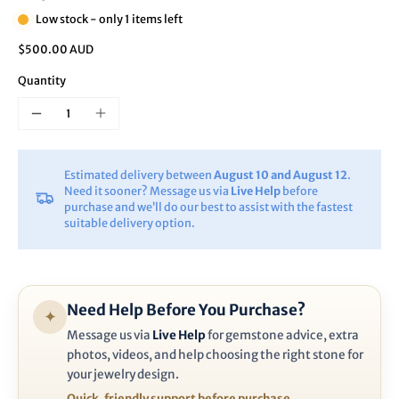
Low stock - only 1 items left
$500.00 AUD
Quantity
Estimated delivery between
August 10 and August 12
.
Need it sooner? Message us via
Live Help
before
purchase and we’ll do our best to assist with the fastest
suitable delivery option.
Need Help Before You Purchase?
✦
Message us via
Live Help
for gemstone advice, extra
photos, videos, and help choosing the right stone for
your jewelry design.
Quick, friendly support before purchase.