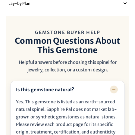
Lay‑by Plan
GEMSTONE BUYER HELP
Common Questions About
This Gemstone
Helpful answers before choosing this spinel for
jewelry, collection, or a custom design.
Is this gemstone natural?
Yes. This gemstone is listed as an earth-sourced
natural spinel. Sapphire Pal does not market lab-
grown or synthetic gemstones as natural stones.
Please review each product page for its specific
origin, treatment, certification, and authenticity