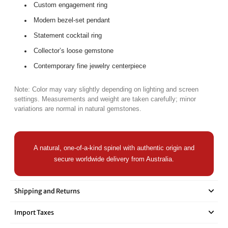

Custom engagement ring
Modern bezel-set pendant
Statement cocktail ring
Collector’s loose gemstone
Contemporary fine jewelry centerpiece
Note: Color may vary slightly depending on lighting and screen
settings. Measurements and weight are taken carefully; minor
variations are normal in natural gemstones.
A natural, one-of-a-kind spinel with authentic origin and
secure worldwide delivery from Australia.
Shipping and Returns
Import Taxes