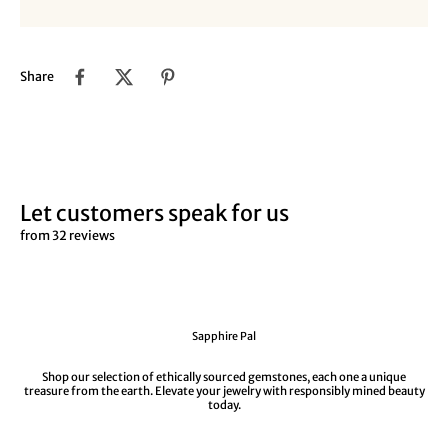
Share
Let customers speak for us
from 32 reviews
Sapphire Pal
Shop our selection of ethically sourced gemstones, each one a unique
treasure from the earth. Elevate your jewelry with responsibly mined beauty
today.