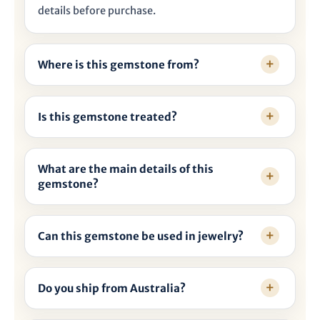
details before purchase.
Where is this gemstone from?
Is this gemstone treated?
What are the main details of this
gemstone?
Can this gemstone be used in jewelry?
Do you ship from Australia?