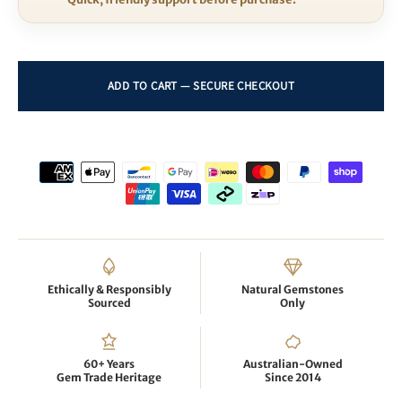
Ethically & Responsibly
Natural Gemstones
Sourced
Only
60+ Years
Australian-Owned
Gem Trade Heritage
Since 2014