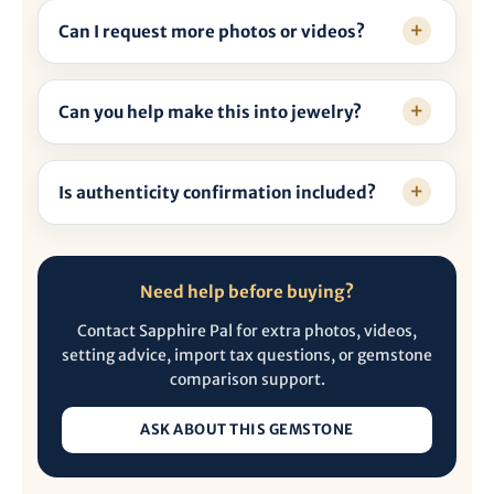
Can I request more photos or videos?
Can you help make this into jewelry?
Is authenticity confirmation included?
Need help before buying?
Contact Sapphire Pal for extra photos, videos,
setting advice, import tax questions, or gemstone
comparison support.
ASK ABOUT THIS GEMSTONE