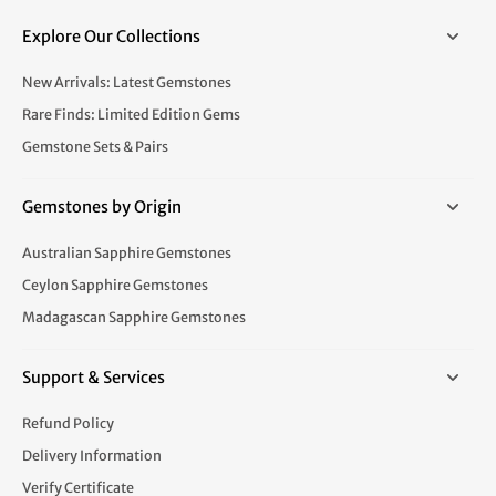
Explore Our Collections
New Arrivals: Latest Gemstones
Rare Finds: Limited Edition Gems
Gemstone Sets & Pairs
Gemstones by Origin
Australian Sapphire Gemstones
Ceylon Sapphire Gemstones
Madagascan Sapphire Gemstones
Support & Services
Refund Policy
Delivery Information
Verify Certificate