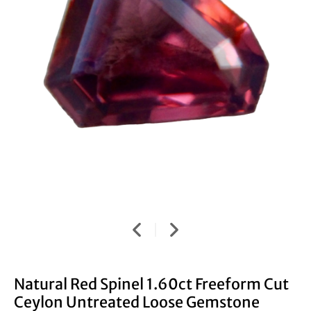
Natural Red Spinel 1.60ct Freeform Cut
Ceylon Untreated Loose Gemstone