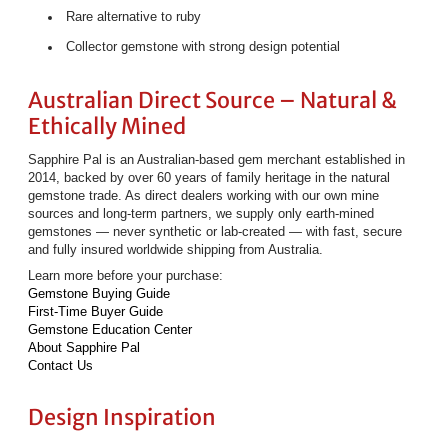
Rare alternative to ruby
Collector gemstone with strong design potential
Australian Direct Source – Natural &
Ethically Mined
Sapphire Pal is an Australian-based gem merchant established in
2014, backed by over 60 years of family heritage in the natural
gemstone trade. As direct dealers working with our own mine
sources and long-term partners, we supply only earth-mined
gemstones — never synthetic or lab-created — with fast, secure
and fully insured worldwide shipping from Australia.
Learn more before your purchase:
Gemstone Buying Guide
First-Time Buyer Guide
Gemstone Education Center
About Sapphire Pal
Contact Us
Design Inspiration