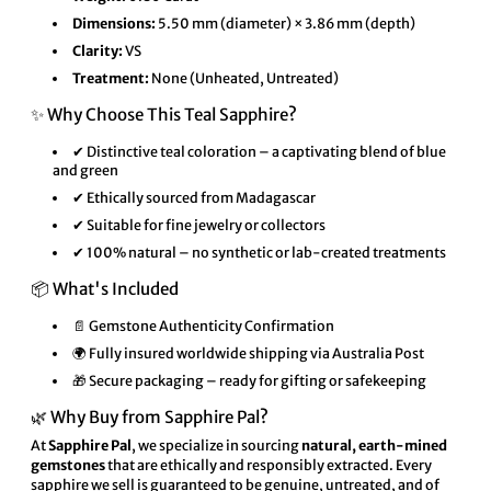
Dimensions:
5.50 mm (diameter) × 3.86 mm (depth)
Clarity:
VS
Treatment:
None (Unheated, Untreated)
✨ Why Choose This Teal Sapphire?
✔ Distinctive teal coloration – a captivating blend of blue
and green
✔ Ethically sourced from Madagascar
✔ Suitable for fine jewelry or collectors
✔ 100% natural – no synthetic or lab-created treatments
📦 What's Included
📄 Gemstone Authenticity Confirmation
🌍 Fully insured worldwide shipping via Australia Post
🎁 Secure packaging – ready for gifting or safekeeping
🌿 Why Buy from Sapphire Pal?
At
Sapphire Pal
, we specialize in sourcing
natural, earth-mined
gemstones
that are ethically and responsibly extracted. Every
sapphire we sell is guaranteed to be genuine, untreated, and of