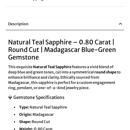
Description
Natural Teal Sapphire – 0.80 Carat |
Round Cut | Madagascar Blue-Green
Gemstone
This exquisite
Natural Teal Sapphire
features a vivid blend of
deep blue and green tones, cut into a symmetrical
round shape
to
enhance brilliance and clarity. Ethically sourced from
Madagascar, this sapphire is perfect for a custom engagement
ring, pendant, or one-of-a-kind jewelry piece.
💎 Gemstone Specifications
Type:
Natural Teal Sapphire
Origin:
Madagascar
Shape:
Round Cut
Weight:
0.80 Carat