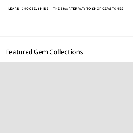
LEARN. CHOOSE. SHINE – THE SMARTER WAY TO SHOP GEMSTONES.
Featured Gem Collections