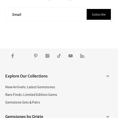
Subscribe
Email
Explore Our Collections
New Arrivals: Latest Gemstones
Rare Finds: Limited Edition Gems
Gemstone Sets & Pairs
Gemstones by Origin