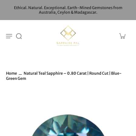
Ethical. Natural. Exceptional. Earth-Mined Gemstones from
Australia, Ceylon & Madagascar.
Home
Natural Teal Sapphire – 0.80 Carat | Round Cut | Blue-
Green Gem