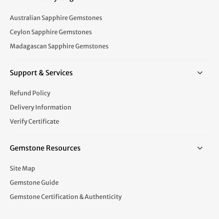
Australian Sapphire Gemstones
Ceylon Sapphire Gemstones
Madagascan Sapphire Gemstones
Support & Services
Refund Policy
Delivery Information
Verify Certificate
Gemstone Resources
Site Map
Gemstone Guide
Gemstone Certification & Authenticity