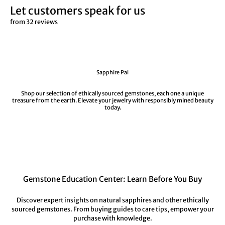
Let customers speak for us
from 32 reviews
Sapphire Pal
Shop our selection of ethically sourced gemstones, each one a unique
treasure from the earth. Elevate your jewelry with responsibly mined beauty
today.
Gemstone Education Center: Learn Before You Buy
Discover expert insights on natural sapphires and other ethically
sourced gemstones. From buying guides to care tips, empower your
purchase with knowledge.