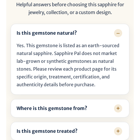

Helpful answers before choosing this sapphire for
jewelry, collection, or a custom design.
Is this gemstone natural?
Yes. This gemstone is listed as an earth-sourced
natural sapphire. Sapphire Pal does not market
lab-grown or synthetic gemstones as natural
stones. Please review each product page for its
specific origin, treatment, certification, and
authenticity details before purchase.
Where is this gemstone from?
Is this gemstone treated?