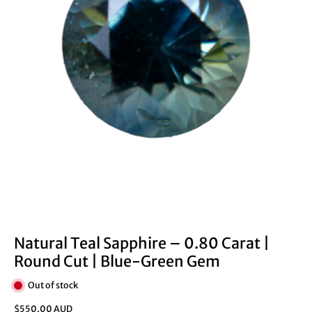
Natural Teal Sapphire – 0.80 Carat |
Round Cut | Blue-Green Gem
Out of stock
$550.00 AUD