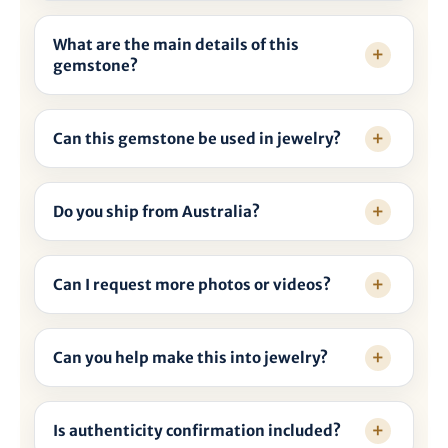
What are the main details of this
gemstone?
Can this gemstone be used in jewelry?
Do you ship from Australia?
Can I request more photos or videos?
Can you help make this into jewelry?
Is authenticity confirmation included?