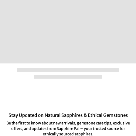
Stay Updated on Natural Sapphires & Ethical Gemstones
Be the first to know about new arrivals, gemstone care tips, exclusive
offers, and updates from Sapphire Pal – your trusted source for
ethically sourced sapphires.