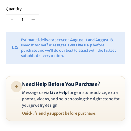
Quantity
Estimated delivery between
August 11 and August 13
.
Need it sooner? Message us via
Live Help
before
purchase and we’ll do our best to assist with the fastest
suitable delivery option.
Need Help Before You Purchase?
✦
Message us via
Live Help
for gemstone advice, extra
photos, videos, and help choosing the right stone for
your jewelry design.
Quick, friendly support before purchase.