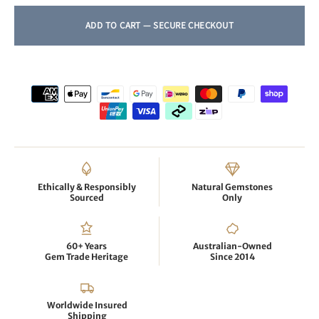
Ethically & Responsibly
Natural Gemstones
Sourced
Only
60+ Years
Australian-Owned
Gem Trade Heritage
Since 2014
Worldwide Insured
Shipping