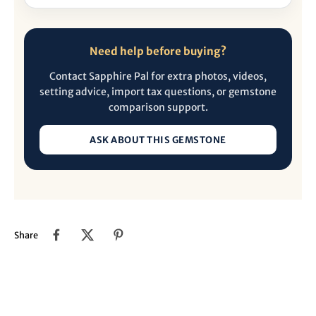
Need help before buying?
Contact Sapphire Pal for extra photos, videos,
setting advice, import tax questions, or gemstone
comparison support.
ASK ABOUT THIS GEMSTONE
Share