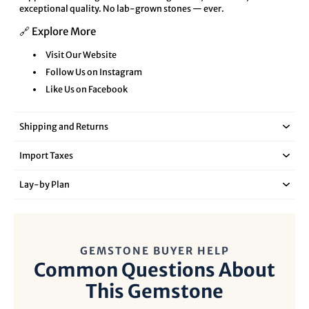
exceptional quality. No lab-grown stones — ever.
🔗 Explore More
Visit Our Website
Follow Us on Instagram
Like Us on Facebook
Shipping and Returns
Import Taxes
Lay‑by Plan
GEMSTONE BUYER HELP
Common Questions About
This Gemstone