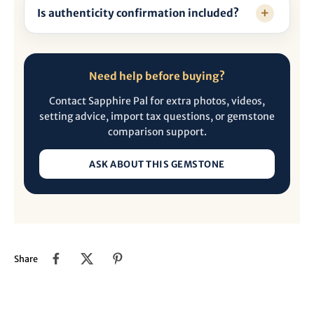
Is authenticity confirmation included?
Need help before buying?
Contact Sapphire Pal for extra photos, videos,
setting advice, import tax questions, or gemstone
comparison support.
ASK ABOUT THIS GEMSTONE
Share