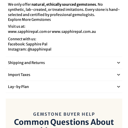
We only offer
natural, ethically sourced gemstones
. No
synthetic, lab-created, or treated imitations. Every stone is hand-
selected and certified by professional gemologists.
Explore More Gemstones
Visit us at:
www.sapphirepal.com
or
www.sapphirepal.com.au
Connect with us:
Facebook:
Sapphire Pal
Instagram:
@sapphirepal
Shipping and Returns
Import Taxes
Lay‑by Plan
GEMSTONE BUYER HELP
Common Questions About