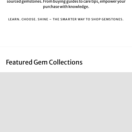
sourced gemstones. From buying guides to care tips, empower your
purchase with knowledge.
LEARN. CHOOSE. SHINE – THE SMARTER WAY TO SHOP GEMSTONES.
Featured Gem Collections