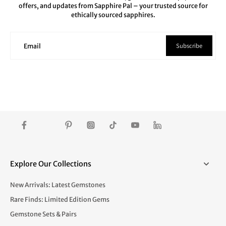
offers, and updates from Sapphire Pal – your trusted source for
ethically sourced sapphires.
Subscribe
Email
Explore Our Collections
New Arrivals: Latest Gemstones
Rare Finds: Limited Edition Gems
Gemstone Sets & Pairs