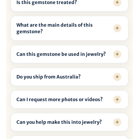
Is this gemstone treated?
What are the main details of this
gemstone?
Can this gemstone be used in jewelry?
Do you ship from Australia?
Can I request more photos or videos?
Can you help make this into jewelry?