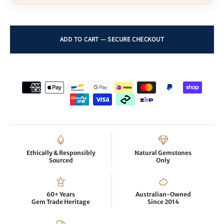
Ethically & Responsibly
Natural Gemstones
Sourced
Only
60+ Years
Australian-Owned
Gem Trade Heritage
Since 2014