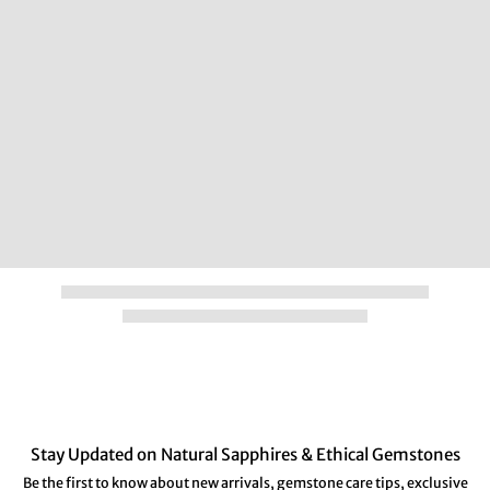
Stay Updated on Natural Sapphires & Ethical Gemstones
Be the first to know about new arrivals, gemstone care tips, exclusive