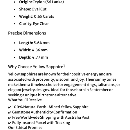
Origin:
Ceylon (Sri Lanka)
Shape:
Oval Cut
Weight:
0.65 Carats
Clarity:
Eye Clean
Precise Dimensions
Length:
5.64 mm
Width:
4.36 mm
Depth:
4.77 mm
Why Choose Yellow Sapphire?
Yellow sapphires are known for their positive energy and are
associated with prosperity, wisdom, and joy. Their sunny tones
make them a timeless choice for engagement rings, talismans, or
elegant jewelry designs. Ideal for those born in September or
seeking a unique birthstone alternative.
What You’ll Receive
✔️ 100% Natural Earth-Mined Yellow Sapphire
✔️ Gemstone Authenticity Confirmation
✔️ Free Worldwide Shipping with Australia Post
✔️ Fully Insured Parcel with Tracking
Our Ethical Promise