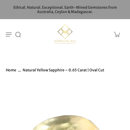
Ethical. Natural. Exceptional. Earth-Mined Gemstones from
Australia, Ceylon & Madagascar.
Home
Natural Yellow Sapphire – 0.65 Carat | Oval Cut