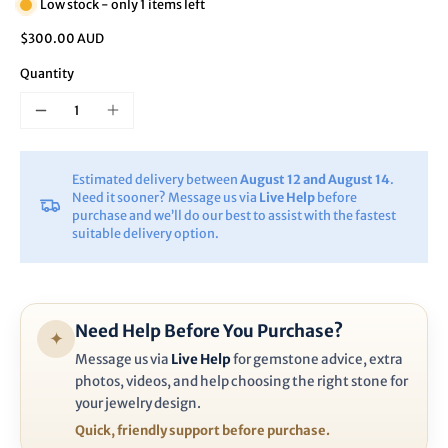
Low stock - only 1 items left
$300.00 AUD
Quantity
Estimated delivery between
August 12 and August 14
.
Need it sooner? Message us via
Live Help
before
purchase and we’ll do our best to assist with the fastest
suitable delivery option.
Need Help Before You Purchase?
✦
Message us via
Live Help
for gemstone advice, extra
photos, videos, and help choosing the right stone for
your jewelry design.
Quick, friendly support before purchase.