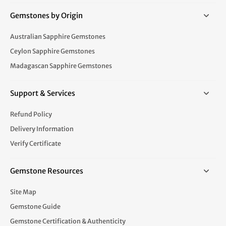
Gemstones by Origin
Australian Sapphire Gemstones
Ceylon Sapphire Gemstones
Madagascan Sapphire Gemstones
Support & Services
Refund Policy
Delivery Information
Verify Certificate
Gemstone Resources
Site Map
Gemstone Guide
Gemstone Certification & Authenticity