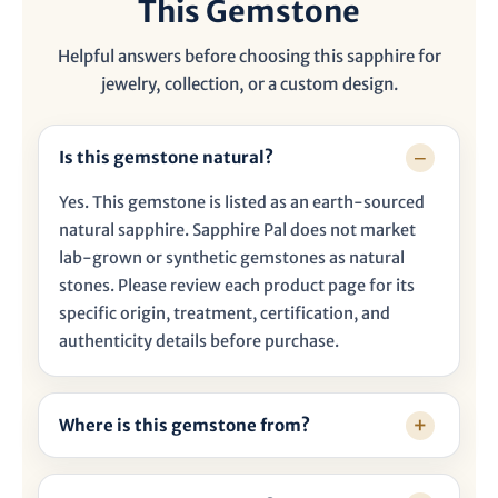

This Gemstone
Helpful answers before choosing this sapphire for
jewelry, collection, or a custom design.
Is this gemstone natural?
Yes. This gemstone is listed as an earth-sourced
natural sapphire. Sapphire Pal does not market
lab-grown or synthetic gemstones as natural
stones. Please review each product page for its
specific origin, treatment, certification, and
authenticity details before purchase.
Where is this gemstone from?