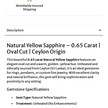
Worldwide Insured
Shipping
Description
Natural Yellow Sapphire – 0.65 Carat |
Oval Cut | Ceylon Origin
This beautiful
0.65 carat Natural Yellow Sapphire
features an
elegant oval cut and a warm, golden-yellow hue. Unheated and
ethically sourced from Ceylon (Sri Lanka), it is an ideal gemstone
for rings, pendants, or custom fine jewelry. With excellent clarity
and natural brilliance, this gem will bring sophistication and
positivity to any setting.
Gemstone Specifications
Gem Type:
Natural Yellow Sapphire
Treatment:
Unheated (No Enhancements)