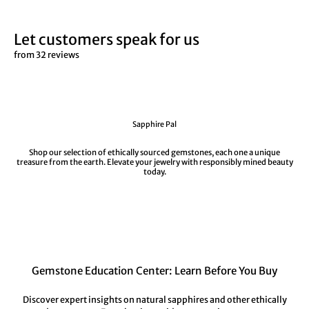
Let customers speak for us
from 32 reviews
Sapphire Pal
Shop our selection of ethically sourced gemstones, each one a unique
treasure from the earth. Elevate your jewelry with responsibly mined beauty
today.
Gemstone Education Center: Learn Before You Buy
Discover expert insights on natural sapphires and other ethically