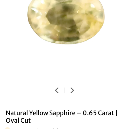
Natural Yellow Sapphire – 0.65 Carat |
Oval Cut