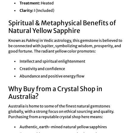
Treatment:
Heated
Clarity:
I (Included)
Spiritual & Metaphysical Benefits of
Natural Yellow Sapphire
Known as
Pukhraj
in Vedic astrology, this gemstone is believed to
be connected with Jupiter, symbolizing wisdom, prosperity, and
good fortune. The radiant yellow color promotes:
Intellect and spiritual enlightenment
Creativity and confidence
Abundance and positive energy flow
Why Buy from a Crystal Shop in
Australia?
Australia is home to some of the finest natural gemstones
globally, with a strong focus on ethical sourcing and quality.
Purchasing from a reputable crystal shop here means:
Authentic, earth-mined natural yellow sapphires