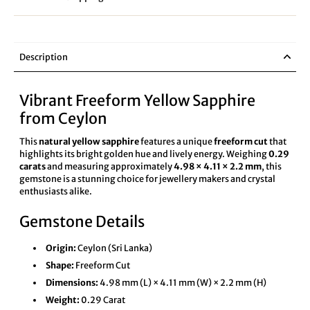
Description
Vibrant Freeform Yellow Sapphire
from Ceylon
This
natural yellow sapphire
features a unique
freeform cut
that
highlights its bright golden hue and lively energy. Weighing
0.29
carats
and measuring approximately
4.98 × 4.11 × 2.2 mm
, this
gemstone is a stunning choice for jewellery makers and crystal
enthusiasts alike.
Gemstone Details
Origin:
Ceylon (Sri Lanka)
Shape:
Freeform Cut
Dimensions:
4.98 mm (L) × 4.11 mm (W) × 2.2 mm (H)
Weight:
0.29 Carat