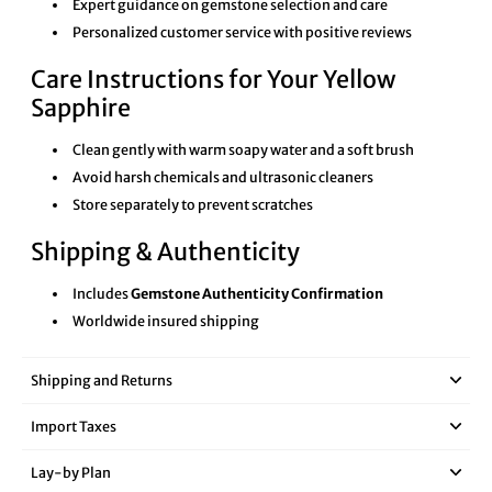
Expert guidance on gemstone selection and care
Personalized customer service with positive reviews
Care Instructions for Your Yellow
Sapphire
Clean gently with warm soapy water and a soft brush
Avoid harsh chemicals and ultrasonic cleaners
Store separately to prevent scratches
Shipping & Authenticity
Includes
Gemstone Authenticity Confirmation
Worldwide insured shipping
Shipping and Returns
Import Taxes
Lay‑by Plan