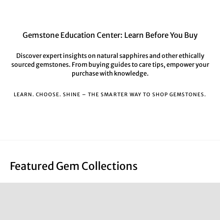
Gemstone Education Center: Learn Before You Buy
Discover expert insights on natural sapphires and other ethically
sourced gemstones. From buying guides to care tips, empower your
purchase with knowledge.
LEARN. CHOOSE. SHINE – THE SMARTER WAY TO SHOP GEMSTONES.
Featured Gem Collections