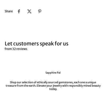
Share
Let customers speak for us
from 32 reviews
Sapphire Pal
Shop our selection of ethically sourced gemstones, each one a unique
treasure from the earth. Elevate your jewelry with responsibly mined beauty
today.