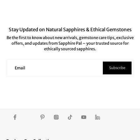
Stay Updated on Natural Sapphires & Ethical Gemstones
Be the first to know about new arrivals, gemstone care tips, exclusive
offers, and updates from Sapphire Pal – your trusted source for
ethically sourced sapphires.
Subscribe
Email