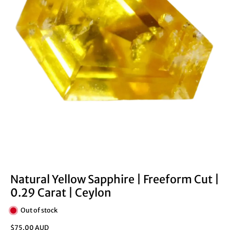
Natural Yellow Sapphire | Freeform Cut |
0.29 Carat | Ceylon
Out of stock
$75.00 AUD