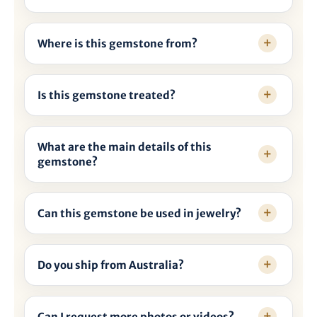
Where is this gemstone from?
Is this gemstone treated?
What are the main details of this
gemstone?
Can this gemstone be used in jewelry?
Do you ship from Australia?
Can I request more photos or videos?