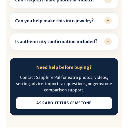
Can you help make this into jewelry?
Is authenticity confirmation included?
Need help before buying?
Contact Sapphire Pal for extra photos, videos,
setting advice, import tax questions, or gemstone
comparison support.
ASK ABOUT THIS GEMSTONE