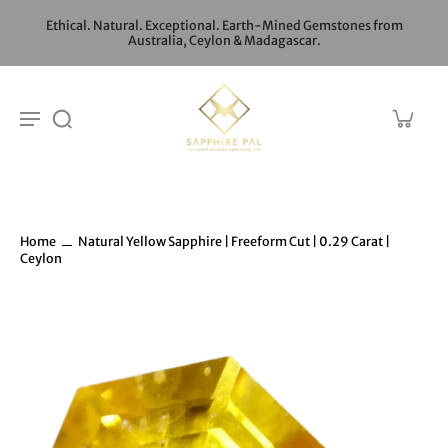
Ethical. Natural. Exceptional. Earth-Mined Gemstones from
Australia, Ceylon & Madagascar.
Home
Natural Yellow Sapphire | Freeform Cut | 0.29 Carat |
Ceylon