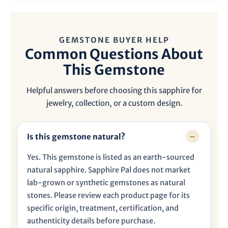

GEMSTONE BUYER HELP
Common Questions About
This Gemstone
Helpful answers before choosing this sapphire for
jewelry, collection, or a custom design.
Is this gemstone natural?
Yes. This gemstone is listed as an earth-sourced
natural sapphire. Sapphire Pal does not market
lab-grown or synthetic gemstones as natural
stones. Please review each product page for its
specific origin, treatment, certification, and
authenticity details before purchase.