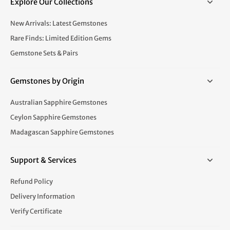
Explore Our Collections
New Arrivals: Latest Gemstones
Rare Finds: Limited Edition Gems
Gemstone Sets & Pairs
Gemstones by Origin
Australian Sapphire Gemstones
Ceylon Sapphire Gemstones
Madagascan Sapphire Gemstones
Support & Services
Refund Policy
Delivery Information
Verify Certificate