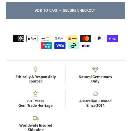
Ethically & Responsibly
Natural Gemstones
Sourced
Only
60+ Years
Australian-Owned
Gem Trade Heritage
Since 2014
Worldwide Insured
Shipping