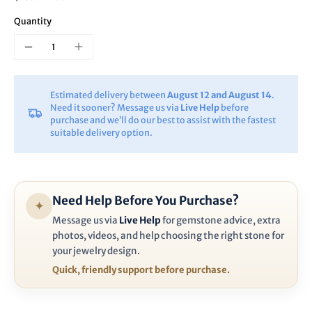
Quantity
Estimated delivery between
August 12 and August 14
.
Need it sooner? Message us via
Live Help
before
purchase and we’ll do our best to assist with the fastest
suitable delivery option.
Need Help Before You Purchase?
✦
Message us via
Live Help
for gemstone advice, extra
photos, videos, and help choosing the right stone for
your jewelry design.
Quick, friendly support before purchase.