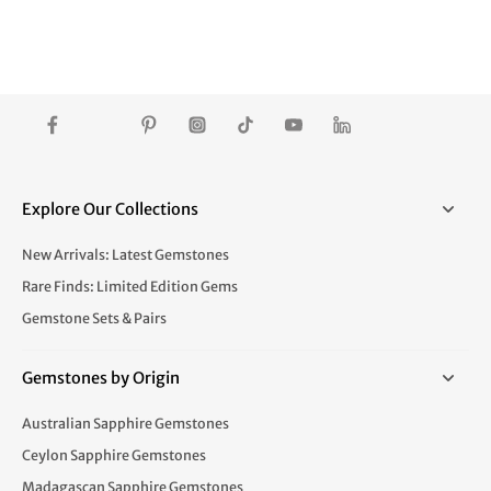
Explore Our Collections
New Arrivals: Latest Gemstones
Rare Finds: Limited Edition Gems
Gemstone Sets & Pairs
Gemstones by Origin
Australian Sapphire Gemstones
Ceylon Sapphire Gemstones
Madagascan Sapphire Gemstones