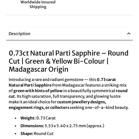
Worldwide Insured
Shipping
Description
0.73ct Natural Parti Sapphire – Round
Cut | Green & Yellow Bi-Colour |
Madagascar Origin
Introducing a rare and radiant gemstone — this
0.73 carat
Natural Parti Sapphire
from Madagascar features a striking mix
of
green with hints of yellow
in a beautifully symmetrical
round
cut
. Its high saturation, full transparency, and glowing lustre
make it an ideal choice for
custom jewellery designs,
engagement rings, or collectors
seeking one-of-a-kind beauty.
Weight:
0.73 Carat
Dimensions:
5.53 x 5.40 x 2.75 mm (approx.)
Shape:
Round Cut