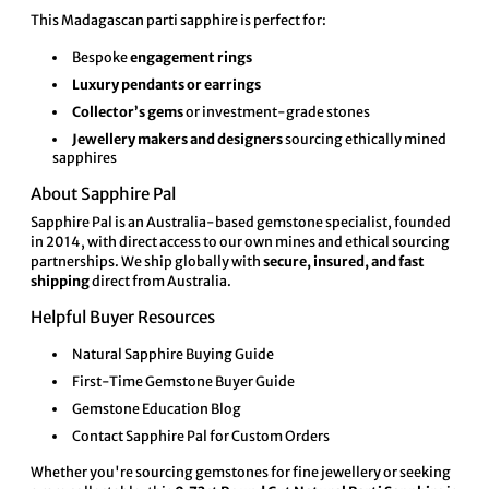
This Madagascan parti sapphire is perfect for:
Bespoke
engagement rings
Luxury pendants or earrings
Collector’s gems
or investment-grade stones
Jewellery makers and designers
sourcing ethically mined
sapphires
About Sapphire Pal
Sapphire Pal
is an Australia-based gemstone specialist, founded
in 2014, with direct access to our own mines and ethical sourcing
partnerships. We ship globally with
secure, insured, and fast
shipping
direct from Australia.
Helpful Buyer Resources
Natural Sapphire Buying Guide
First-Time Gemstone Buyer Guide
Gemstone Education Blog
Contact Sapphire Pal for Custom Orders
Whether you're sourcing gemstones for fine jewellery or seeking