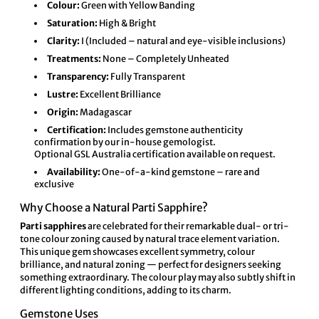
Colour:
Green with Yellow Banding
Saturation:
High & Bright
Clarity:
I (Included – natural and eye-visible inclusions)
Treatments:
None – Completely Unheated
Transparency:
Fully Transparent
Lustre:
Excellent Brilliance
Origin:
Madagascar
Certification:
Includes gemstone authenticity
confirmation by our in-house gemologist.
Optional
GSL Australia
certification available on request.
Availability:
One-of-a-kind gemstone – rare and
exclusive
Why Choose a Natural Parti Sapphire?
Parti sapphires
are celebrated for their remarkable dual- or tri-
tone colour zoning caused by natural trace element variation.
This unique gem showcases excellent symmetry, colour
brilliance, and natural zoning — perfect for designers seeking
something extraordinary. The colour play may also subtly shift in
different lighting conditions, adding to its charm.
Gemstone Uses