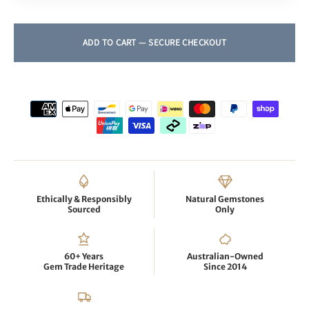
Ethically & Responsibly
Natural Gemstones
Sourced
Only
60+ Years
Australian-Owned
Gem Trade Heritage
Since 2014