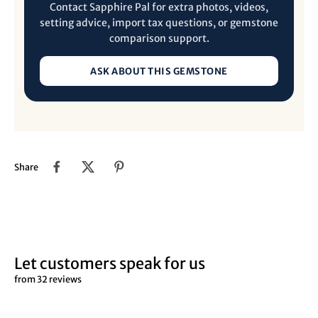
Contact Sapphire Pal for extra photos, videos,
setting advice, import tax questions, or gemstone
comparison support.
ASK ABOUT THIS GEMSTONE
Share
Let customers speak for us
from 32 reviews