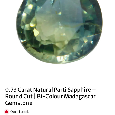
0.73 Carat Natural Parti Sapphire –
Round Cut | Bi-Colour Madagascar
Gemstone
Out of stock