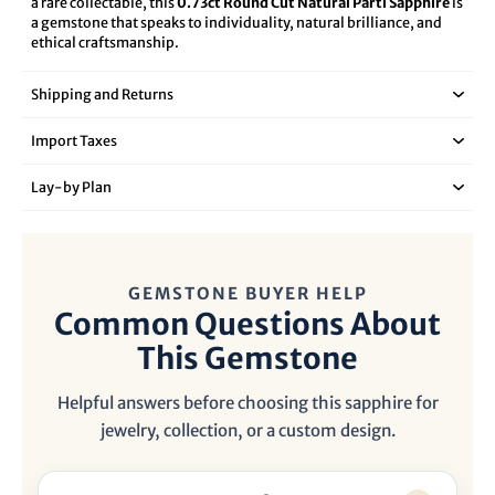
a rare collectable, this
0.73ct Round Cut Natural Parti Sapphire
is
a gemstone that speaks to individuality, natural brilliance, and
ethical craftsmanship.
Shipping and Returns
Import Taxes
Lay‑by Plan
GEMSTONE BUYER HELP
Common Questions About
This Gemstone
Helpful answers before choosing this sapphire for
jewelry, collection, or a custom design.