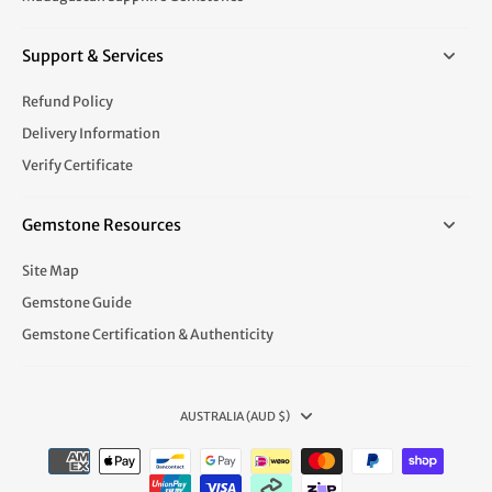
Support & Services
Refund Policy
Delivery Information
Verify Certificate
Gemstone Resources
Site Map
Gemstone Guide
Gemstone Certification & Authenticity
AUSTRALIA (AUD $)