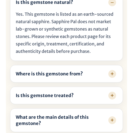

Is this gemstone natural?
Yes. This gemstone is listed as an earth-sourced
natural sapphire. Sapphire Pal does not market
lab-grown or synthetic gemstones as natural
stones. Please review each product page for its
specific origin, treatment, certification, and
authenticity details before purchase.
Where is this gemstone from?
Is this gemstone treated?
What are the main details of this
gemstone?