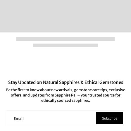
Stay Updated on Natural Sapphires & Ethical Gemstones
Be the first to know about new arrivals, gemstone care tips, exclusive
offers, and updates from Sapphire Pal – your trusted source for
ethically sourced sapphires.
Subscribe
Email