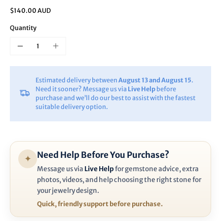
$140.00 AUD
Quantity
Estimated delivery between
August 13 and August 15
.
Need it sooner? Message us via
Live Help
before
purchase and we’ll do our best to assist with the fastest
suitable delivery option.
Need Help Before You Purchase?
✦
Message us via
Live Help
for gemstone advice, extra
photos, videos, and help choosing the right stone for
your jewelry design.
Quick, friendly support before purchase.