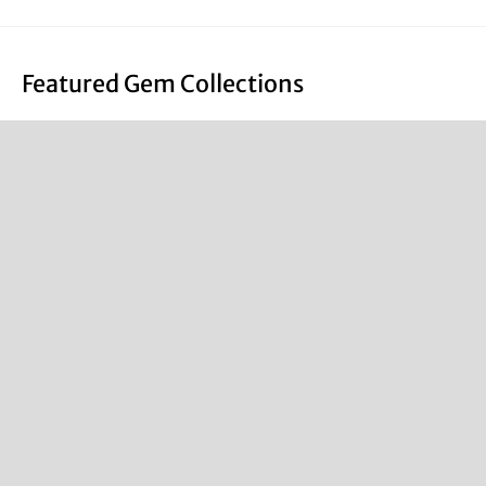
Featured Gem Collections