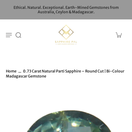
Ethical. Natural. Exceptional. Earth-Mined Gemstones from
Australia, Ceylon & Madagascar.
Home
0.73 Carat Natural Parti Sapphire – Round Cut | Bi-Colour
Madagascar Gemstone