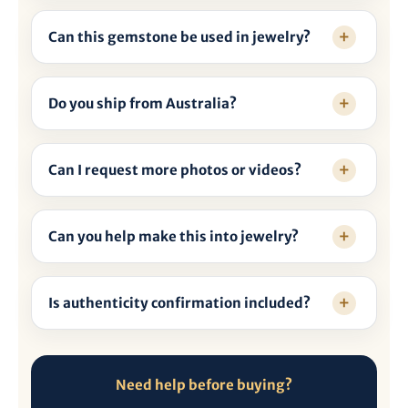
Can this gemstone be used in jewelry?
Do you ship from Australia?
Can I request more photos or videos?
Can you help make this into jewelry?
Is authenticity confirmation included?
Need help before buying?