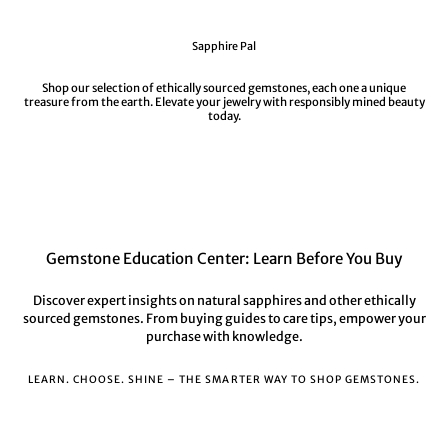
Sapphire Pal
Shop our selection of ethically sourced gemstones, each one a unique
treasure from the earth. Elevate your jewelry with responsibly mined beauty
today.
Gemstone Education Center: Learn Before You Buy
Discover expert insights on natural sapphires and other ethically
sourced gemstones. From buying guides to care tips, empower your
purchase with knowledge.
LEARN. CHOOSE. SHINE – THE SMARTER WAY TO SHOP GEMSTONES.