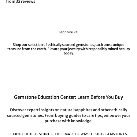
from 32 reviews
Sapphire Pal
Shop our selection of ethically sourced gemstones, each one a unique
treasure from the earth. Elevate your jewelry with responsibly mined beauty
today.
Gemstone Education Center: Learn Before You Buy
Discover expert insights on natural sapphires and other ethically
sourced gemstones. From buying guides to care tips, empower your
purchase with knowledge.
LEARN. CHOOSE. SHINE – THE SMARTER WAY TO SHOP GEMSTONES.