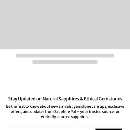
Stay Updated on Natural Sapphires & Ethical Gemstones
Be the first to know about new arrivals, gemstone care tips, exclusive
offers, and updates from Sapphire Pal – your trusted source for
ethically sourced sapphires.