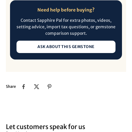
Need help before buying?
Contact Sapphire Pal for extra photos, videos,
setting advice, import tax questions, or gemstone
comparison support.
ASK ABOUT THIS GEMSTONE
Share
Let customers speak for us