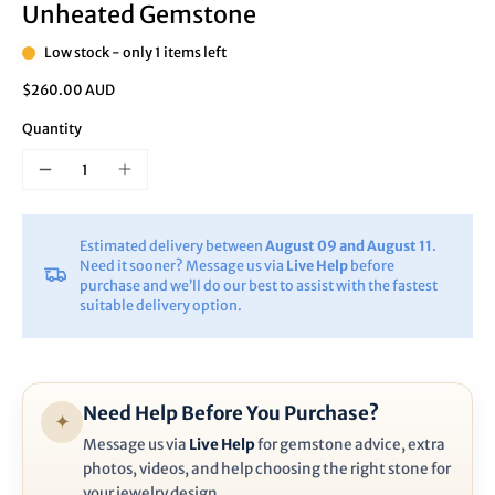
Unheated Gemstone
Low stock - only 1 items left
$260.00 AUD
Quantity
Estimated delivery between
August 09 and August 11
.
Need it sooner? Message us via
Live Help
before
purchase and we’ll do our best to assist with the fastest
suitable delivery option.
Need Help Before You Purchase?
✦
Message us via
Live Help
for gemstone advice, extra
photos, videos, and help choosing the right stone for
your jewelry design.