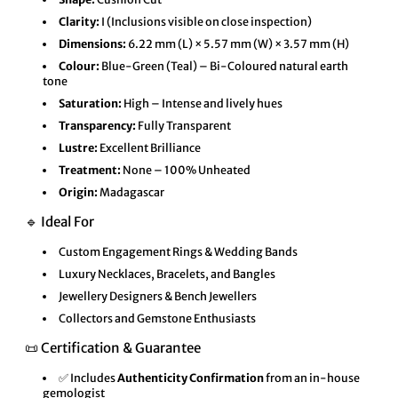
Clarity:
I (Inclusions visible on close inspection)
Dimensions:
6.22 mm (L) × 5.57 mm (W) × 3.57 mm (H)
Colour:
Blue-Green (Teal) – Bi-Coloured natural earth
tone
Saturation:
High – Intense and lively hues
Transparency:
Fully Transparent
Lustre:
Excellent Brilliance
Treatment:
None – 100% Unheated
Origin:
Madagascar
🔹 Ideal For
Custom Engagement Rings & Wedding Bands
Luxury Necklaces, Bracelets, and Bangles
Jewellery Designers & Bench Jewellers
Collectors and Gemstone Enthusiasts
📜 Certification & Guarantee
✅ Includes
Authenticity Confirmation
from an in-house
gemologist