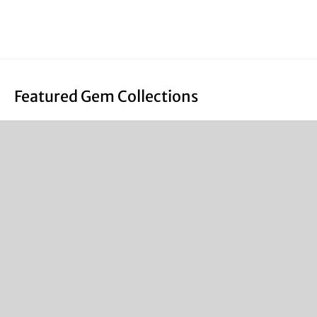
Featured Gem Collections