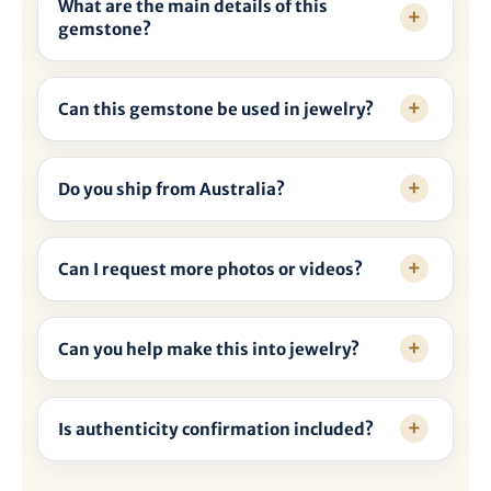
What are the main details of this
gemstone?
Can this gemstone be used in jewelry?
Do you ship from Australia?
Can I request more photos or videos?
Can you help make this into jewelry?
Is authenticity confirmation included?