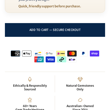
Quick, friendly support before purchase.
Ethically & Responsibly
Natural Gemstones
Sourced
Only
60+ Years
Australian-Owned
Gem Trade Heritage
Since 2014