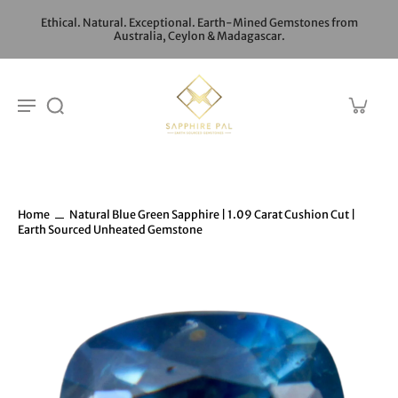
Ethical. Natural. Exceptional. Earth-Mined Gemstones from
Australia, Ceylon & Madagascar.
Home
Natural Blue Green Sapphire | 1.09 Carat Cushion Cut |
Earth Sourced Unheated Gemstone