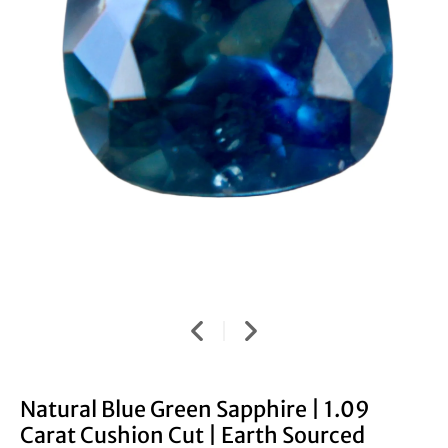
Natural Blue Green Sapphire | 1.09
Carat Cushion Cut | Earth Sourced