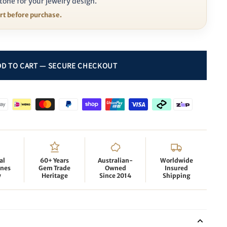
tone for your jewelry design.
ort before purchase.
al
60+ Years
Australian-
Worldwide
nes
Gem Trade
Owned
Insured
y
Heritage
Since 2014
Shipping