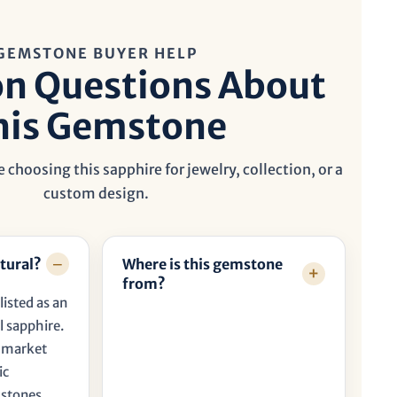
GEMSTONE BUYER HELP
 Questions About
his Gemstone
 choosing this sapphire for jewelry, collection, or a
custom design.
tural?
Where is this gemstone
from?
listed as an
l sapphire.
t market
ic
 stones.