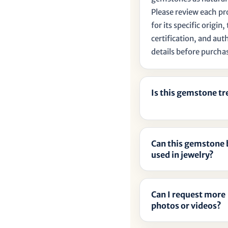
Please review each p
for its specific origin
certification, and aut
details before purcha
Is this gemstone t
Can this gemstone 
used in jewelry?
Can I request more
photos or videos?