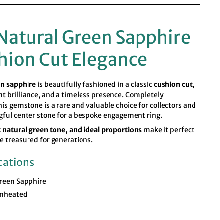
Natural Green Sapphire
hion Cut Elegance
en sapphire
is beautifully fashioned in a classic
cushion cut
,
ent brilliance, and a timeless presence. Completely
this gemstone is a rare and valuable choice for collectors and
gful center stone for a bespoke engagement ring.
nt natural green tone, and ideal proportions
make it perfect
 be treasured for generations.
cations
reen Sapphire
nheated