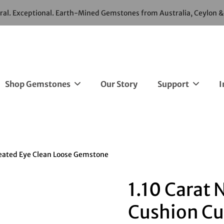
ural. Exceptional. Earth-Mined Gemstones from Australia, Ceylon 
Shop Gemstones
Our Story
Support
I
heated Eye Clean Loose Gemstone
1.10 Carat 
Cushion Cu