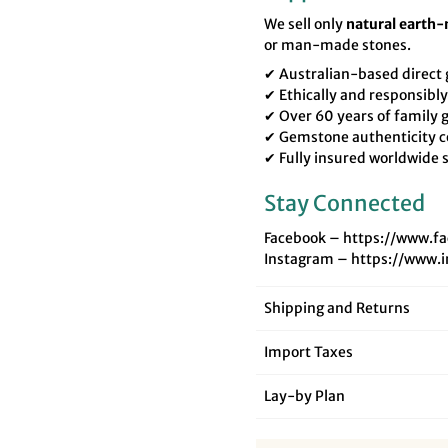
We sell only
natural earth
or man-made stones.
✔ Australian-based direc
✔ Ethically and responsibl
✔ Over 60 years of family
✔ Gemstone authenticity c
✔ Fully insured worldwide 
Stay Connected
Facebook – https://www.f
Instagram – https://www.
Shipping and Returns
Import Taxes
Lay‑by Plan