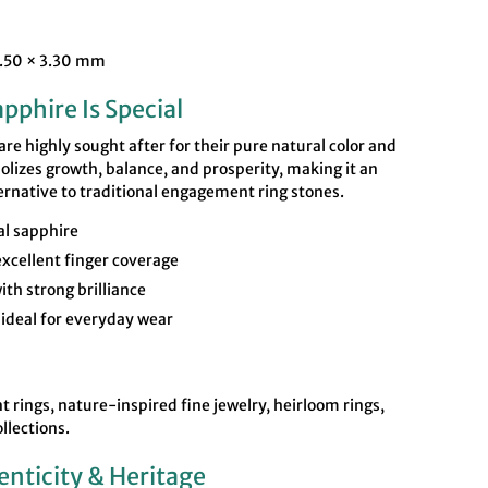
5.50 × 3.30 mm
pphire Is Special
e highly sought after for their pure natural color and
lizes growth, balance, and prosperity, making it an
ernative to traditional engagement ring stones.
l sapphire
xcellent finger coverage
ith strong brilliance
ideal for everyday wear
rings, nature-inspired fine jewelry, heirloom rings,
llections.
enticity & Heritage