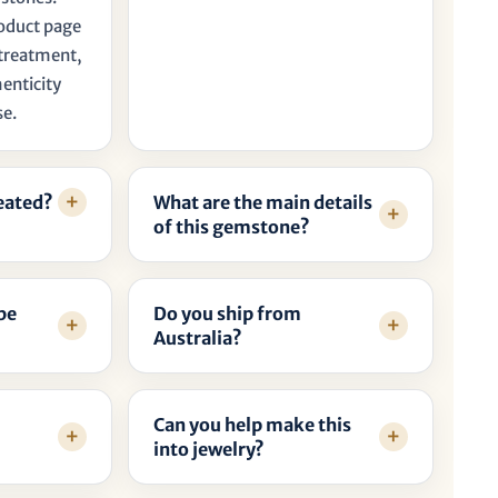
roduct page
, treatment,
henticity
se.
reated?
What are the main details
of this gemstone?
be
Do you ship from
Australia?
Can you help make this
into jewelry?