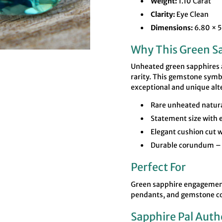

¢
Weight:
1.10 Carat
Clarity:
Eye Clean
Dimensions:
6.80 × 
Why This Green Sa
Unheated green sapphires ar
rarity. This gemstone symbo
exceptional and unique alt
Rare unheated natura
Statement size with e
Elegant cushion cut w
Durable corundum – 
Perfect For
Green sapphire engagement 
pendants, and gemstone co
Sapphire Pal Auth