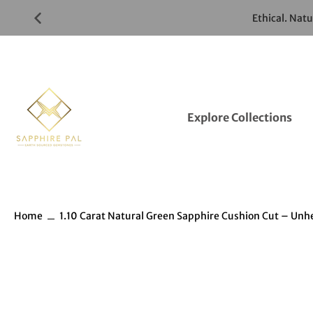
Skip
Ethical. Nat
to
Gemstones
Listings
Explore Collections
Home
1.10 Carat Natural Green Sapphire Cushion Cut – Un
Skip
to
Gemstones
information