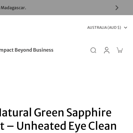
& Madagascar.
AUSTRALIA (AUD $)
mpact Beyond Business
Natural Green Sapphire
t – Unheated Eye Clean