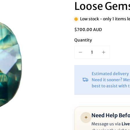
Ã
Loose Gem
Low stock - only 1 items l
$700.00 AUD
Quantity
Estimated deliver
Need it sooner? Me
best to assist with 
Need Help Befo
✦
Message us via
Live