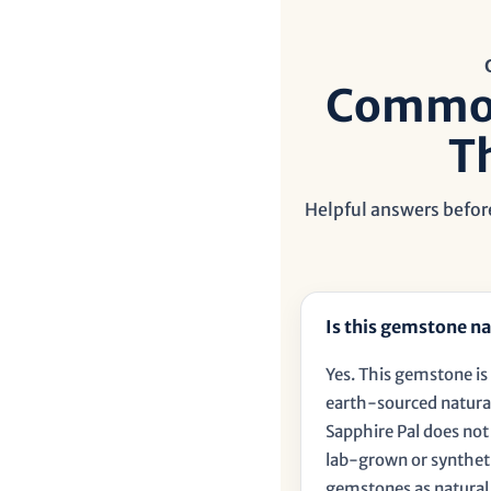
â
Common
T
Helpful answers before
Is this gemstone na
Yes. This gemstone is 
earth-sourced natura
Sapphire Pal does no
lab-grown or synthet
gemstones as natural