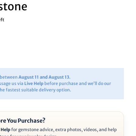
stone
eft
y between
August 11 and August 13
.
ssage us via
Live Help
before purchase and we’ll do our
the fastest suitable delivery option.
re You Purchase?
 Help
for gemstone advice, extra photos, videos, and help