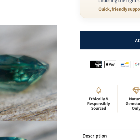
choosing the right s
Quick, friendly supp
Ethically &
Natur
Responsibly
Gemsto
Sourced
Onl
Description