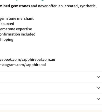
-mined gemstones
and never offer lab-created, synthetic,
t gemstone merchant
y sourced
 gemstone expertise
onfirmation included
shipping
acebook.com/sapphirepal.com.au
instagram.com/sapphirepal