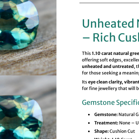
Unheated 
– Rich Cus
This
1.10 carat natural gre
offering soft edges, excell
unheated and untreated
, 
for those seeking a meanin
Its
eye clean clarity, vibra
for fine jewellery that will
Gemstone Specifi
Gemstone:
Natural G
Treatment:
None – U
Shape:
Cushion Cut